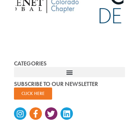
CATEGORIES
SUBSCRIBE TO OUR NEWSLETTER
CLICK HERE
Instagram
Facebook-
Twitter
Linkedin
f