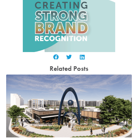
Related Posts