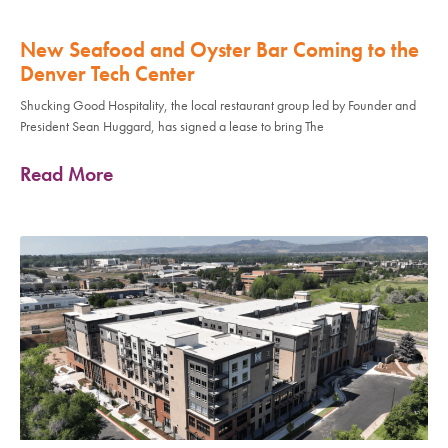
New Seafood and Oyster Bar Coming to the
Denver Tech Center
Shucking Good Hospitality, the local restaurant group led by Founder and
President Sean Huggard, has signed a lease to bring The
Read More