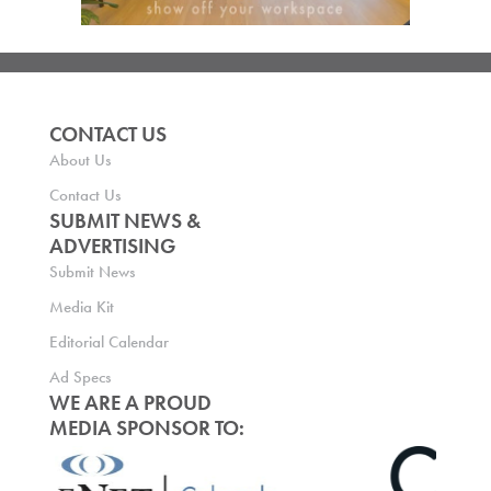
CONTACT US
About Us
Contact Us
SUBMIT NEWS &
ADVERTISING
Submit News
Media Kit
Editorial Calendar
Ad Specs
WE ARE A PROUD
MEDIA SPONSOR TO: