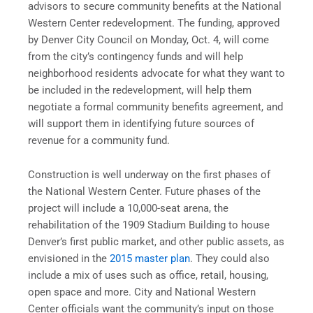
advisors to secure community benefits at the National
Western Center redevelopment. The funding, approved
by Denver City Council on Monday, Oct. 4, will come
from the city’s contingency funds and will help
neighborhood residents advocate for what they want to
be included in the redevelopment, will help them
negotiate a formal community benefits agreement, and
will support them in identifying future sources of
revenue for a community fund.
Construction is well underway on the first phases of
the National Western Center. Future phases of the
project will include a 10,000-seat arena, the
rehabilitation of the 1909 Stadium Building to house
Denver’s first public market, and other public assets, as
envisioned in the
2015 master plan
. They could also
include a mix of uses such as office, retail, housing,
open space and more. City and National Western
Center officials want the community’s input on those