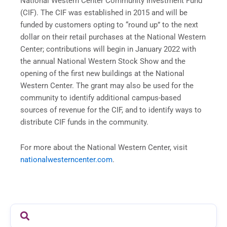
National Western Center Community Investment Fund
(CIF). The CIF was established in 2015 and will be
funded by customers opting to “round up” to the next
dollar on their retail purchases at the National Western
Center; contributions will begin in January 2022 with
the annual National Western Stock Show and the
opening of the first new buildings at the National
Western Center. The grant may also be used for the
community to identify additional campus-based
sources of revenue for the CIF, and to identify ways to
distribute CIF funds in the community.
For more about the National Western Center, visit
nationalwesterncenter.com
.