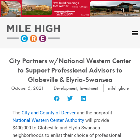
Skip
to
content
City Partners w/National Western Center
to Support Professional Advisors to
Globeville & Elyria-Swansea
October 5, 2021
Development
,
Investment
milehighcre
The
City and County of Denver
and the nonprofit
National Western Center Authority
will provide
$400,000 to Globeville and Elyria-Swansea
neighborhoods to enlist their choice of professional