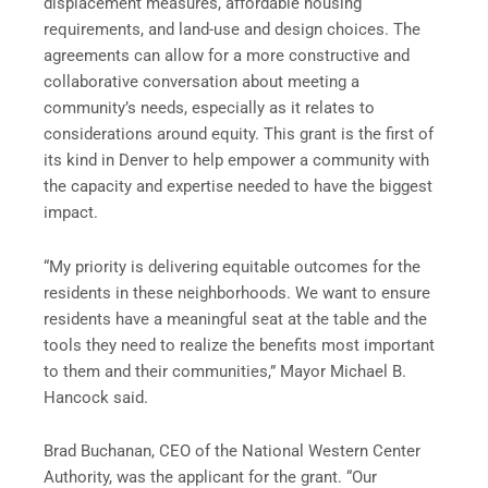
displacement measures, affordable housing
requirements, and land-use and design choices. The
agreements can allow for a more constructive and
collaborative conversation about meeting a
community’s needs, especially as it relates to
considerations around equity. This grant is the first of
its kind in Denver to help empower a community with
the capacity and expertise needed to have the biggest
impact.
“My priority is delivering equitable outcomes for the
residents in these neighborhoods. We want to ensure
residents have a meaningful seat at the table and the
tools they need to realize the benefits most important
to them and their communities,” Mayor Michael B.
Hancock said.
Brad Buchanan, CEO of the National Western Center
Authority, was the applicant for the grant. “Our