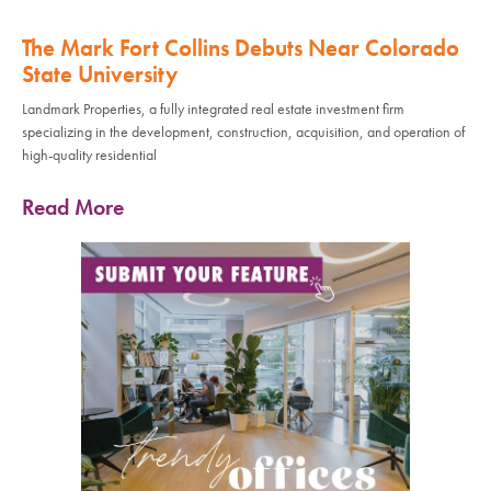
The Mark Fort Collins Debuts Near Colorado
State University
Landmark Properties, a fully integrated real estate investment firm
specializing in the development, construction, acquisition, and operation of
high-quality residential
Read More