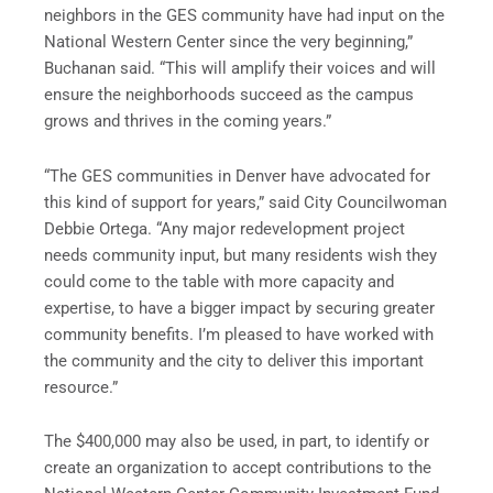
neighbors in the GES community have had input on the
National Western Center since the very beginning,”
Buchanan said. “This will amplify their voices and will
ensure the neighborhoods succeed as the campus
grows and thrives in the coming years.”
“The GES communities in Denver have advocated for
this kind of support for years,” said City Councilwoman
Debbie Ortega. “Any major redevelopment project
needs community input, but many residents wish they
could come to the table with more capacity and
expertise, to have a bigger impact by securing greater
community benefits. I’m pleased to have worked with
the community and the city to deliver this important
resource.”
The $400,000 may also be used, in part, to identify or
create an organization to accept contributions to the