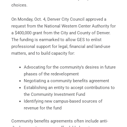
choices.
On Monday, Oct. 4, Denver City Council approved a
request from the National Western Center Authority for
a $400,000 grant from the City and County of Denver.
The funding is earmarked to allow GES to enlist
professional support for legal, financial and land-use
matters, and to build capacity for:
Advocating for the community’s desires in future
phases of the redevelopment
Negotiating a community benefits agreement
Establishing an entity to accept contributions to
the Community Investment Fund
Identifying new campus-based sources of
revenue for the fund
Community benefits agreements often include anti-