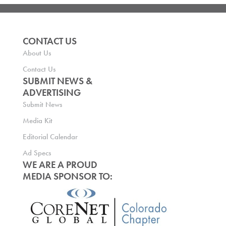
CONTACT US
About Us
Contact Us
SUBMIT NEWS &
ADVERTISING
Submit News
Media Kit
Editorial Calendar
Ad Specs
WE ARE A PROUD
MEDIA SPONSOR TO: