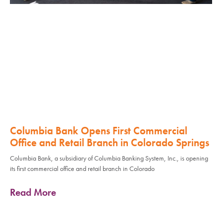
Columbia Bank Opens First Commercial
Office and Retail Branch in Colorado Springs
Columbia Bank, a subsidiary of Columbia Banking System, Inc., is opening
its first commercial office and retail branch in Colorado
Read More