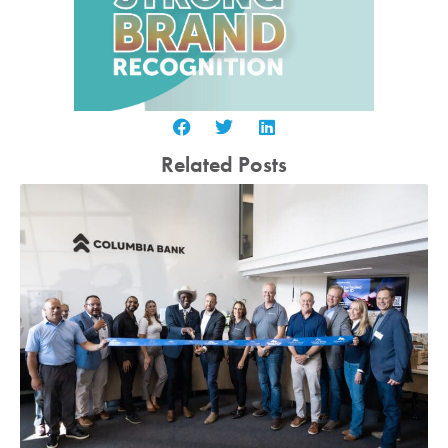
Related Posts