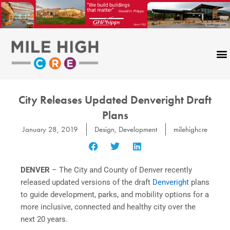
Skip
to
content
City Releases Updated Denveright Draft
Plans
January 28, 2019
Design
,
Development
milehighcre
DENVER
– The City and County of Denver recently
released updated versions of the draft
Denveright
plans
to guide development, parks, and mobility options for a
more inclusive, connected and healthy city over the
next 20 years.