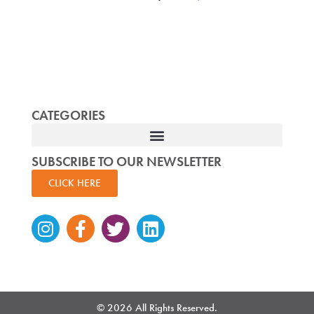
CATEGORIES
SUBSCRIBE TO OUR NEWSLETTER
CLICK HERE
Instagram
Facebook-
Twitter
Linkedin
f
© 2026 All Rights Reserved.