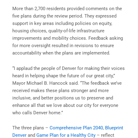
More than 2,700 residents provided comments on the
five plans during the review period. They expressed
support in key areas including policies on equity,
housing choices, quality-of-life infrastructure
improvements and mobility choices. Feedback asking
for more oversight resulted in revisions to ensure
accountability when the plans are implemented.
“I applaud the people of Denver for making their voices
heard in helping shape the future of our great city,”
Mayor Michael B. Hancock said. “The feedback we’ve
received makes these plans stronger and more
inclusive, and better positions us to preserve and
enhance all that we love about our city for everyone
who calls Denver home.”
The three plans –
Comprehensive Plan 2040
,
Blueprint
Denver
and
Game Plan for a Healthy City
– reflect