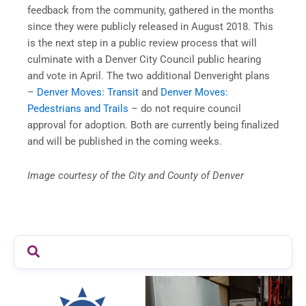
feedback from the community, gathered in the months
since they were publicly released in August 2018. This
is the next step in a public review process that will
culminate with a Denver City Council public hearing
and vote in April. The two additional Denveright plans
–
Denver Moves: Transit
and
Denver Moves:
Pedestrians and Trails
– do not require council
approval for adoption. Both are currently being finalized
and will be published in the coming weeks.
Image courtesy of the City and County of Denver