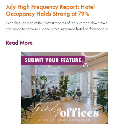
July High Frequency Report: Hotel
Occupancy Holds Strong at 79%
Even through one of the hottest months of the summer, downtown
continued to show resilience. From sustained hotel performance to
Read More