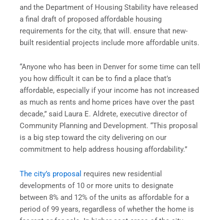
and the Department of Housing Stability have released
a final draft of proposed affordable housing
requirements for the city, that will. ensure that new-
built residential projects include more affordable units.
“Anyone who has been in Denver for some time can tell
you how difficult it can be to find a place that’s
affordable, especially if your income has not increased
as much as rents and home prices have over the past
decade,” said Laura E. Aldrete, executive director of
Community Planning and Development. “This proposal
is a big step toward the city delivering on our
commitment to help address housing affordability.”
The city’s proposal
requires new residential
developments of 10 or more units to designate
between 8% and 12% of the units as affordable for a
period of 99 years, regardless of whether the home is