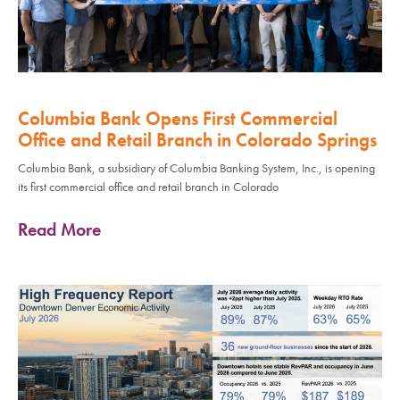
Columbia Bank Opens First Commercial
Office and Retail Branch in Colorado Springs
Columbia Bank, a subsidiary of Columbia Banking System, Inc., is opening
its first commercial office and retail branch in Colorado
Read More