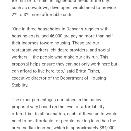
for rent or for sale. In higher-cost areas of the city,
such as downtown, developers would need to provide
2% to 3% more affordable units.
“One in three households in Denver struggles with
housing costs, and 46,000 are paying more than half
their incomes toward housing. These are our
restaurant workers, childcare providers, and social
workers – the people who make our city run. This
proposal helps ensure they can not only work here but
can afford to live here, too,” said Britta Fisher,
executive director of the Department of Housing
Stability.
The exact percentages contained in the policy
proposal vary based on the level of affordability
offered, but in all scenarios, each of these units would
need to be affordable for people making less than the
area median income, which is approximately $84,000