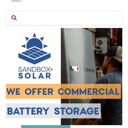
2022.