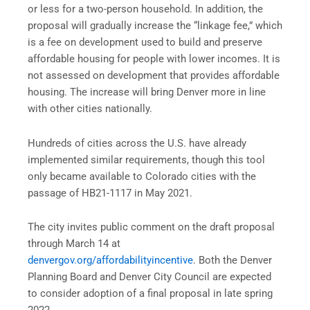
or less for a two-person household. In addition, the
proposal will gradually increase the “linkage fee,” which
is a fee on development used to build and preserve
affordable housing for people with lower incomes. It is
not assessed on development that provides affordable
housing. The increase will bring Denver more in line
with other cities nationally.
Hundreds of cities across the U.S. have already
implemented similar requirements, though this tool
only became available to Colorado cities with the
passage of HB21-1117 in May 2021.
The city invites public comment on the draft proposal
through March 14 at
denvergov.org/affordabilityincentive
. Both the Denver
Planning Board and Denver City Council are expected
to consider adoption of a final proposal in late spring