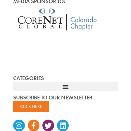
MEDIA SPONSOR TO:
CATEGORIES
SUBSCRIBE TO OUR NEWSLETTER
CLICK HERE
Instagram
Facebook-
Twitter
Linkedin
f