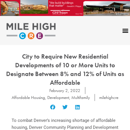
Skip
to
content
City to Require New Residential
Developments of 10 or More Units to
Designate Between 8% and 12% of Units as
Affordable
February 2, 2022
Affordable Housing
,
Development
,
Multifamily
milehighcre
To combat Denver’s increasing shortage of affordable
housing, Denver Community Planning and Development