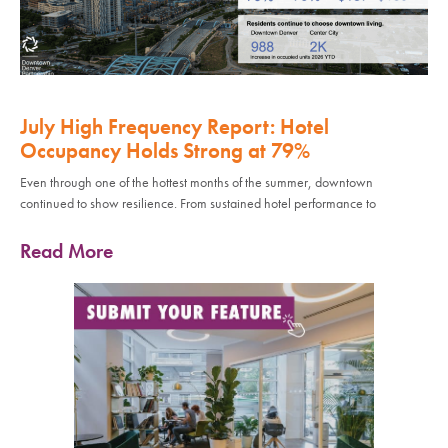
July High Frequency Report: Hotel
Occupancy Holds Strong at 79%
Even through one of the hottest months of the summer, downtown
continued to show resilience. From sustained hotel performance to
Read More