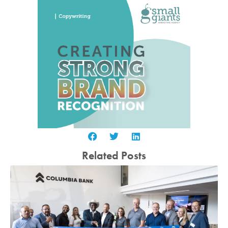
Related Posts