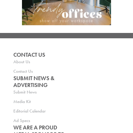
CONTACT US
About Us
Contact Us
SUBMIT NEWS &
ADVERTISING
Submit News
Media Kit
Editorial Calendar
Ad Specs
WE ARE A PROUD