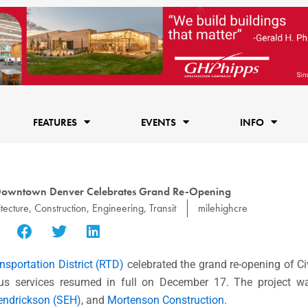
FEATURES
EVENTS
INFO
n Downtown Denver Celebrates Grand Re-Opening
tecture
,
Construction
,
Engineering
,
Transit
milehighcre
nsportation District (RTD)
celebrated the grand re-opening of Ci
us services resumed in full on December 17. The project w
Hendrickson (SEH)
, and
Mortenson Construction
.