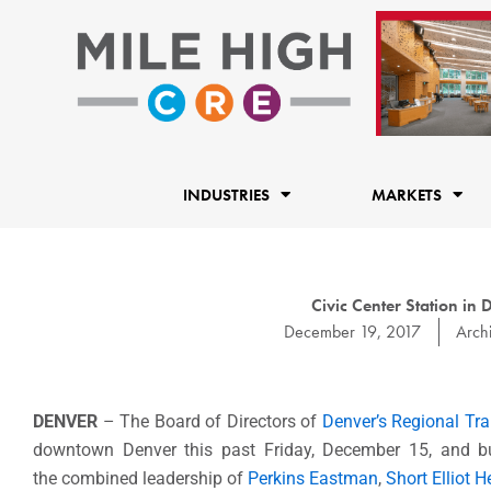
Skip
to
content
INDUSTRIES
MARKETS
Civic Center Station i
December 19, 2017
Archi
DENVER
– The Board of Directors of
Denver’s Regional Tra
downtown Denver this past Friday, December 15, and b
the combined leadership of
Perkins Eastman
,
Short Elliot 