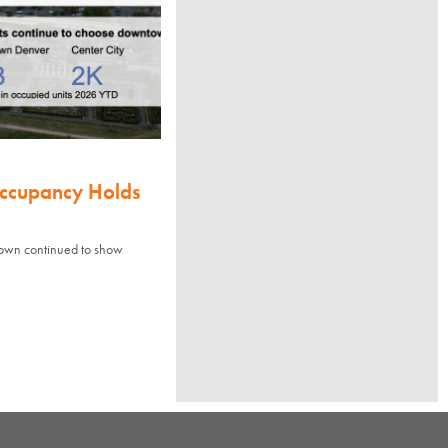
Occupancy Holds
town continued to show