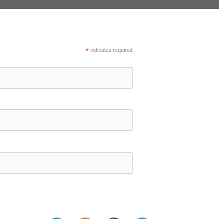
*
indicates required