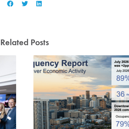
Related Posts