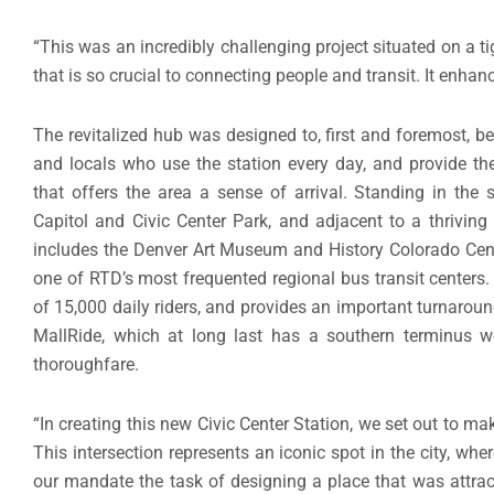
“This was an incredibly challenging project situated on a t
that is so crucial to connecting people and transit. It enhan
The revitalized hub was designed to, first and foremost,
and locals who use the station every day, and provide th
that offers the area a sense of arrival. Standing in the
Capitol and Civic Center Park, and adjacent to a thrivin
includes the Denver Art Museum and History Colorado Cente
one of RTD’s most frequented regional bus transit centers.
of 15,000 daily riders, and provides an important turnaround
MallRide, which at long last has a southern terminus wor
thoroughfare.
“In creating this new Civic Center Station, we set out to ma
This intersection represents an iconic spot in the city, wher
our mandate the task of designing a place that was attracti