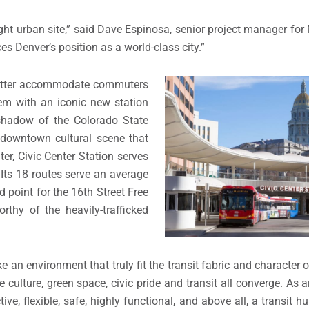
ight urban site,” said Dave Espinosa, senior project manager fo
ces Denver’s position as a world-class city.”
 better accommodate commuters
em with an iconic new station
 shadow of the Colorado State
g downtown cultural scene that
r, Civic Center Station serves
 Its 18 routes serve an average
 point for the 16th Street Free
thy of the heavily-trafficked
ke an environment that truly fit the transit fabric and characte
e culture, green space, civic pride and transit all converge. As 
ve, flexible, safe, highly functional, and above all, a transit 