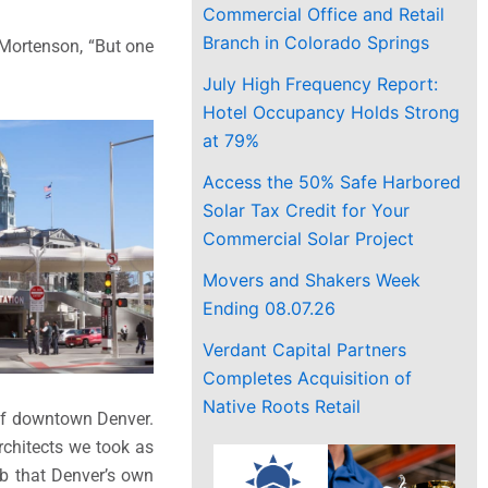
Commercial Office and Retail
Branch in Colorado Springs
r Mortenson, “But one
July High Frequency Report:
Hotel Occupancy Holds Strong
at 79%
Access the 50% Safe Harbored
Solar Tax Credit for Your
Commercial Solar Project
Movers and Shakers Week
Ending 08.07.26
Verdant Capital Partners
Completes Acquisition of
Native Roots Retail
r of downtown Denver.
architects we took as
hub that Denver’s own