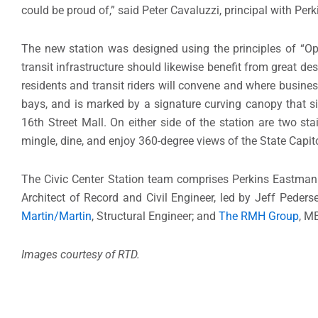
could be proud of,” said Peter Cavaluzzi, principal with Per
The new station was designed using the principles of “Ope
transit infrastructure should likewise benefit from great d
residents and transit riders will convene and where busine
bays, and is marked by a signature curving canopy that sig
16th Street Mall. On either side of the station are two st
mingle, dine, and enjoy 360-degree views of the State Capit
The Civic Center Station team comprises Perkins Eastman 
Architect of Record and Civil Engineer, led by Jeff Peder
Martin/Martin
, Structural Engineer; and
The RMH Group
, M
Images courtesy of RTD.