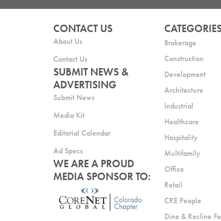
CONTACT US
CATEGORIE
About Us
Brokerage
Construction
Contact Us
SUBMIT NEWS &
Development
ADVERTISING
Architecture
Submit News
Industrial
Media Kit
Healthcare
Editorial Calendar
Hospitality
Ad Specs
Multifamily
WE ARE A PROUD
Office
MEDIA SPONSOR TO:
Retail
CRE People
Dine & Recline Fe