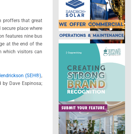
 proffers that great
nd secure place where
on features nine bus
ge at the end of the
m which visitors can
 Hendrickson (SEH®)
,
ed by Dave Espinosa;