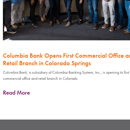
Columbia Bank Opens First Commercial Office a
Retail Branch in Colorado Springs
Columbia Bank, a subsidiary of Columbia Banking System, Inc., is opening its first
commercial office and retail branch in Colorado
Read More