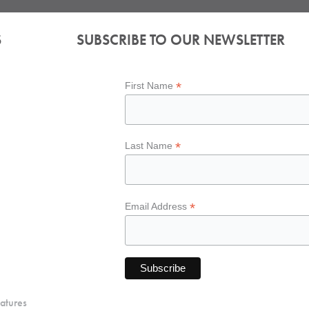
S
SUBSCRIBE TO OUR NEWSLETTER
*
First Name
*
Last Name
*
Email Address
atures