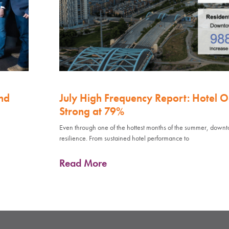
nd
July High Frequency Report: Hotel 
Strong at 79%
Even through one of the hottest months of the summer, down
resilience. From sustained hotel performance to
Read More