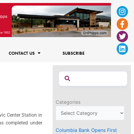
Ins
Fac
Twi
Lin
f
CONTACT US
SUBSCRIBE
Categories
vic Center Station in
as completed under
Columbia Bank Opens First