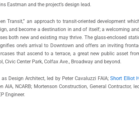
kins Eastman and the project’s design lead.
n Transit,” an approach to transit-oriented development which
esign, and become a destination in and of itself; a welcoming a
sses both new and existing may thrive. The glass-enclosed stati
nifies one’s arrival to Downtown and offers an inviting fronta
aircases that ascend to a terrace, a great new public asset fro
ol, Civic Center Park, Colfax Ave., Broadway and beyond.
as Design Architect, led by Peter Cavaluzzi FAIA;
Short Elliot
sen AIA, NCARB; Mortenson Construction, General Contractor, l
EP Engineer.