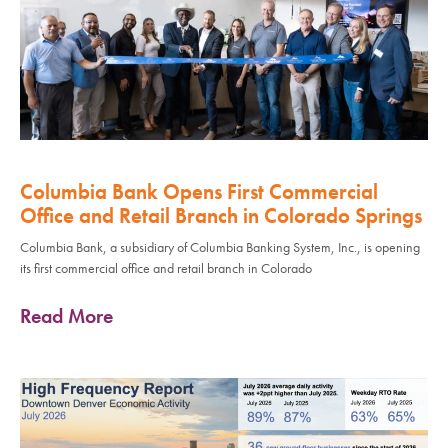
Columbia Bank Opens First Commercial
Office and Retail Branch in Colorado Springs
Columbia Bank, a subsidiary of Columbia Banking System, Inc., is opening
its first commercial office and retail branch in Colorado
Read More