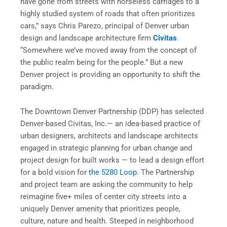
have gone from streets with horseless carriages to a
highly studied system of roads that often prioritizes
cars,” says Chris Parezo, principal of Denver urban
design and landscape architecture firm
Civitas
.
“Somewhere we’ve moved away from the concept of
the public realm being for the people.” But a new
Denver project is providing an opportunity to shift the
paradigm.
The Downtown Denver Partnership (DDP) has selected
Denver-based Civitas, Inc.— an idea-based practice of
urban designers, architects and landscape architects
engaged in strategic planning for urban change and
project design for built works — to lead a design effort
for a bold vision for
the 5280 Loop
. The Partnership
and project team are asking the community to help
reimagine five+ miles of center city streets into a
uniquely Denver amenity that prioritizes people,
culture, nature and health. Steeped in neighborhood