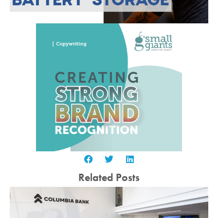
Related Posts