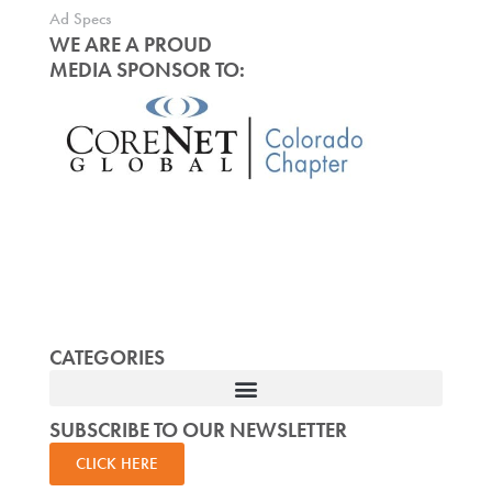
Ad Specs
WE ARE A PROUD
MEDIA SPONSOR TO:
CATEGORIES
SUBSCRIBE TO OUR NEWSLETTER
CLICK HERE