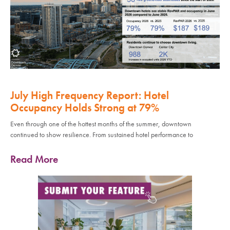
July High Frequency Report: Hotel
Occupancy Holds Strong at 79%
Even through one of the hottest months of the summer, downtown
continued to show resilience. From sustained hotel performance to
Read More