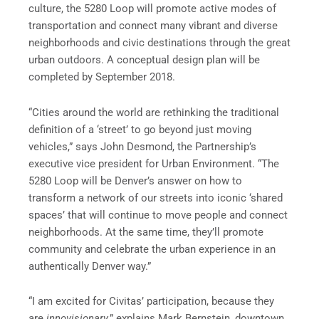
culture, the 5280 Loop will promote active modes of
transportation and connect many vibrant and diverse
neighborhoods and civic destinations through the great
urban outdoors. A conceptual design plan will be
completed by September 2018.
“Cities around the world are rethinking the traditional
definition of a ‘street’ to go beyond just moving
vehicles,” says John Desmond, the Partnership’s
executive vice president for Urban Environment. “The
5280 Loop will be Denver’s answer on how to
transform a network of our streets into iconic ‘shared
spaces’ that will continue to move people and connect
neighborhoods. At the same time, they’ll promote
community and celebrate the urban experience in an
authentically Denver way.”
“I am excited for Civitas’ participation, because they
are
innovisionary
,” explains Mark Bernstein, downtown