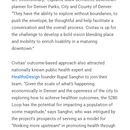
planner for Denver Parks, City and County of Denver.
“They have the ability to explore without boundaries, to
push the envelope, be thoughtful and help facilitate a
conversation and the overall process. Civitas is up for
the challenge to develop a bold vision blending place
and mobility to enrich livability in a maturing
downtown.”
Civitas’ outcome-based approach also attracted
nationally known public health expert and
HealthxDesign
founder Rupal Sanghvi to join their
team. “Given the scale of what’s happening
economically in Denver and the openness of the city to
exploring how to achieve healthier outcomes, the 5280
Loop has the potential for impacting a population of
some magnitude,” says Sanghvi, who was intrigued by
the project’s prospects of serving as a model for
“thinking more upstream” in promoting health through