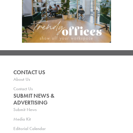
CONTACT US
About Us
Contact Us
SUBMIT NEWS &
ADVERTISING
Submit News
Media Kit
Editorial Calendar