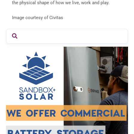
the physical shape of how we live, work and play.
Image courtesy of Civitas