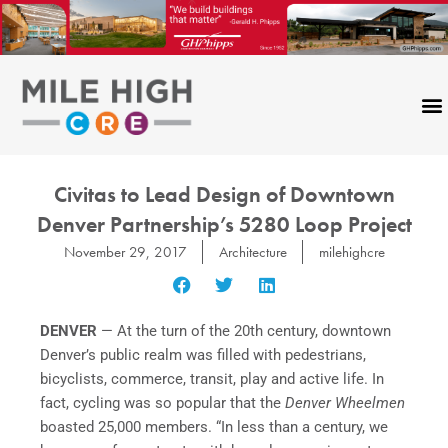
Skip
to
content
Civitas to Lead Design of Downtown
Denver Partnership’s 5280 Loop Project
November 29, 2017
Architecture
milehighcre
DENVER
— At the turn of the 20th century, downtown
Denver’s public realm was filled with pedestrians,
bicyclists, commerce, transit, play and active life. In
fact, cycling was so popular that the
Denver Wheelmen
boasted 25,000 members. “In less than a century, we