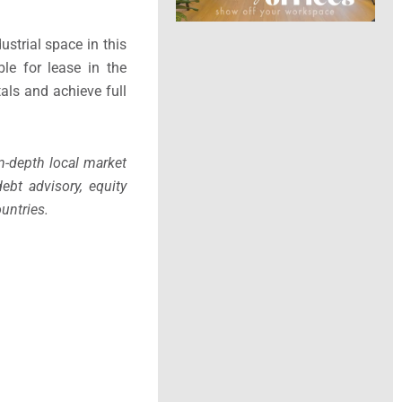
ustrial space in this
le for lease in the
tals and achieve full
in-depth local market
ebt advisory, equity
untries.