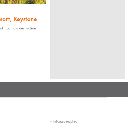
sort, Keystone
nd mountain destination
*
indicates required