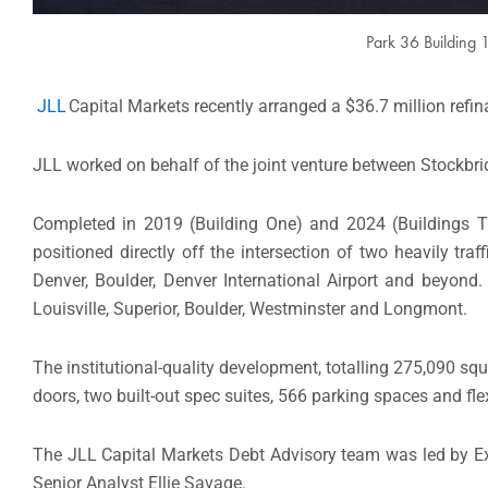
Park 36 Building 
JLL
Capital Markets recently arranged a $36.7 million refi
JLL worked on behalf of the joint venture between Stockbr
Completed in 2019 (Building One) and 2024 (Buildings Tw
positioned directly off the intersection of two heavily tr
Denver, Boulder, Denver International Airport and beyond
Louisville, Superior, Boulder, Westminster and Longmont.
The institutional-quality development, totalling 275,090 squa
doors, two built-out spec suites, 566 parking spaces and fl
The JLL Capital Markets Debt Advisory team was led by Ex
Senior Analyst Ellie Savage.