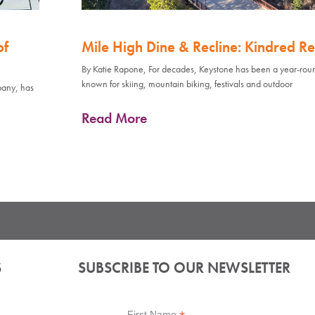
of
Mile High Dine & Recline: Kindred Re
By Katie Rapone, For decades, Keystone has been a year-rou
known for skiing, mountain biking, festivals and outdoor
pany, has
Read More
S
SUBSCRIBE TO OUR NEWSLETTER
First Name