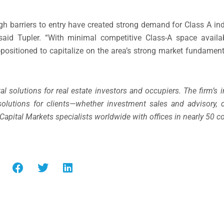
igh barriers to entry have created strong demand for Class A ind
said Tupler. “With minimal competitive Class-A space availab
l-positioned to capitalize on the area’s strong market fundamen
tal solutions for real estate investors and occupiers. The firm’s 
solutions for clients—whether investment sales and advisory, d
 Capital Markets specialists worldwide with offices in nearly 50 co