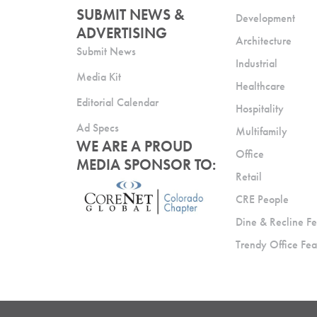
SUBMIT NEWS &
Development
ADVERTISING
Architecture
Submit News
Industrial
Media Kit
Healthcare
Editorial Calendar
Hospitality
Ad Specs
Multifamily
WE ARE A PROUD
Office
MEDIA SPONSOR TO:
Retail
CRE People
Dine & Recline Fe
Trendy Office Fea