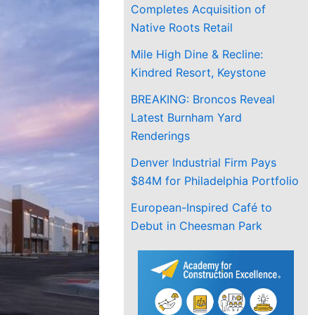
Completes Acquisition of
Native Roots Retail
Mile High Dine & Recline:
Kindred Resort, Keystone
BREAKING: Broncos Reveal
Latest Burnham Yard
Renderings
Denver Industrial Firm Pays
$84M for Philadelphia Portfolio
European-Inspired Café to
Debut in Cheesman Park