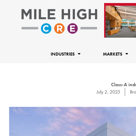
Skip
to
content
INDUSTRIES
MARKETS
Class-A indu
July 2, 2025
Br