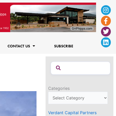
Ins
Fac
Twi
Lin
f
CONTACT US
SUBSCRIBE
Categories
Verdant Capital Partners