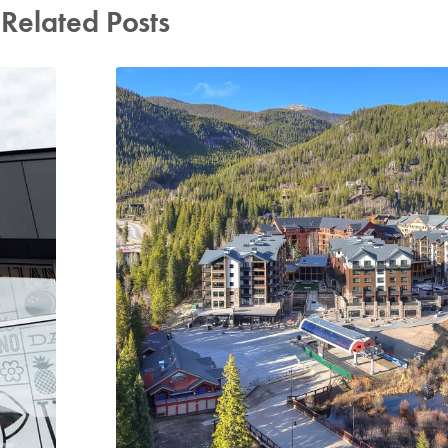
Related Posts