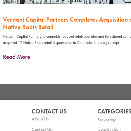
Verdant Capital Partners Completes Acquisition 
Native Roots Retail
Verdant Capital Partners, a cannabis-focused retail operator and investment com
acquired 15 Native Roots retail dispensaries in Colorado following receipt
Read More
CONTACT US
CATEGORIE
About Us
Brokerage
Construction
Contact Us