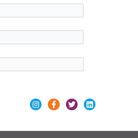
Instagram
Facebook-
Twitter
Linkedin
f