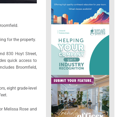
Broomfield.
ing for the property.
nd 830 Hoyt Street,
ides quick access to
includes Broomfield,
rs, eight grade-level
feet.
tor Melissa Rose and