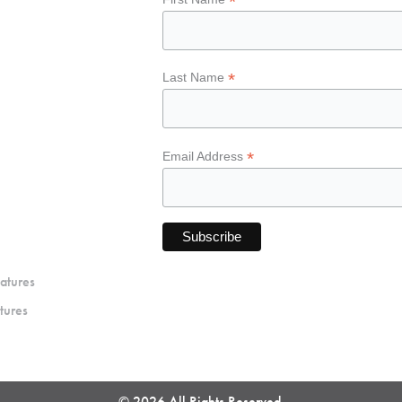
*
*
Last Name
*
Email Address
atures
tures
© 2026 All Rights Reserved.