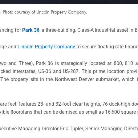
1. Photo courtesy of Lincoln Property Company.
nancing for
Park 36
, a three-building, Class-A industrial asset in 
idge and
Lincoln Property Company
to secure floating-rate financ
o and Three), Park 36 is strategically located at 800, 810 a
afficked interstates, US-36 and US-287. This prime location prov
. The property sits in the Northwest Denver submarket, which 
re feet, features 28- and 32-foot clear heights, 76 dock-high doo
exible floorplans that can be demised as small as 16,600 square 
ecutive Managing Director Eric Tupler, Senior Managing Direc