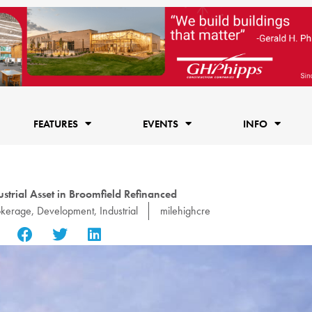
FEATURES
EVENTS
INFO
strial Asset in Broomfield Refinanced
okerage
,
Development
,
Industrial
milehighcre