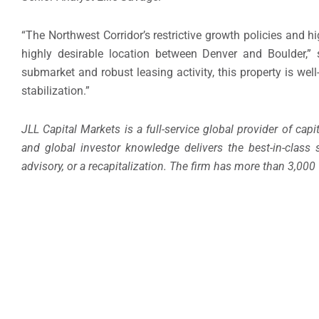
“The Northwest Corridor’s restrictive growth policies and h
highly desirable location between Denver and Boulder,” 
submarket and robust leasing activity, this property is wel
stabilization.”
JLL Capital Markets is a full-service global provider of capi
and global investor knowledge delivers the best-in-class 
advisory, or a recapitalization. The firm has more than 3,000