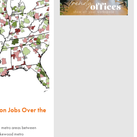
on Jobs Over the
8 metro areas between
akewood metro