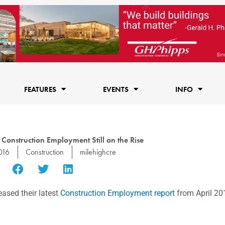
FEATURES
EVENTS
INFO
Construction Employment Still on the Rise
016
Construction
milehighcre
eased their latest
Construction Employment report
from April 20