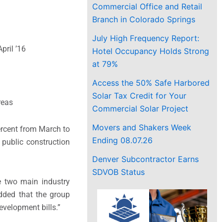
Commercial Office and Retail
Branch in Colorado Springs
July High Frequency Report:
pril ’16
Hotel Occupancy Holds Strong
at 79%
Access the 50% Safe Harbored
Solar Tax Credit for Your
reas
Commercial Solar Project
Movers and Shakers Week
percent from March to
Ending 08.07.26
 public construction
Denver Subcontractor Earns
SDVOB Status
he two main industry
added that the group
velopment bills.”