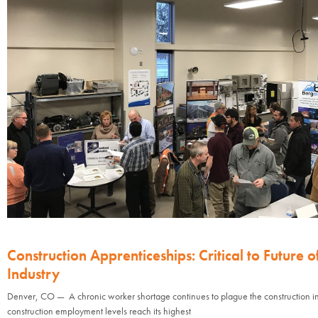
Construction Apprenticeships: Critical to Future o
Industry
Denver, CO — A chronic worker shortage continues to plague the construction in
construction employment levels reach its highest