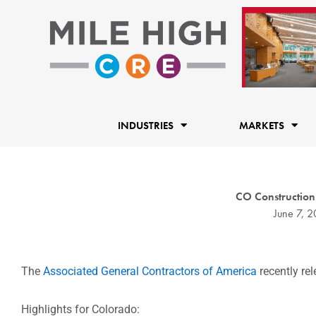
Skip
to
content
INDUSTRIES
MARKETS
CO Construction 
June 7, 2
The
Associated General Contractors of America
recently rel
Highlights for Colorado: