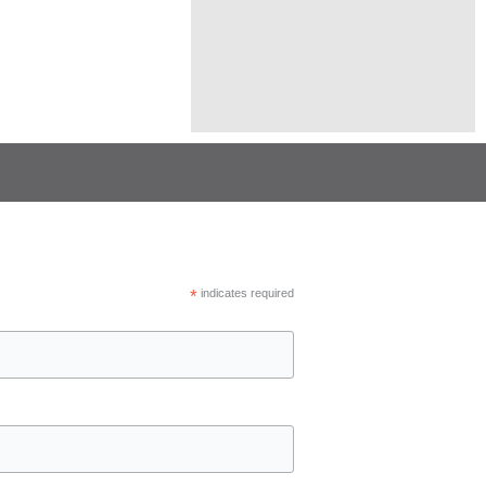
*
indicates required