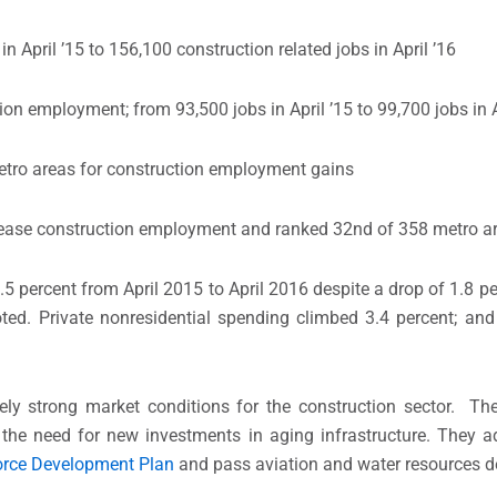
April ’15 to 156,100 construction related jobs in April ’16
n employment; from 93,500 jobs in April ’15 to 99,700 jobs in A
tro areas for construction employment gains
ncrease construction employment and ranked 32nd of 358 metro a
.5 percent from April 2015 to April 2016 despite a drop of 1.8 
ted. Private nonresidential spending climbed 3.4 percent; and
tively strong market conditions for the construction sector. T
d the need for new investments in aging infrastructure. They 
rce Development Plan
and pass aviation and water resources de