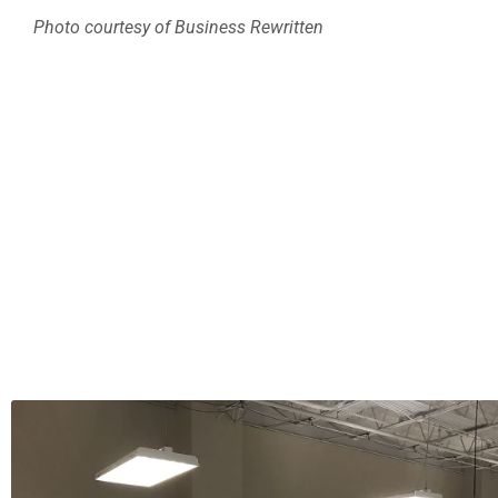
Photo courtesy of Business Rewritten