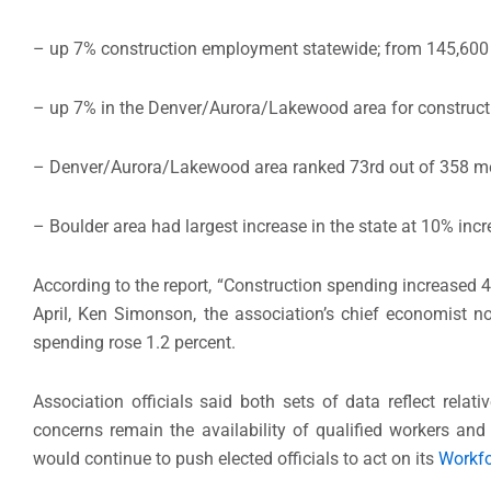
– up 7% construction employment statewide; from 145,600 in 
– up 7% in the Denver/Aurora/Lakewood area for constructio
– Denver/Aurora/Lakewood area ranked 73rd out of 358 me
– Boulder area had largest increase in the state at 10% i
According to the report, “Construction spending increased 4
April, Ken Simonson, the association’s chief economist no
spending rose 1.2 percent.
Association officials said both sets of data reflect rela
concerns remain the availability of qualified workers an
would continue to push elected officials to act on its
Workfo