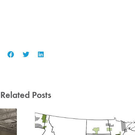
Related Posts