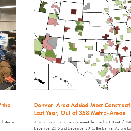
f the
Denver-Area Added Most Constructi
Last Year, Out of 358 Metro-Areas
dustry as
Although construction employment declined in 110 out of 35
December 2015 and December 2016, the Denver-Aurora-L