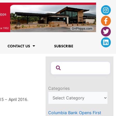
Ins
Fac
Twi
Lin
f
CONTACT US
SUBSCRIBE
Categories
15 – April 2016.
Columbia Bank Opens First