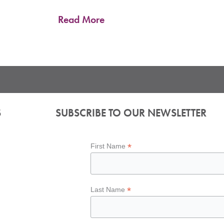
Read More
S
SUBSCRIBE TO OUR NEWSLETTER
*
First Name
*
Last Name