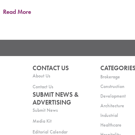
Read More
CONTACT US
CATEGORIE
About Us
Brokerage
Construction
Contact Us
SUBMIT NEWS &
Development
ADVERTISING
Architecture
Submit News
Industrial
Media Kit
Healthcare
Editorial Calendar
Hospitality