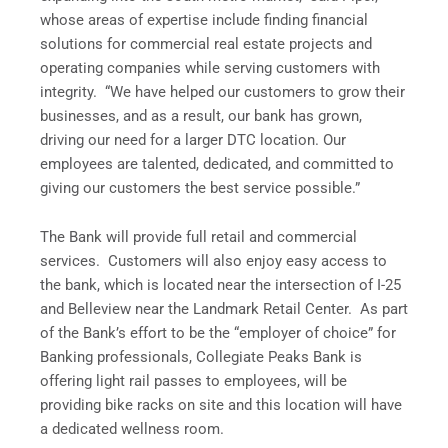
whose areas of expertise include finding financial
solutions for commercial real estate projects and
operating companies while serving customers with
integrity. “We have helped our customers to grow their
businesses, and as a result, our bank has grown,
driving our need for a larger DTC location. Our
employees are talented, dedicated, and committed to
giving our customers the best service possible.”
The Bank will provide full retail and commercial
services. Customers will also enjoy easy access to
the bank, which is located near the intersection of I-25
and Belleview near the Landmark Retail Center. As part
of the Bank’s effort to be the “employer of choice” for
Banking professionals, Collegiate Peaks Bank is
offering light rail passes to employees, will be
providing bike racks on site and this location will have
a dedicated wellness room.