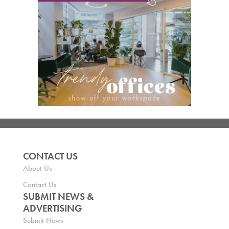
CONTACT US
About Us
Contact Us
SUBMIT NEWS &
ADVERTISING
Submit News