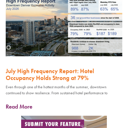
July High Frequency Report: Hotel
Occupancy Holds Strong at 79%
Even through one of the hottest months of the summer, downtown
continued to show resilience. From sustained hotel performance to
Read More