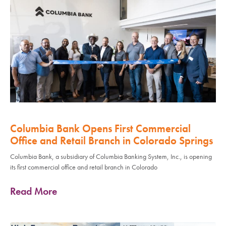
Columbia Bank Opens First Commercial
Office and Retail Branch in Colorado Springs
Columbia Bank, a subsidiary of Columbia Banking System, Inc., is opening
its first commercial office and retail branch in Colorado
Read More