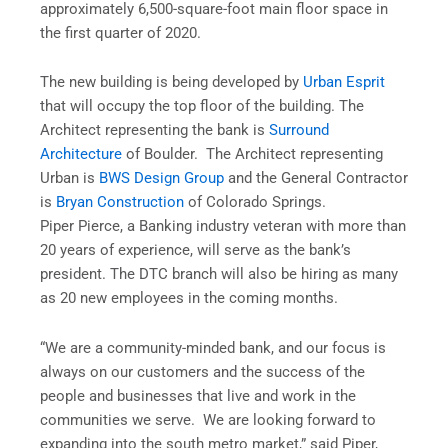
approximately 6,500-square-foot main floor space in
the first quarter of 2020.
The new building is being developed by
Urban Esprit
that will occupy the top floor of the building. The
Architect representing the bank is
Surround
Architecture
of Boulder. The Architect representing
Urban is
BWS Design Group
and the General Contractor
is
Bryan Construction
of Colorado Springs.
Piper Pierce, a Banking industry veteran with more than
20 years of experience, will serve as the bank’s
president. The DTC branch will also be hiring as many
as 20 new employees in the coming months.
“We are a community-minded bank, and our focus is
always on our customers and the success of the
people and businesses that live and work in the
communities we serve. We are looking forward to
expanding into the south metro market,” said Piper,