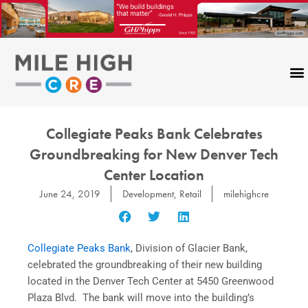
Skip
to
content
Collegiate Peaks Bank Celebrates
Groundbreaking for New Denver Tech
Center Location
June 24, 2019
Development
,
Retail
milehighcre
Collegiate Peaks Bank
, Division of Glacier Bank,
celebrated the groundbreaking of their new building
located in the Denver Tech Center at 5450 Greenwood
Plaza Blvd. The bank will move into the building’s