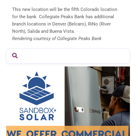
This new location will be the fifth Colorado location
for the bank. Collegiate Peaks Bank has additional
branch locations in Denver (Belcaro), RiNo (River
North), Salida and Buena Vista.
Rendering courtesy of Collegiate Peaks Bank