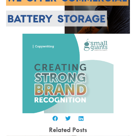
Related Posts