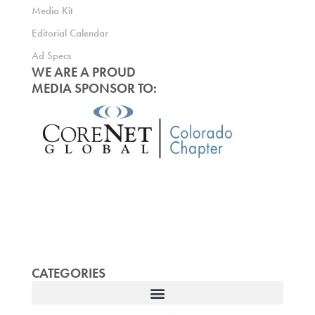
Media Kit
Editorial Calendar
Ad Specs
WE ARE A PROUD
MEDIA SPONSOR TO:
CATEGORIES