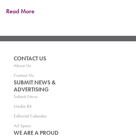
Read More
CONTACT US
About Us
Contact Us
SUBMIT NEWS &
ADVERTISING
Submit News
Media Kit
Editorial Calendar
Ad Specs
WE ARE A PROUD