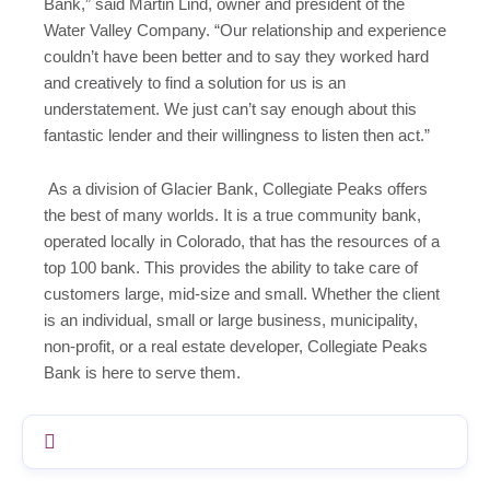
Bank,” said Martin Lind, owner and president of the
Water Valley Company. “Our relationship and experience
couldn’t have been better and to say they worked hard
and creatively to find a solution for us is an
understatement. We just can’t say enough about this
fantastic lender and their willingness to listen then act.”
As a division of Glacier Bank, Collegiate Peaks offers
the best of many worlds. It is a true community bank,
operated locally in Colorado, that has the resources of a
top 100 bank. This provides the ability to take care of
customers large, mid-size and small. Whether the client
is an individual, small or large business, municipality,
non-profit, or a real estate developer, Collegiate Peaks
Bank is here to serve them.