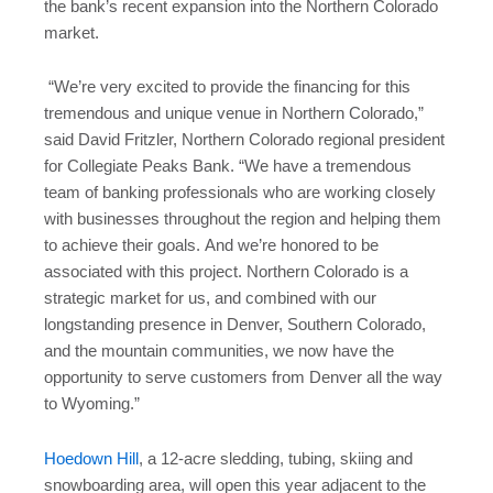
the bank’s recent expansion into the Northern Colorado
market.
“We’re very excited to provide the financing for this
tremendous and unique venue in Northern Colorado,”
said David Fritzler, Northern Colorado regional president
for Collegiate Peaks Bank. “We have a tremendous
team of banking professionals who are working closely
with businesses throughout the region and helping them
to achieve their goals. And we’re honored to be
associated with this project. Northern Colorado is a
strategic market for us, and combined with our
longstanding presence in Denver, Southern Colorado,
and the mountain communities, we now have the
opportunity to serve customers from Denver all the way
to Wyoming.”
Hoedown Hill
, a 12-acre sledding, tubing, skiing and
snowboarding area, will open this year adjacent to the