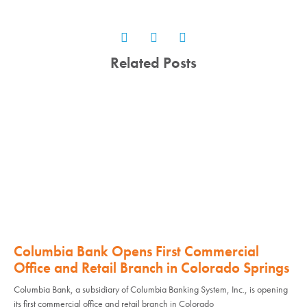
Related Posts
Columbia Bank Opens First Commercial
Office and Retail Branch in Colorado Springs
Columbia Bank, a subsidiary of Columbia Banking System, Inc., is opening
its first commercial office and retail branch in Colorado