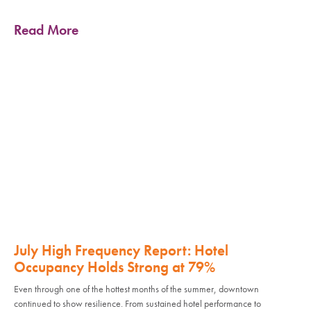
Read More
July High Frequency Report: Hotel
Occupancy Holds Strong at 79%
Even through one of the hottest months of the summer, downtown
continued to show resilience. From sustained hotel performance to