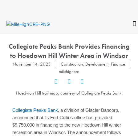
Skip
to
content
CONTACT
Collegiate Peaks Bank Provides Financing
to Hoedown Hill Winter Area in Windsor
November 14, 2023
Construction
,
Development
,
Finance
milehighcre
Hoedwon Hill trail map, courtesy of Collegiate Peaks Bank.
Collegiate Peaks Bank
, a division of Glacier Bancorp,
announced that its Fort Collins office has provided
$9,750,000 in financing to the new Hoedown Hill winter
recreation area in Windsor. The announcement follows