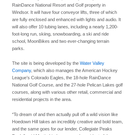
RainDance National Resort and Golf property in
Windsor. It will have four conveyor lifts, three of which
are fully enclosed and enhanced with lights and audio. It
will also offer 10 tubing lanes, including a nearly 1,200-
foot-long run, skiing, snowboarding, a ski and ride
school, MoonBikes and two ever-changing terrain
parks.
The site is being developed by the
Water Valley
Company
, which also manages the American Hockey
League’s Colorado Eagles, the 18-hole RainDance
National Golf Course, and the 27-hole Pelican Lakes golf
courses, along with various other retail, commercial and
residential projects in the area.
“To dream of and then actually pull off a wild vision like
Hoedown Hill takes an incredibly creative and bold team,
and the same goes for our lender, Collegiate Peaks