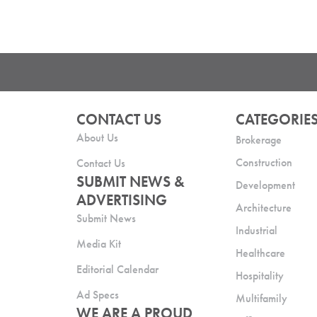
CONTACT US
CATEGORIE
About Us
Brokerage
Construction
Contact Us
SUBMIT NEWS &
Development
ADVERTISING
Architecture
Submit News
Industrial
Media Kit
Healthcare
Editorial Calendar
Hospitality
Ad Specs
Multifamily
WE ARE A PROUD