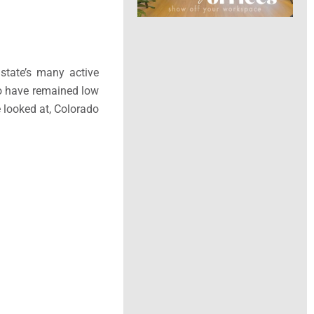
state’s many active
do have remained low
 looked at, Colorado