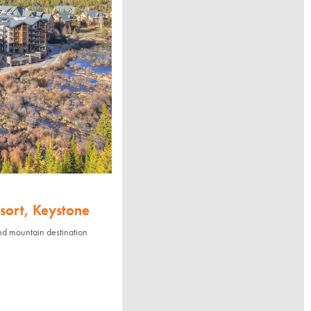
sort, Keystone
nd mountain destination