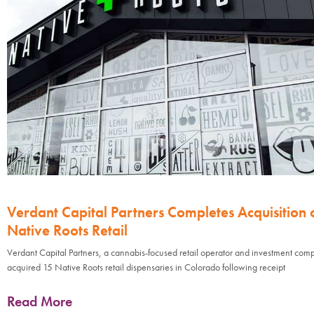
Verdant Capital Partners Completes Acquisition 
Native Roots Retail
Verdant Capital Partners, a cannabis-focused retail operator and investment com
acquired 15 Native Roots retail dispensaries in Colorado following receipt
Read More