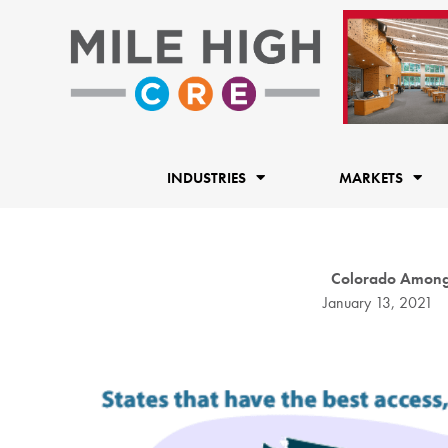
Skip
to
content
INDUSTRIES
MARKETS
Colorado Among S
January 13, 2021