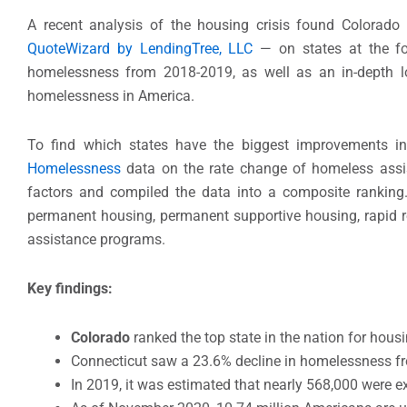
A recent analysis of the housing crisis found Colorado
QuoteWizard by LendingTree, LLC
— on states at the for
homelessness from 2018-2019, as well as an in-depth l
homelessness in America.
To find which states have the biggest improvements i
Homelessness
data on the rate change of homeless assi
factors and compiled the data into a composite ranking.
permanent housing, permanent supportive housing, rapid re
assistance programs.
Key findings:
Colorado
ranked the top state in the nation for hou
Connecticut saw a 23.6% decline in homelessness f
In 2019, it was estimated that nearly 568,000 were 