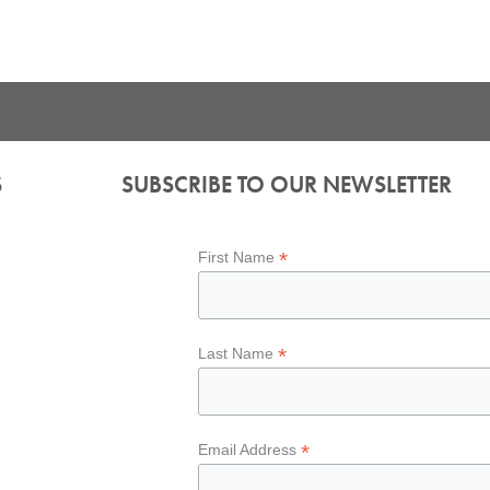
S
SUBSCRIBE TO OUR NEWSLETTER
*
First Name
*
Last Name
*
Email Address