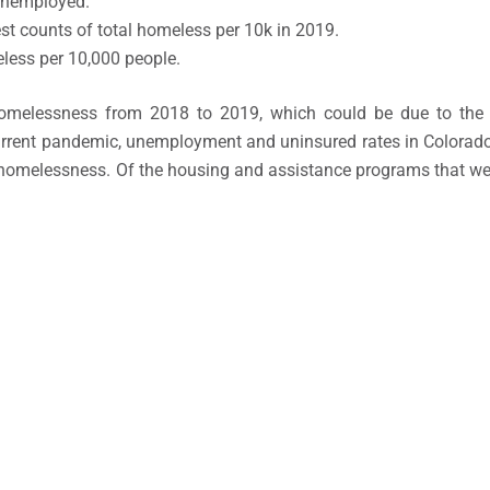
unemployed.
st counts of total homeless per 10k in 2019.
less per 10,000 people.
homelessness from 2018 to 2019, which could be due to the 
current pandemic, unemployment and uninsured rates in Colora
g homelessness. Of the housing and assistance programs that we