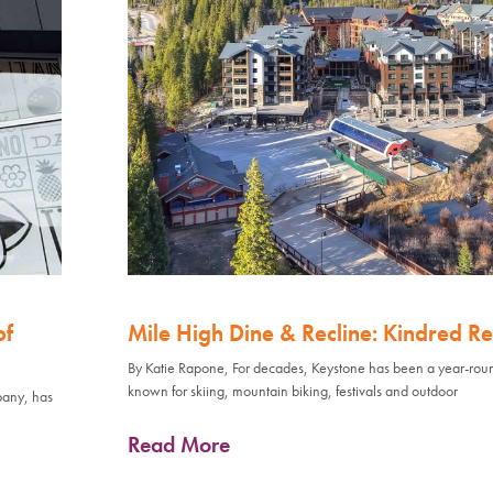
of
Mile High Dine & Recline: Kindred Re
By Katie Rapone, For decades, Keystone has been a year-rou
known for skiing, mountain biking, festivals and outdoor
pany, has
Read More