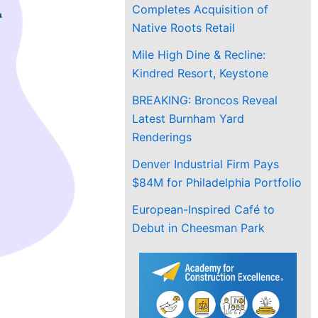
Completes Acquisition of
Native Roots Retail
Mile High Dine & Recline:
Kindred Resort, Keystone
BREAKING: Broncos Reveal
Latest Burnham Yard
Renderings
Denver Industrial Firm Pays
$84M for Philadelphia Portfolio
European-Inspired Café to
Debut in Cheesman Park