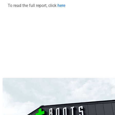
To read the full report, click
here