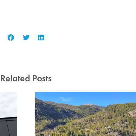
Related Posts