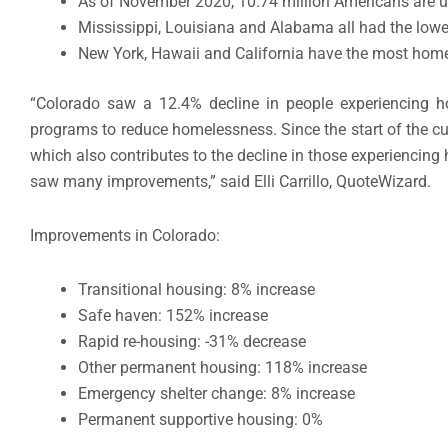
As of November 2020, 10.74 million Americans are 
Mississippi, Louisiana and Alabama all had the lowe
New York, Hawaii and California have the most home
“Colorado saw a 12.4% decline in people experiencing 
programs to reduce homelessness. Since the start of the 
which also contributes to the decline in those experiencin
saw many improvements,” said Elli Carrillo, QuoteWizard.
Improvements in Colorado:
Transitional housing: 8% increase
Safe haven: 152% increase
Rapid re-housing: -31% decrease
Other permanent housing: 118% increase
Emergency shelter change: 8% increase
Permanent supportive housing: 0%