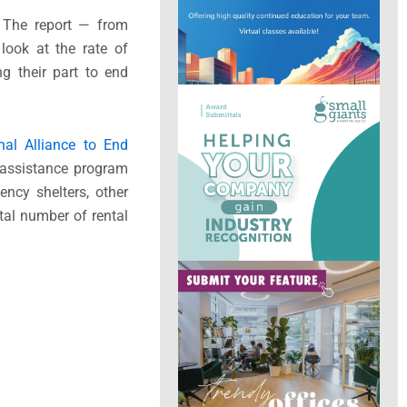
. The report — from
look at the rate of
g their part to end
nal Alliance to End
assistance program
ncy shelters, other
tal number of rental