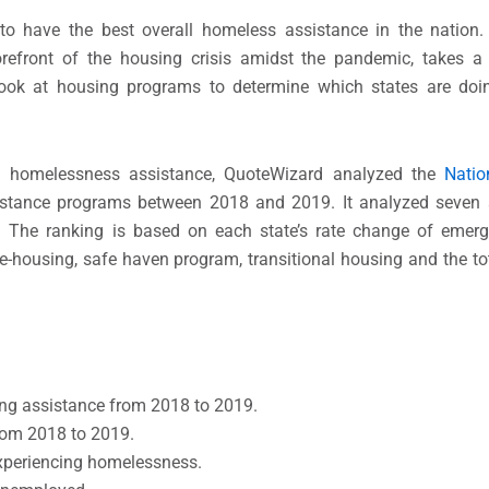
 to have the best overall homeless assistance in the nation
efront of the housing crisis amidst the pandemic, takes a 
ook at housing programs to determine which states are doin
n homelessness assistance, QuoteWizard analyzed the
Natio
stance programs between 2018 and 2019. It analyzed seven 
 The ranking is based on each state’s rate change of emerge
-housing, safe haven program, transitional housing and the to
sing assistance from 2018 to 2019.
rom 2018 to 2019.
experiencing homelessness.