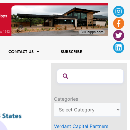
Ins
Fac
Twi
Lin
f
CONTACT US
SUBSCRIBE
Categories
Verdant Capital Partners