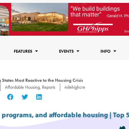
FEATURES
EVENTS
INFO
tates Most Reactive to the Housing Crisis
Affordable Housing
,
Reports
milehighcre