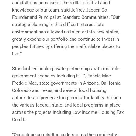
acquisitions because of the skills, creativity and
knowledge of our team, said Jeffrey Jaeger, Co-
Founder and Principal at Standard Communities. “Our
strategic planning in this difficult interest rate
environment has allowed us to enter into new states,
greatly expand our portfolio and continue to invest in
people’s futures by offering them affordable places to
live.”
Standard led public-private partnerships with multiple
government agencies including HUD, Fannie Mae,
Freddie Mac, state governments in Arizona, California,
Colorado and Texas, and several local housing
authorities to preserve long term affordability through
the various federal, state, and local programs in place
across the projects including Low Income Housing Tax
Credits.
“Our unique acquisition underscores the complexity