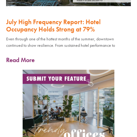
July High Frequency Report: Hotel
Occupancy Holds Strong at 79%
Even through one of the hottest months of the summer, downtown
continued to show resilience. From sustained hotel performance to
Read More