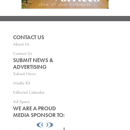
CONTACT US
About Us
Contact Us
SUBMIT NEWS &
ADVERTISING
Submit News
Media Kit
Editorial Calendar
Ad Specs
WE ARE A PROUD
MEDIA SPONSOR TO: