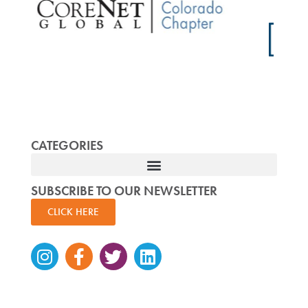
CATEGORIES
SUBSCRIBE TO OUR NEWSLETTER
CLICK HERE
Instagram
Facebook-
Twitter
Linkedin
f