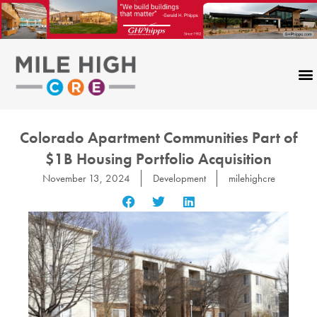
Skip
to
content
Colorado Apartment Communities Part of
$1B Housing Portfolio Acquisition
November 13, 2024
Development
milehighcre