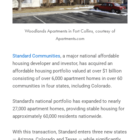
Woodlands Apartments in Fort Collins, courtesy of
Apartments.com
Standard Communities
, a major national affordable
housing developer and investor, has acquired an
affordable housing portfolio valued at over $1 billion
consisting of over 6,000 apartment homes in over 60
communities in four states, including Colorado.
Standard’s national portfolio has expanded to nearly
27,000 apartment homes, providing stable housing for
approximately 60,000 residents nationwide.
With this transaction, Standard enters three new states
— Arizona, Colorado and Texas — while significantly