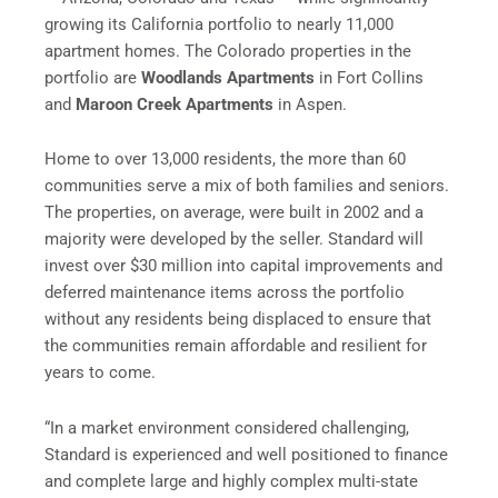
growing its California portfolio to nearly 11,000
apartment homes. The Colorado properties in the
portfolio are
Woodlands Apartments
in Fort Collins
and
Maroon Creek Apartments
in Aspen.
Home to over 13,000 residents, the more than 60
communities serve a mix of both families and seniors.
The properties, on average, were built in 2002 and a
majority were developed by the seller. Standard will
invest over $30 million into capital improvements and
deferred maintenance items across the portfolio
without any residents being displaced to ensure that
the communities remain affordable and resilient for
years to come.
“In a market environment considered challenging,
Standard is experienced and well positioned to finance
and complete large and highly complex multi-state