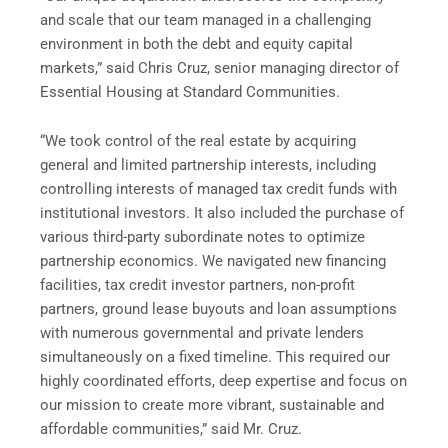
and scale that our team managed in a challenging
environment in both the debt and equity capital
markets,” said Chris Cruz, senior managing director of
Essential Housing at Standard Communities.
“We took control of the real estate by acquiring
general and limited partnership interests, including
controlling interests of managed tax credit funds with
institutional investors. It also included the purchase of
various third-party subordinate notes to optimize
partnership economics. We navigated new financing
facilities, tax credit investor partners, non-profit
partners, ground lease buyouts and loan assumptions
with numerous governmental and private lenders
simultaneously on a fixed timeline. This required our
highly coordinated efforts, deep expertise and focus on
our mission to create more vibrant, sustainable and
affordable communities,” said Mr. Cruz.