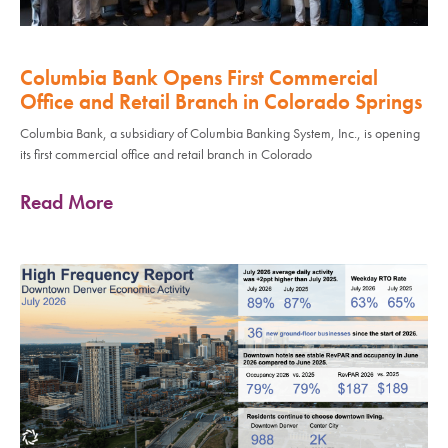
Columbia Bank Opens First Commercial
Office and Retail Branch in Colorado Springs
Columbia Bank, a subsidiary of Columbia Banking System, Inc., is opening
its first commercial office and retail branch in Colorado
Read More