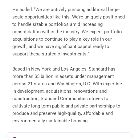
He added, “We are actively pursuing additional large-
scale opportunities like this. We’re uniquely positioned
to handle sizable portfolios amid increasing
consolidation within the industry. We expect portfolio
acquisitions to continue to play a key role in our
growth, and we have significant capital ready to
support these strategic investments.”
Based in New York and Los Angeles, Standard has
more than $5 billion in assets under management
across 21 states and Washington, D.C. With expertise
in development, acquisitions, renovations and
construction, Standard Communities strives to
cultivate long-term public and private partnerships to
produce and preserve high-quality, affordable and
environmentally sustainable housing.