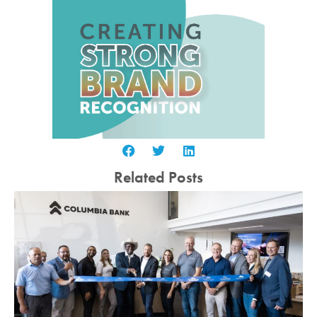
Related Posts