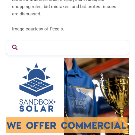
shopping rules, bid mistakes, and bid protest issues
are discussed.
Image courtesy of Pexels.