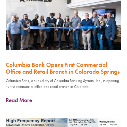
Columbia Bank Opens First Commercial
Office and Retail Branch in Colorado Springs
Columbia Bank, a subsidiary of Columbia Banking System, Inc., is opening
its first commercial office and retail branch in Colorado
Read More