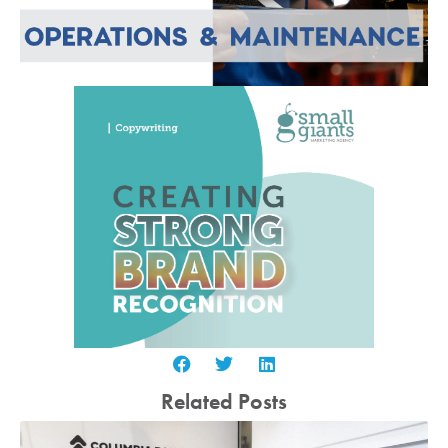
Related Posts