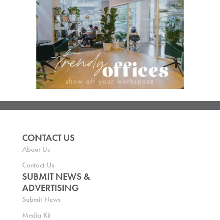
CONTACT US
About Us
Contact Us
SUBMIT NEWS &
ADVERTISING
Submit News
Media Kit