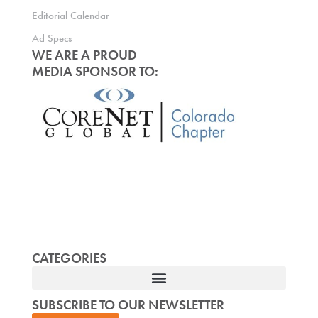
Editorial Calendar
Ad Specs
WE ARE A PROUD
MEDIA SPONSOR TO:
CATEGORIES
SUBSCRIBE TO OUR NEWSLETTER