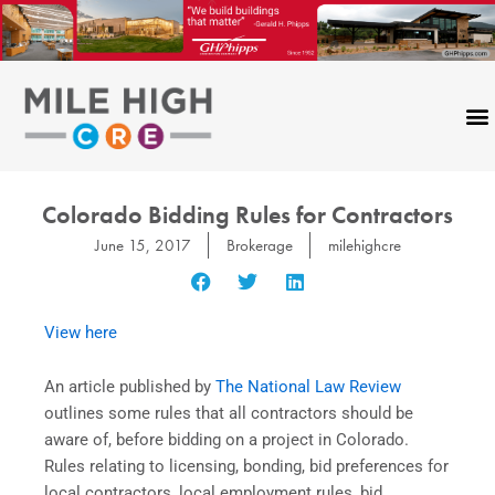
Skip
to
content
Colorado Bidding Rules for Contractors
June 15, 2017
Brokerage
milehighcre
View here
An article published by
The National Law Review
outlines some rules that all contractors should be
aware of, before bidding on a project in Colorado.
Rules relating to licensing, bonding, bid preferences for
local contractors, local employment rules, bid