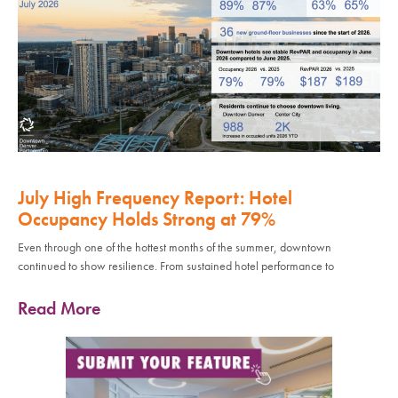
July High Frequency Report: Hotel
Occupancy Holds Strong at 79%
Even through one of the hottest months of the summer, downtown
continued to show resilience. From sustained hotel performance to
Read More