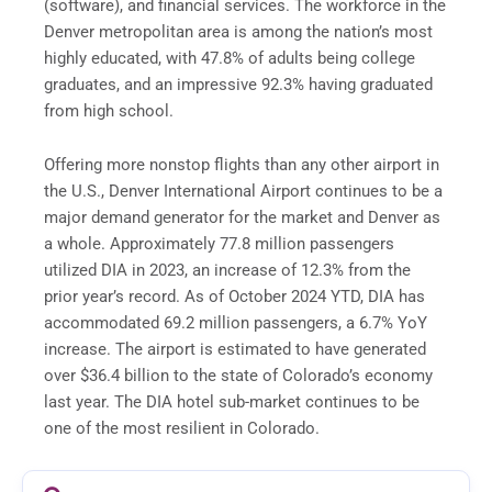
(software), and financial services. The workforce in the
Denver metropolitan area is among the nation’s most
highly educated, with 47.8% of adults being college
graduates, and an impressive 92.3% having graduated
from high school.
Offering more nonstop flights than any other airport in
the U.S., Denver International Airport continues to be a
major demand generator for the market and Denver as
a whole. Approximately 77.8 million passengers
utilized DIA in 2023, an increase of 12.3% from the
prior year’s record. As of October 2024 YTD, DIA has
accommodated 69.2 million passengers, a 6.7% YoY
increase. The airport is estimated to have generated
over $36.4 billion to the state of Colorado’s economy
last year. The DIA hotel sub-market continues to be
one of the most resilient in Colorado.