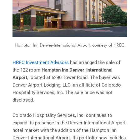
Hampton Inn Denver-International Airport, courtesy of HREC.
HREC Investment Advisors
has arranged the sale of
the 122-room
Hampton Inn Denver-International
Airport
, located at 6290 Tower Road. The buyer was
Denver Airport Lodging, LLC, an affiliate of Colorado
Hospitality Services, Inc. The sale price was not
disclosed.
Colorado Hospitality Services, Inc. continues to
expand its presence in the Denver International Airport
hotel market with the addition of the Hampton Inn
Denver-International Airport. Its portfolio now includes