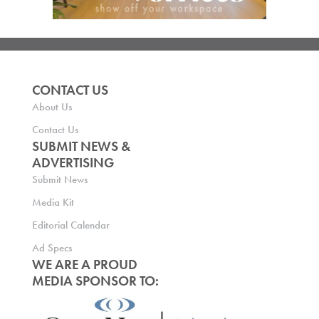
CONTACT US
About Us
Contact Us
SUBMIT NEWS &
ADVERTISING
Submit News
Media Kit
Editorial Calendar
Ad Specs
WE ARE A PROUD
MEDIA SPONSOR TO: