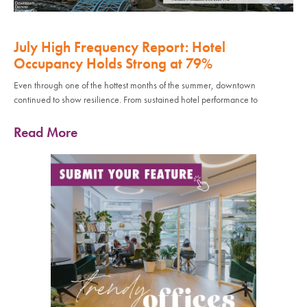
July High Frequency Report: Hotel
Occupancy Holds Strong at 79%
Even through one of the hottest months of the summer, downtown
continued to show resilience. From sustained hotel performance to
Read More