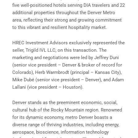
five well-positioned hotels serving DIA travelers and 22
additional properties throughout the Denver Metro
area, reflecting their strong and growing commitment
to this vibrant and resilient hospitality market.
HREC Investment Advisors exclusively represented the
seller, Trigild IVL LLC, on this transaction. The
marketing and negotiations were led by Jeffrey Duni
(senior vice president – Denver & broker of record for
Colorado), Herb Warmbrodt (principal – Kansas City),
Mike Dubé (senior vice president – Denver), and Adam
Lallani (vice president – Houston).
Denver stands as the preeminent economic, social,
cultural hub of the Rocky Mountain region. Renowned
for its dynamic economy, metro Denver boasts a
diverse range of thriving industries, including energy,
aerospace, bioscience, information technology