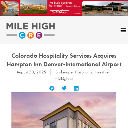
Skip
to
content
Colorado Hospitality Services Acquires
Hampton Inn Denver-International Airport
August 20, 2025
Brokerage
,
Hospitality
,
Investment
milehighcre