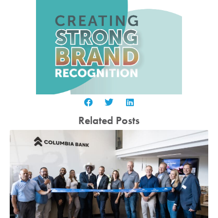
Related Posts