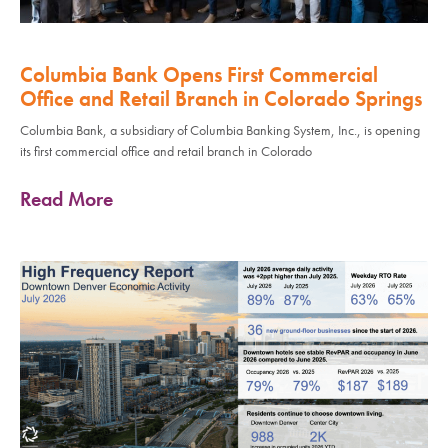
Columbia Bank Opens First Commercial
Office and Retail Branch in Colorado Springs
Columbia Bank, a subsidiary of Columbia Banking System, Inc., is opening
its first commercial office and retail branch in Colorado
Read More