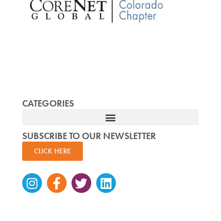
CATEGORIES
SUBSCRIBE TO OUR NEWSLETTER
CLICK HERE
Instagram
Facebook-
Twitter
Linkedin
f