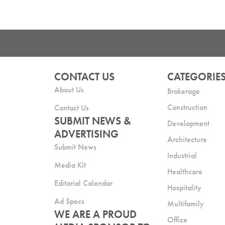
CONTACT US
CATEGORIE
About Us
Brokerage
Construction
Contact Us
SUBMIT NEWS &
Development
ADVERTISING
Architecture
Submit News
Industrial
Media Kit
Healthcare
Editorial Calendar
Hospitality
Ad Specs
Multifamily
WE ARE A PROUD
Office