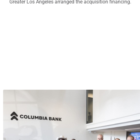
Greater Los Angeles arranged the acquisition financing.