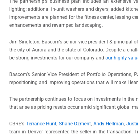
The partnership’s business plan includes an extensive v
lighting; additional in-unit washers and dryers; added kit
improvements are planned for the fitness center, leasing ce
enhancements and revamped landscaping.
Jim Singleton, Bascom’s senior vice president & principal of
the city of Aurora and the state of Colorado. Despite a chall
be strong investments for our company and
our highly val
Bascom’s Senior Vice President of Portfolio Operations, P
repositioning and improving operations that will make Hea
The partnership continues to focus on investments in the m
that arise as pricing resets occur amid significant global 
CBRE’s
Terrance Hunt
,
Shane Ozment
,
Andy Hellman
,
Justi
team in Denver represented the seller in the transaction.