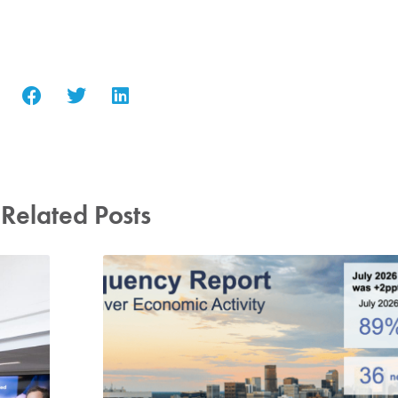
Related Posts