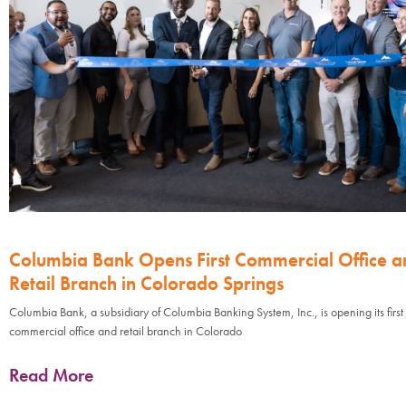
Columbia Bank Opens First Commercial Office a
Retail Branch in Colorado Springs
Columbia Bank, a subsidiary of Columbia Banking System, Inc., is opening its first
commercial office and retail branch in Colorado
Read More