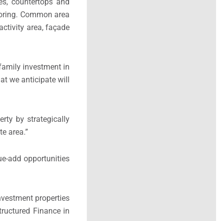
es, countertops and
looring. Common area
activity area, façade
ifamily investment in
at we anticipate will
rty by strategically
ate area.”
ue-add opportunities
nvestment properties
tructured Finance in