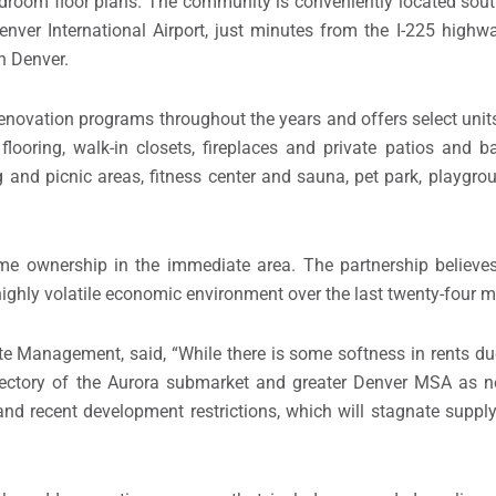
edroom floor plans. The community is conveniently located sout
er International Airport, just minutes from the I-225 highwa
n Denver.
ovation programs throughout the years and offers select unit
looring, walk-in closets, fireplaces and private patios and b
ng and picnic areas, fitness center and sauna, pet park, playgro
me ownership in the immediate area. The partnership believes 
 highly volatile economic environment over the last twenty-four 
te Management, said, “While there is some softness in rents du
 trajectory of the Aurora submarket and greater Denver MSA a
 and recent development restrictions, which will stagnate supply