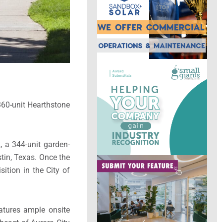
 360-unit Hearthstone
, a 344-unit garden-
tin, Texas. Once the
ition in the City of
atures ample onsite