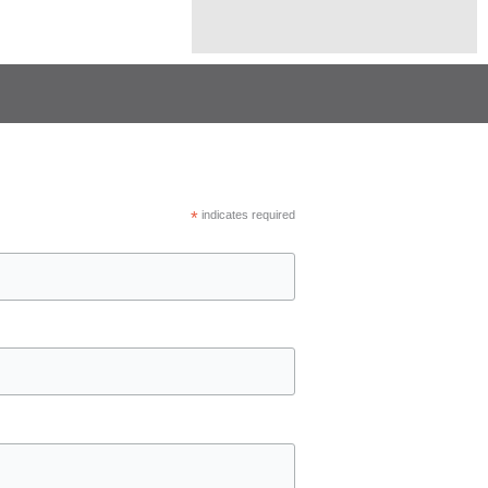
*
indicates required