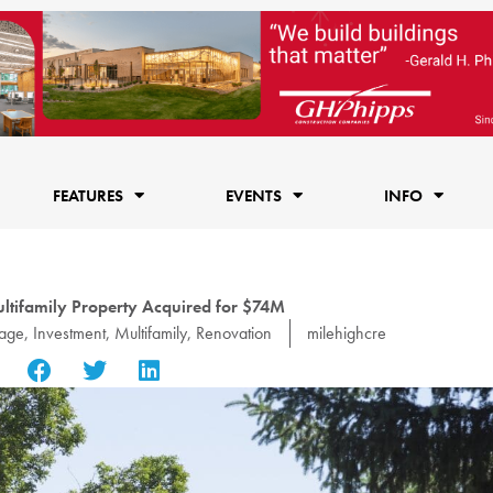
FEATURES
EVENTS
INFO
ltifamily Property Acquired for $74M
rage
,
Investment
,
Multifamily
,
Renovation
milehighcre