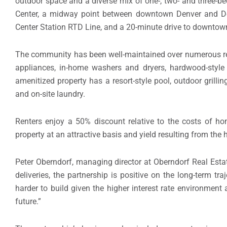
outdoor space and a diverse mix of one-, two- and three-b
Center, a midway point between downtown Denver and Denv
Center Station RTD Line, and a 20-minute drive to downtow
The community has been well-maintained over numerous ren
appliances, in-home washers and dryers, hardwood-style f
amenitized property has a resort-style pool, outdoor grilli
and on-site laundry.
Renters enjoy a 50% discount relative to the costs of ho
property at an attractive basis and yield resulting from the
Peter Oberndorf, managing director at Oberndorf Real Esta
deliveries, the partnership is positive on the long-term
harder to build given the higher interest rate environment
future.”