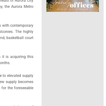
heast of Aurora City
y, the Aurora Metro
s with contemporary
alconies. The highly
und, basketball court
it is acquiring this
months.
e to elevated supply
s new supply becomes
 for the foreseeable