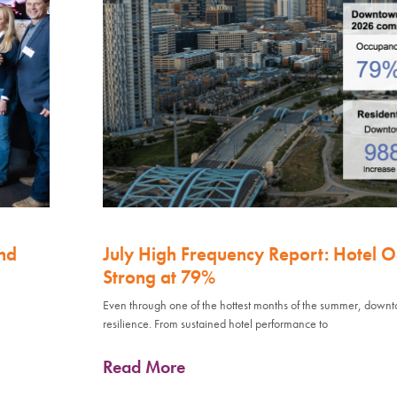
nd
July High Frequency Report: Hotel 
Strong at 79%
Even through one of the hottest months of the summer, down
resilience. From sustained hotel performance to
Read More