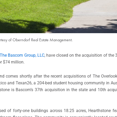
rtesy of Oberndorf Real Estate Management.
The Bascom Group, LLC
, have closed on the acquisition of the
r $74 million.
d comes shortly after the recent acquisitions of The Overlook
exico and Texan26, a 204-bed student housing community in Aus
stone is Bascom’s 37th acquisition in the state and 10th acquis
d of forty-one buildings across 18.25 acres, Hearthstone fe