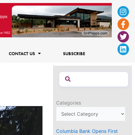
Ins
Fac
Twi
Lin
f
CONTACT US
SUBSCRIBE
Categories
Columbia Bank Opens First