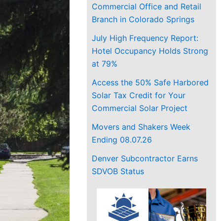
Commercial Office and Retail
Branch in Colorado Springs
July High Frequency Report:
Hotel Occupancy Holds Strong
at 79%
Access the 50% Safe Harbored
Solar Tax Credit for Your
Commercial Solar Project
Movers and Shakers Week
Ending 08.07.26
Denver Subcontractor Earns
SDVOB Status