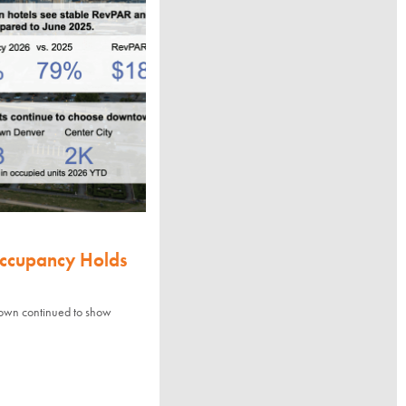
Occupancy Holds
town continued to show