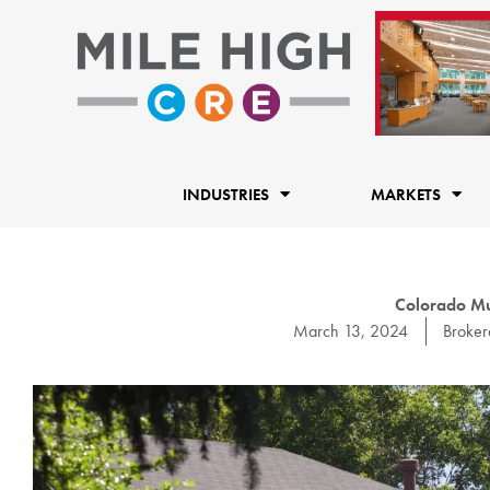
Skip
to
content
INDUSTRIES
MARKETS
Colorado Mu
March 13, 2024
Broke