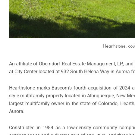
Hearthstone, cou
An affiliate of Oberndorf Real Estate Management, LP., and
at City Center located at 932 South Helena Way in Aurora fo
Hearthstone marks Bascom’s fourth acquisition of 2024 an
style multifamily property located in Albuquerque, New M
largest multifamily owner in the state of Colorado, Hearth
Aurora.
Constructed in 1984 as a low-density community comprise