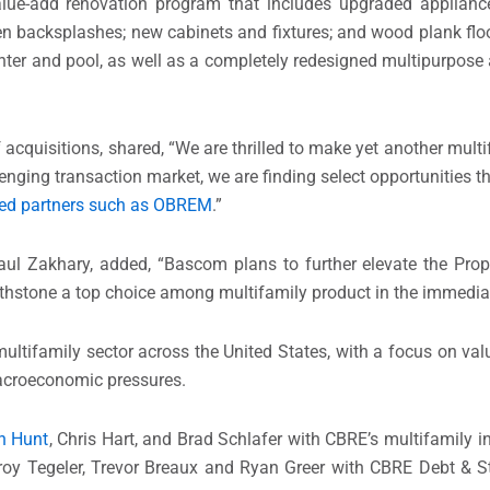
alue-add renovation program that includes upgraded applianc
chen backsplashes; new cabinets and fixtures; and wood plank f
nter and pool, as well as a completely redesigned multipurpose 
 acquisitions, shared, “We are thrilled to make yet another mult
enging transaction market, we are finding select opportunities th
ued partners such as OBREM
.”
aul Zakhary, added, “Bascom plans to further elevate the Prope
rthstone a top choice among multifamily product in the immedi
ultifamily sector across the United States, with a focus on val
macroeconomic pressures.
n Hunt
, Chris Hart, and Brad Schlafer with CBRE’s multifamily i
 Troy Tegeler, Trevor Breaux and Ryan Greer with CBRE Debt & S