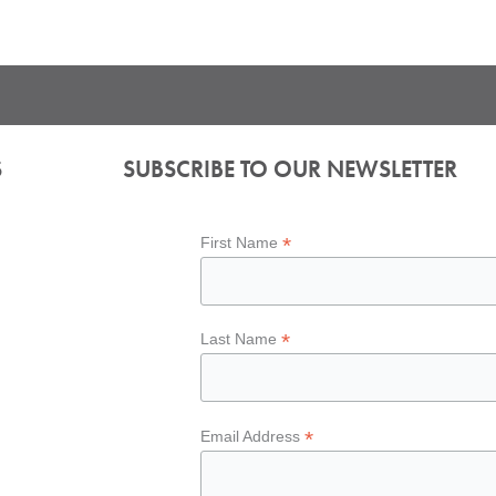
S
SUBSCRIBE TO OUR NEWSLETTER
*
First Name
*
Last Name
*
Email Address