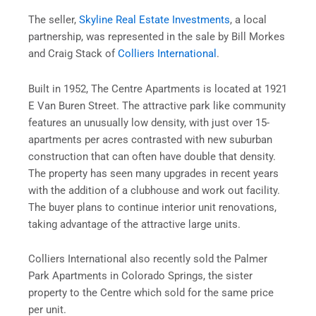
The seller,
Skyline Real Estate Investments
, a local
partnership, was represented in the sale by Bill Morkes
and Craig Stack of
Colliers International
.
Built in 1952, The Centre Apartments is located at 1921
E Van Buren Street. The attractive park like community
features an unusually low density, with just over 15-
apartments per acres contrasted with new suburban
construction that can often have double that density.
The property has seen many upgrades in recent years
with the addition of a clubhouse and work out facility.
The buyer plans to continue interior unit renovations,
taking advantage of the attractive large units.
Colliers International also recently sold the Palmer
Park Apartments in Colorado Springs, the sister
property to the Centre which sold for the same price
per unit.