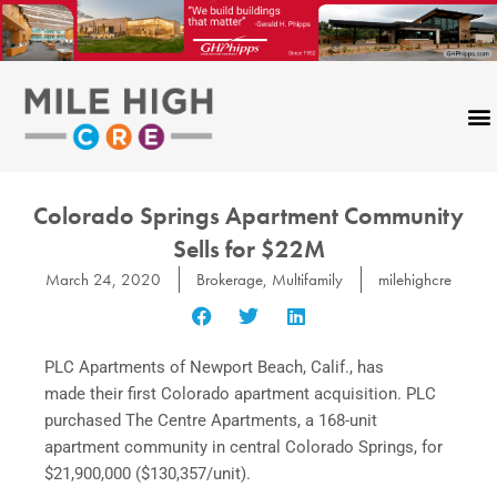
Skip
to
content
Colorado Springs Apartment Community
Sells for $22M
March 24, 2020
Brokerage
,
Multifamily
milehighcre
PLC Apartments of Newport Beach, Calif., has
made their first Colorado apartment acquisition. PLC
purchased The Centre Apartments, a 168-unit
apartment community in central Colorado Springs, for
$21,900,000 ($130,357/unit).