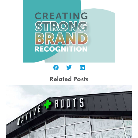
Related Posts