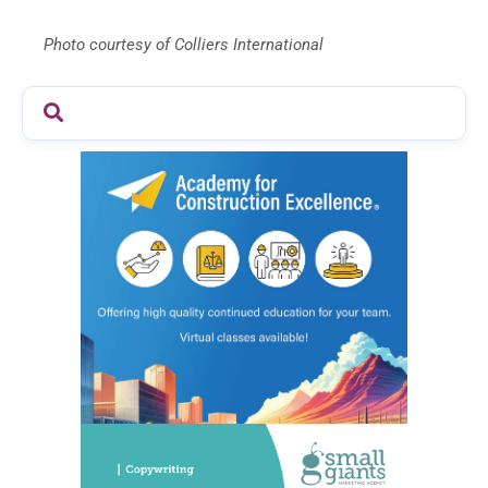
Photo courtesy of Colliers International