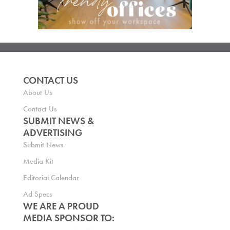
CONTACT US
About Us
Contact Us
SUBMIT NEWS &
ADVERTISING
Submit News
Media Kit
Editorial Calendar
Ad Specs
WE ARE A PROUD
MEDIA SPONSOR TO: