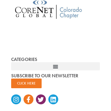
CATEGORIES
SUBSCRIBE TO OUR NEWSLETTER
CLICK HERE
Instagram
Facebook-
Twitter
Linkedin
f