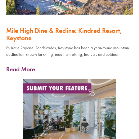
Mile High Dine & Recline: Kindred Resort,
Keystone
By Katie Rapone, For decades, Keystone has been a year-round mountain
destination known for skiing, mountain biking, festivals and outdoor
Read More