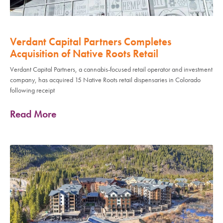
Verdant Capital Partners Completes
Acquisition of Native Roots Retail
Verdant Capital Partners, a cannabis-focused retail operator and investment
company, has acquired 15 Native Roots retail dispensaries in Colorado
following receipt
Read More