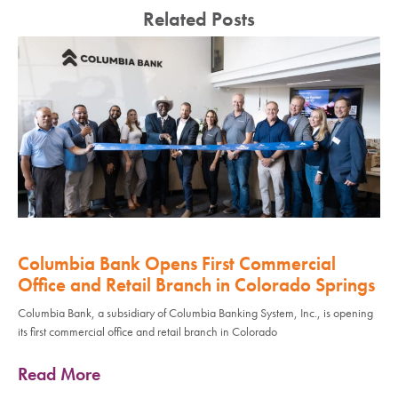
Related Posts
Columbia Bank Opens First Commercial
Office and Retail Branch in Colorado Springs
Columbia Bank, a subsidiary of Columbia Banking System, Inc., is opening
its first commercial office and retail branch in Colorado
Read More