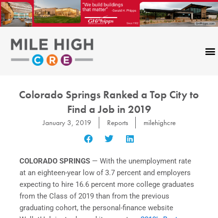
Skip
to
content
Colorado Springs Ranked a Top City to
Find a Job in 2019
January 3, 2019
Reports
milehighcre
COLORADO SPRINGS
— With the unemployment rate
at an eighteen-year low of 3.7 percent and employers
expecting to hire 16.6 percent more college graduates
from the Class of 2019 than from the previous
graduating cohort, the personal-finance website