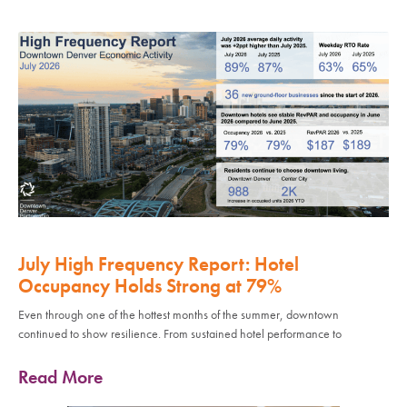
July High Frequency Report: Hotel
Occupancy Holds Strong at 79%
Even through one of the hottest months of the summer, downtown
continued to show resilience. From sustained hotel performance to
Read More