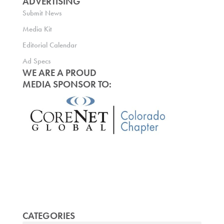
ADVERTISING
Submit News
Media Kit
Editorial Calendar
Ad Specs
WE ARE A PROUD
MEDIA SPONSOR TO:
CATEGORIES