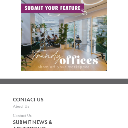
CONTACT US
About Us
Contact Us
SUBMIT NEWS &