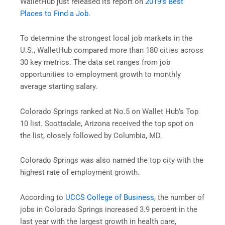
WalletHub just released its report on
2019’s Best
Places to Find a Job
.
To determine the strongest local job markets in the
U.S., WalletHub compared more than 180 cities across
30 key metrics. The data set ranges from job
opportunities to employment growth to monthly
average starting salary.
Colorado Springs ranked at No.5 on Wallet Hub’s Top
10 list. Scottsdale, Arizona received the top spot on
the list, closely followed by Columbia, MD.
Colorado Springs was also named the top city with the
highest rate of employment growth.
According to
UCCS College of Business
, the number of
jobs in Colorado Springs increased 3.9 percent in the
last year with the largest growth in health care,