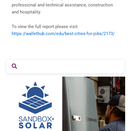
professional and technical assistance, construction
and hospitality.
To view the full report please visit:
https://wallethub.com/edu/
best-cities-for-jobs/2173/