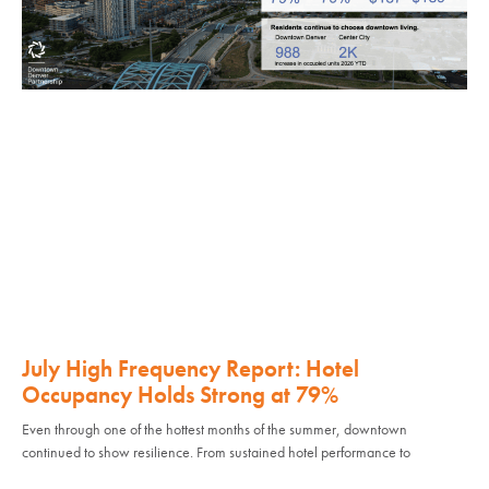
July High Frequency Report: Hotel
Occupancy Holds Strong at 79%
Even through one of the hottest months of the summer, downtown
continued to show resilience. From sustained hotel performance to