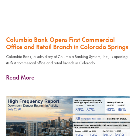
Columbia Bank Opens First Commercial
Office and Retail Branch in Colorado Springs
Columbia Bank, a subsidiary of Columbia Banking System, Inc., is opening
its first commercial office and retail branch in Colorado
Read More