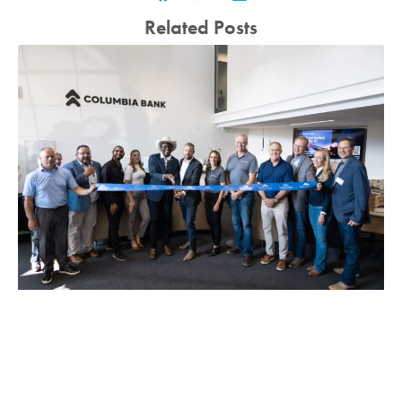
Related Posts