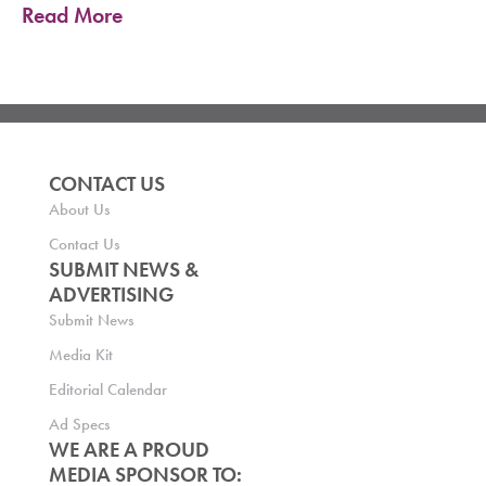
Read More
CONTACT US
About Us
Contact Us
SUBMIT NEWS &
ADVERTISING
Submit News
Media Kit
Editorial Calendar
Ad Specs
WE ARE A PROUD
MEDIA SPONSOR TO: