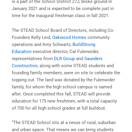
is a part of the School District 27J, broke ground in
January 2021 and is expected to be complete just in
time for the inaugural freshman class in fall 2021.
The STEAD School Board of Directors, including Co-
Founders Kelly Leid,
Oakwood Homes
community
operations and Amy Schwartz,
BuildStrong
Education
executive director, Cal Fulenwider,
representatives from
DLR Group
and
Saunders
Construction
, along with some STEAD students and
founding family members, were on site to celebrate the
topping out. The land was donated by the Fulenwider
family, for whom the high school campus is named
after. Once completed this fall, STEAD will provide
education for 175 new freshmen, with a total capacity
of 700 for all high school grades at full buildout.
“The STEAD School sits at a nexus of rural, suburban
and urban space. That means we can bring students