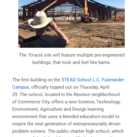
The 10-acre site will feature multiple pre-engineered
buildings, that look and feel like barns.
The first building on the
STEAD School L.C. Fulenwider
Campus
, officially topped out on Thursday, April
29. The school, located in the Reunion neighborhood
of Commerce City, offers a new Science, Technology,
Environment, Agriculture and Design learning
environment that uses a blended education model to
inspire the next generation of entrepreneurially driven
problem solvers. The public charter high school, which