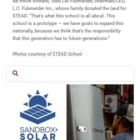
we move forward,” said Cal Fulenwider, chairman/CEO,
L.C. Fulenwider Inc., whose family donated the land for
STEAD. “That’s what this school is all about. This
school is a prototype — we have goals to expand this
nationally, because we think that’s the responsibility
that this generation has to future generations.”
Photos courtesy of STEAD School