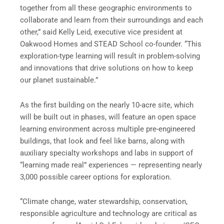
together from all these geographic environments to
collaborate and learn from their surroundings and each
other,” said Kelly Leid, executive vice president at
Oakwood Homes and STEAD School co-founder. “This
exploration-type learning will result in problem-solving
and innovations that drive solutions on how to keep
our planet sustainable.”
As the first building on the nearly 10-acre site, which
will be built out in phases, will feature an open space
learning environment across multiple pre-engineered
buildings, that look and feel like barns, along with
auxiliary specialty workshops and labs in support of
“learning made real” experiences — representing nearly
3,000 possible career options for exploration.
“Climate change, water stewardship, conservation,
responsible agriculture and technology are critical as