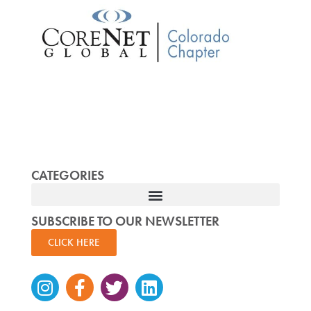
CATEGORIES
SUBSCRIBE TO OUR NEWSLETTER
CLICK HERE
Instagram
Facebook-
Twitter
Linkedin
f