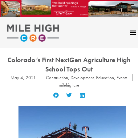
Skip
to
content
Colorado’s First NextGen Agriculture High
School Tops Out
May 4, 2021
Construction
,
Development
,
Education
,
Events
milehighcre