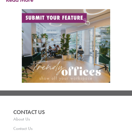
CONTACT US
About Us
Contact Us