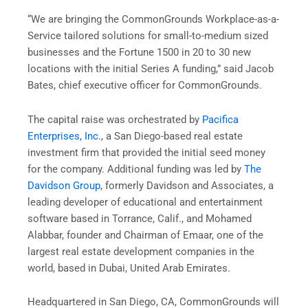
“We are bringing the CommonGrounds Workplace-as-a-
Service tailored solutions for small-to-medium sized
businesses and the Fortune 1500 in 20 to 30 new
locations with the initial Series A funding,” said Jacob
Bates, chief executive officer for CommonGrounds.
The capital raise was orchestrated by
Pacifica
Enterprises, Inc
., a San Diego-based real estate
investment firm that provided the initial seed money
for the company. Additional funding was led by
The
Davidson Group
, formerly Davidson and Associates, a
leading developer of educational and entertainment
software based in Torrance, Calif., and Mohamed
Alabbar, founder and Chairman of Emaar, one of the
largest real estate development companies in the
world, based in Dubai, United Arab Emirates.
Headquartered in San Diego, CA, CommonGrounds will