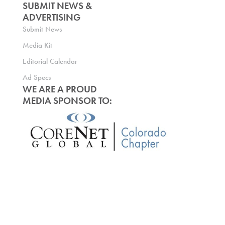
SUBMIT NEWS &
ADVERTISING
Submit News
Media Kit
Editorial Calendar
Ad Specs
WE ARE A PROUD
MEDIA SPONSOR TO: