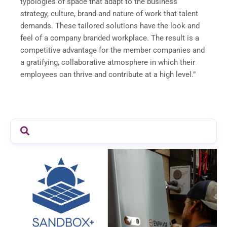
typologies of space that adapt to the business
strategy, culture, brand and nature of work that talent
demands. These tailored solutions have the look and
feel of a company branded workplace. The result is a
competitive advantage for the member companies and
a gratifying, collaborative atmosphere in which their
employees can thrive and contribute at a high level.”