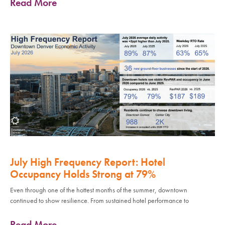
Read More
July High Frequency Report: Hotel
Occupancy Holds Strong at 79%
Even through one of the hottest months of the summer, downtown
continued to show resilience. From sustained hotel performance to
Read More