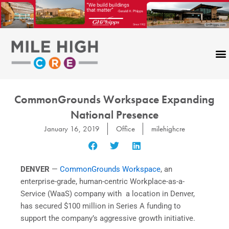
Skip
to
content
CommonGrounds Workspace Expanding
National Presence
January 16, 2019
Office
milehighcre
DENVER
—
CommonGrounds Workspace
, an
enterprise-grade, human-centric Workplace-as-a-
Service (WaaS) company with a location in Denver,
has secured $100 million in Series A funding to
support the company’s aggressive growth initiative.