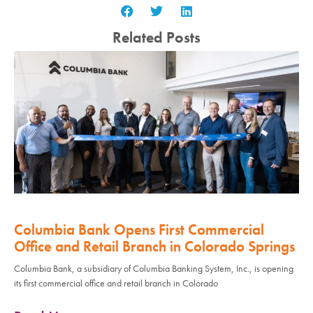
Related Posts
Columbia Bank Opens First Commercial
Office and Retail Branch in Colorado Springs
Columbia Bank, a subsidiary of Columbia Banking System, Inc., is opening
its first commercial office and retail branch in Colorado