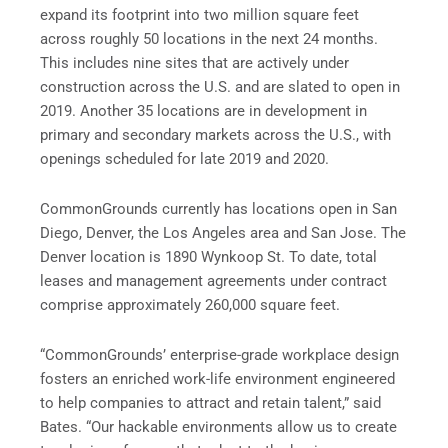
expand its footprint into two million square feet
across roughly 50 locations in the next 24 months.
This includes nine sites that are actively under
construction across the U.S. and are slated to open in
2019. Another 35 locations are in development in
primary and secondary markets across the U.S., with
openings scheduled for late 2019 and 2020.
CommonGrounds currently has locations open in San
Diego, Denver, the Los Angeles area and San Jose. The
Denver location is 1890 Wynkoop St. To date, total
leases and management agreements under contract
comprise approximately 260,000 square feet.
“CommonGrounds’ enterprise-grade workplace design
fosters an enriched work-life environment engineered
to help companies to attract and retain talent,” said
Bates. “Our hackable environments allow us to create