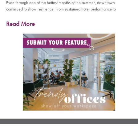
Even through one of the hottest months of the summer, downtown
continued to show resilience. From sustained hotel performance to
Read More