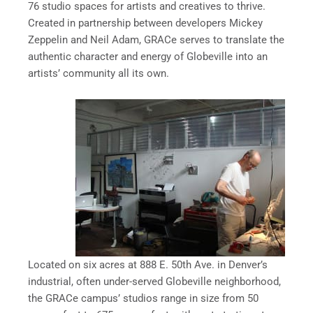
76 studio spaces for artists and creatives to thrive.
Created in partnership between developers Mickey
Zeppelin and Neil Adam, GRACe serves to translate the
authentic character and energy of Globeville into an
artists’ community all its own.
Located on six acres at 888 E. 50th Ave. in Denver’s
industrial, often under-served Globeville neighborhood,
the GRACe campus’ studios range in size from 50