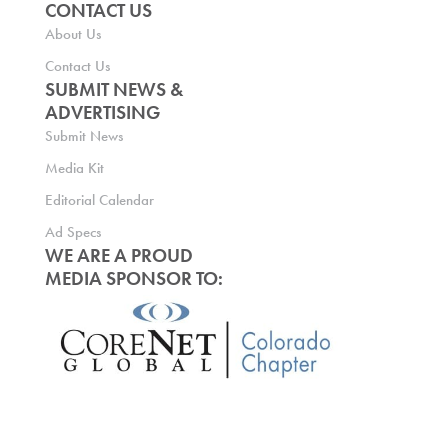
CONTACT US
About Us
Contact Us
SUBMIT NEWS &
ADVERTISING
Submit News
Media Kit
Editorial Calendar
Ad Specs
WE ARE A PROUD
MEDIA SPONSOR TO: