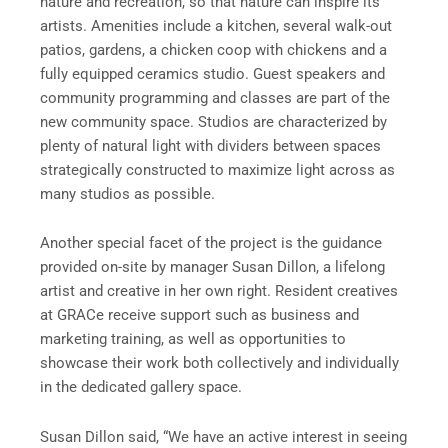
nature and recreation, so that nature can inspire its
artists. Amenities include a kitchen, several walk-out
patios, gardens, a chicken coop with chickens and a
fully equipped ceramics studio. Guest speakers and
community programming and classes are part of the
new community space. Studios are characterized by
plenty of natural light with dividers between spaces
strategically constructed to maximize light across as
many studios as possible.
Another special facet of the project is the guidance
provided on-site by manager Susan Dillon, a lifelong
artist and creative in her own right. Resident creatives
at GRACe receive support such as business and
marketing training, as well as opportunities to
showcase their work both collectively and individually
in the dedicated gallery space.
Susan Dillon said, “We have an active interest in seeing