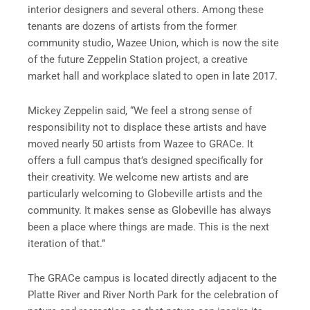
interior designers and several others. Among these
tenants are dozens of artists from the former
community studio, Wazee Union, which is now the site
of the future Zeppelin Station project, a creative
market hall and workplace slated to open in late 2017.
Mickey Zeppelin said, “We feel a strong sense of
responsibility not to displace these artists and have
moved nearly 50 artists from Wazee to GRACe. It
offers a full campus that’s designed specifically for
their creativity. We welcome new artists and are
particularly welcoming to Globeville artists and the
community. It makes sense as Globeville has always
been a place where things are made. This is the next
iteration of that.”
The GRACe campus is located directly adjacent to the
Platte River and River North Park for the celebration of