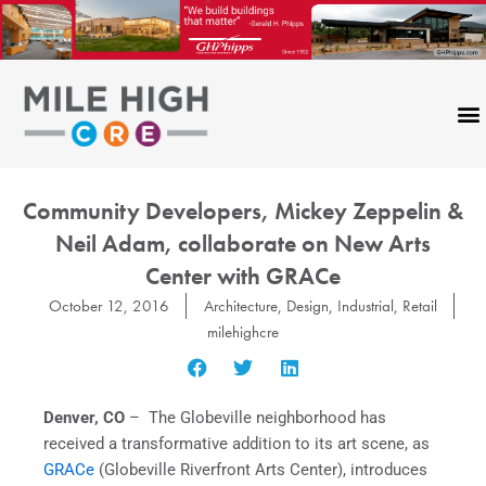
Skip
to
content
Community Developers, Mickey Zeppelin &
Neil Adam, collaborate on New Arts
Center with GRACe
October 12, 2016
Architecture
,
Design
,
Industrial
,
Retail
milehighcre
Denver, CO
– The Globeville neighborhood has
received a transformative addition to its art scene, as
GRACe
(Globeville Riverfront Arts Center), introduces