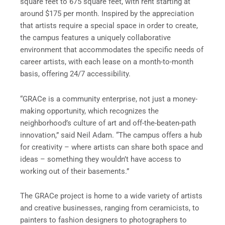
square feet to 675 square feet, with rent starting at
around $175 per month. Inspired by the appreciation
that artists require a special space in order to create,
the campus features a uniquely collaborative
environment that accommodates the specific needs of
career artists, with each lease on a month-to-month
basis, offering 24/7 accessibility.
“GRACe is a community enterprise, not just a money-
making opportunity, which recognizes the
neighborhood’s culture of art and off-the-beaten-path
innovation,” said Neil Adam. “The campus offers a hub
for creativity – where artists can share both space and
ideas – something they wouldn’t have access to
working out of their basements.”
The GRACe project is home to a wide variety of artists
and creative businesses, ranging from ceramicists, to
painters to fashion designers to photographers to