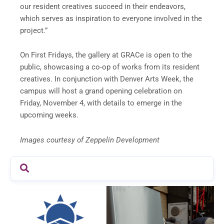
our resident creatives succeed in their endeavors,
which serves as inspiration to everyone involved in the
project.”
On First Fridays, the gallery at GRACe is open to the
public, showcasing a co-op of works from its resident
creatives. In conjunction with Denver Arts Week, the
campus will host a grand opening celebration on
Friday, November 4
, with details to emerge in the
upcoming weeks.
Images courtesy of Zeppelin Development