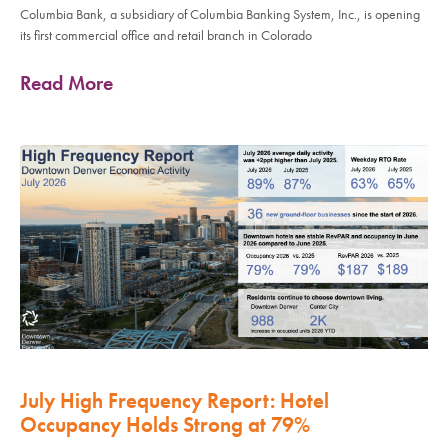
Columbia Bank, a subsidiary of Columbia Banking System, Inc., is opening
its first commercial office and retail branch in Colorado
Read More
July High Frequency Report: Hotel
Occupancy Holds Strong at 79%