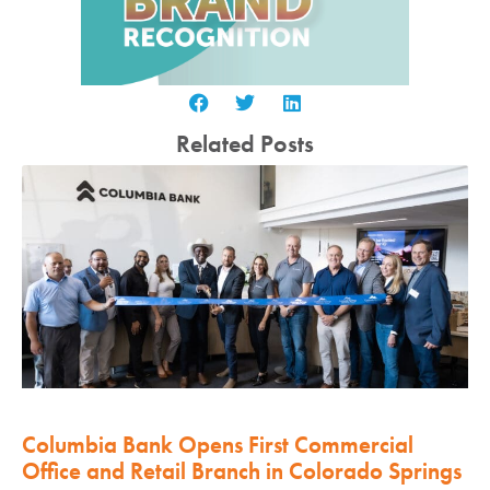
Related Posts
Columbia Bank Opens First Commercial
Office and Retail Branch in Colorado Springs