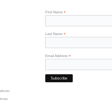
*
First Name
*
Last Name
*
Email Address
atures
tures