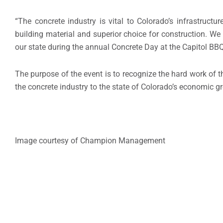
“The concrete industry is vital to Colorado’s infrastruc
building material and superior choice for construction. W
our state during the annual Concrete Day at the Capitol BBQ
The purpose of the event is to recognize the hard work of t
the concrete industry to the state of Colorado’s economic 
Image courtesy of Champion Management