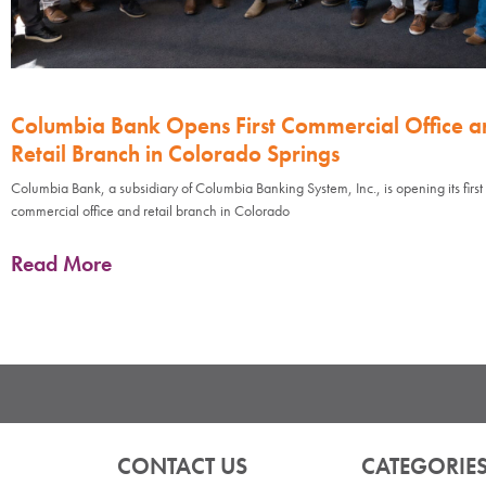
Columbia Bank Opens First Commercial Office a
Retail Branch in Colorado Springs
Columbia Bank, a subsidiary of Columbia Banking System, Inc., is opening its first
commercial office and retail branch in Colorado
Read More
CONTACT US
CATEGORIE