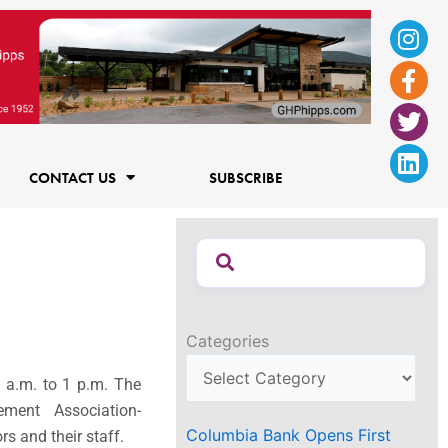
Ins
Fac
Twi
Lin
f
CONTACT US
SUBSCRIBE
Categories
 a.m. to 1 p.m.
The
ment Association-
Columbia Bank Opens First
s and their staff.