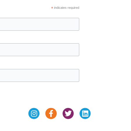
*
indicates required
Instagram
Facebook-
Twitter
Linkedin
f