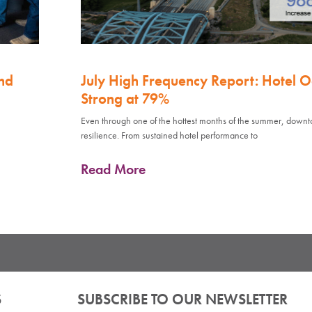
nd
July High Frequency Report: Hotel 
Strong at 79%
Even through one of the hottest months of the summer, down
resilience. From sustained hotel performance to
Read More
S
SUBSCRIBE TO OUR NEWSLETTER