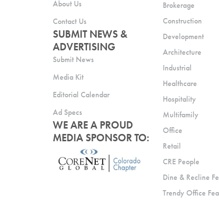
About Us
Brokerage
Construction
Contact Us
SUBMIT NEWS &
Development
ADVERTISING
Architecture
Submit News
Industrial
Media Kit
Healthcare
Editorial Calendar
Hospitality
Ad Specs
Multifamily
WE ARE A PROUD
Office
MEDIA SPONSOR TO:
Retail
CRE People
Dine & Recline Fe
Trendy Office Fea