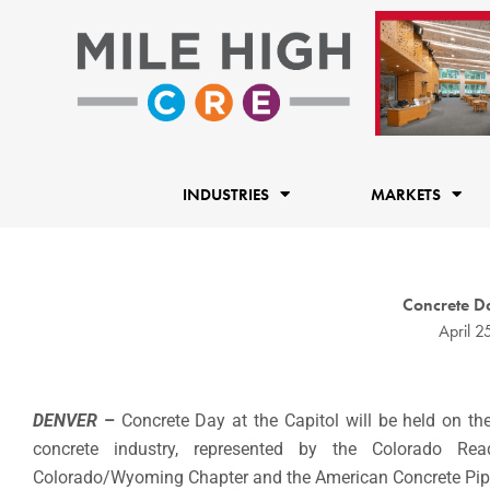
Skip
to
content
INDUSTRIES
MARKETS
Concrete Da
April 2
DENVER
–
Concrete Day at the Capitol will be held on t
concrete industry, represented by the Colorado Re
Colorado/Wyoming Chapter and the American Concrete Pipe As