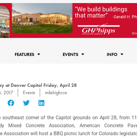
FEATURES
EVENTS
INFO
y at Denver Capitol Friday, April 28
5, 2017
Events
milehighcre
he southeast corner of the Capitol grounds on
April 28
, from
11
ady Mixed Concrete Association, American Concrete Pave
sociation will host a BBQ picnic lunch for Colorado legislator