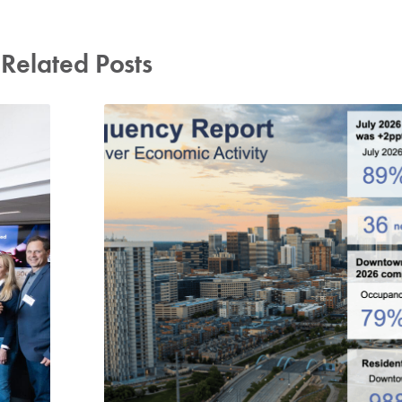
Related Posts