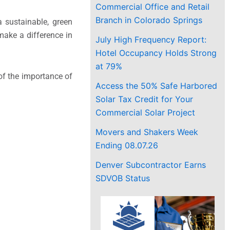
Commercial Office and Retail
Branch in Colorado Springs
a sustainable, green
make a difference in
July High Frequency Report:
Hotel Occupancy Holds Strong
at 79%
 of the importance of
Access the 50% Safe Harbored
Solar Tax Credit for Your
Commercial Solar Project
Movers and Shakers Week
Ending 08.07.26
Denver Subcontractor Earns
SDVOB Status