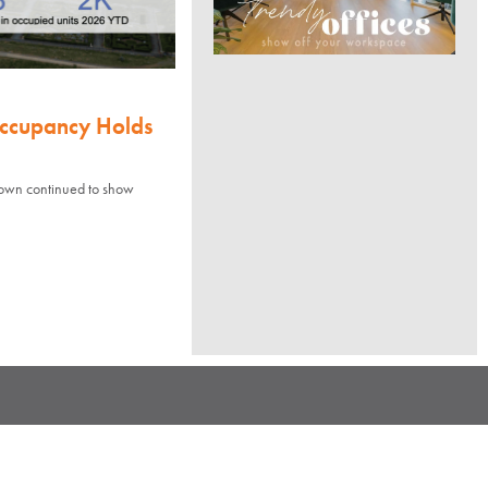
Occupancy Holds
town continued to show