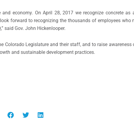
ture and economy. On April 28, 2017 we recognize concrete as 
e look forward to recognizing the thousands of employees who 
,” said Gov. John Hickenlooper.
he Colorado Legislature and their staff, and to raise awareness
growth and sustainable development practices.