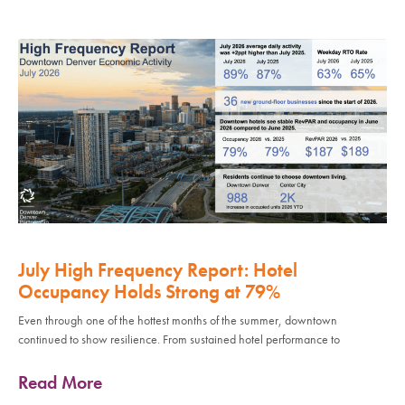
July High Frequency Report: Hotel
Occupancy Holds Strong at 79%
Even through one of the hottest months of the summer, downtown
continued to show resilience. From sustained hotel performance to
Read More