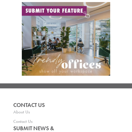
CONTACT US
About Us
Contact Us
SUBMIT NEWS &