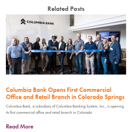
Related Posts
Columbia Bank Opens First Commercial
Office and Retail Branch in Colorado Springs
Columbia Bank, a subsidiary of Columbia Banking System, Inc., is opening
its first commercial office and retail branch in Colorado
Read More