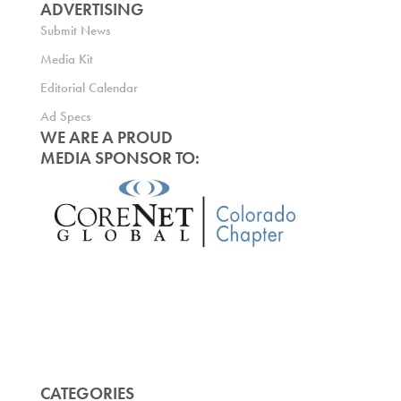
ADVERTISING
Submit News
Media Kit
Editorial Calendar
Ad Specs
WE ARE A PROUD
MEDIA SPONSOR TO:
CATEGORIES