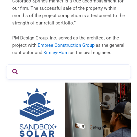
Colorado Springs market is a true accomplishment for
our firm. The successful sale of the property within
months of the project completion is a testament to the
strength of our retail portfolio.”
PM Design Group, Inc. served as the architect on the
project with
Embree Construction Group
as the general
contractor and
Kimley-Horn
as the civil engineer.