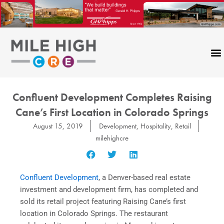
Skip
to
content
Confluent Development Completes Raising
Cane’s First Location in Colorado Springs
August 15, 2019
Development
,
Hospitality
,
Retail
milehighcre
Confluent Development
, a Denver-based real estate
investment and development firm, has completed and
sold its retail project featuring Raising Cane’s first
location in Colorado Springs. The restaurant