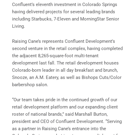
Confluent’s eleventh investment in Colorado Springs
having delivered projects for several leading brands
including Starbucks, 7-Eleven and MorningStar Senior
Living.
Raising Cane’s represents Confluent Development’s
second venture in the retail complex, having completed
the adjacent 8,265-square-foot multi-tenant
development last fall. The retail development houses
Colorado-born leader in all day breakfast and brunch,
Snooze, an A.M. Eatery, as well as Bishops Cuts/Color
barbershop salon.
“Our team takes pride in the continued growth of our
retail development platform and our expanding client
roster of national brands,” said Marshall Burton,
president and CEO of Confluent Development. “Serving
as a partner in Raising Cane’s entrance into the