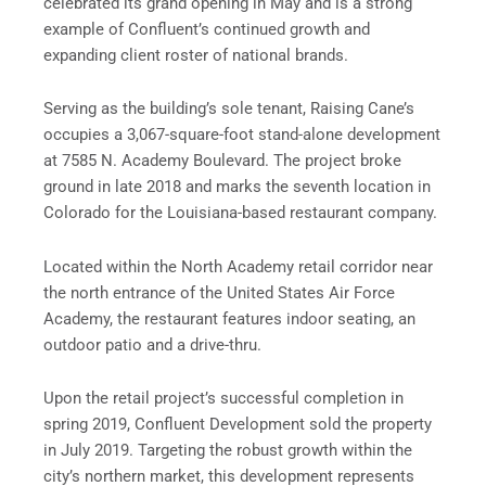
celebrated its grand opening in May and is a strong
example of Confluent’s continued growth and
expanding client roster of national brands.
Serving as the building’s sole tenant, Raising Cane’s
occupies a 3,067-square-foot stand-alone development
at 7585 N. Academy Boulevard. The project broke
ground in late 2018 and marks the seventh location in
Colorado for the Louisiana-based restaurant company.
Located within the North Academy retail corridor near
the north entrance of the United States Air Force
Academy, the restaurant features indoor seating, an
outdoor patio and a drive-thru.
Upon the retail project’s successful completion in
spring 2019, Confluent Development sold the property
in July 2019. Targeting the robust growth within the
city’s northern market, this development represents