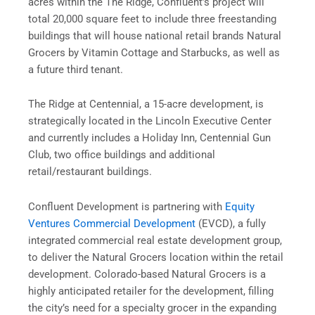
acres within the The Ridge, Confluent’s project will
total 20,000 square feet to include three freestanding
buildings that will house national retail brands Natural
Grocers by Vitamin Cottage and Starbucks, as well as
a future third tenant.
The Ridge at Centennial, a 15-acre development, is
strategically located in the Lincoln Executive Center
and currently includes a Holiday Inn, Centennial Gun
Club, two office buildings and additional
retail/restaurant buildings.
Confluent Development is partnering with
Equity
Ventures Commercial Development
(
EVCD
), a fully
integrated commercial real estate development group,
to deliver the Natural Grocers location within the retail
development. Colorado-based Natural Grocers is a
highly anticipated retailer for the development, filling
the city’s need for a specialty grocer in the expanding