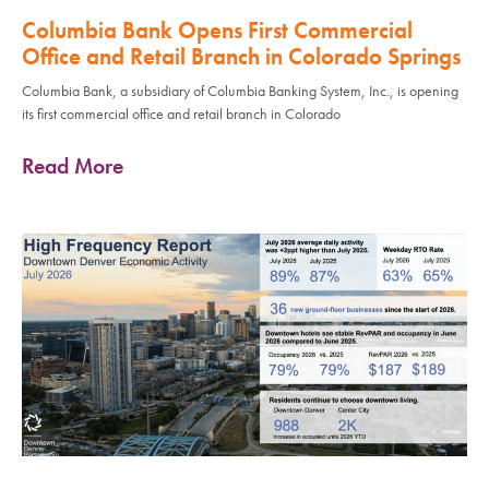
Columbia Bank Opens First Commercial
Office and Retail Branch in Colorado Springs
Columbia Bank, a subsidiary of Columbia Banking System, Inc., is opening
its first commercial office and retail branch in Colorado
Read More