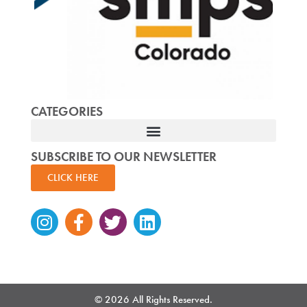
CATEGORIES
SUBSCRIBE TO OUR NEWSLETTER
CLICK HERE
Instagram
Facebook-
Twitter
Linkedin
f
© 2026 All Rights Reserved.