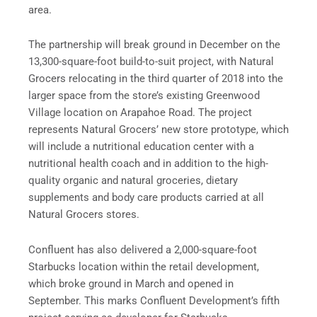
area.
The partnership will break ground in December on the
13,300-square-foot build-to-suit project, with Natural
Grocers relocating in the third quarter of 2018 into the
larger space from the store’s existing Greenwood
Village location on
Arapahoe
Road. The project
represents Natural Grocers’ new store prototype, which
will include a nutritional education center with a
nutritional health coach and in addition to the high-
quality organic and natural groceries, dietary
supplements and body care products carried at all
Natural Grocers stores.
Confluent has also delivered a 2,000-square-foot
Starbucks location within the retail development,
which broke ground in March and opened in
September. This marks Confluent Development’s fifth