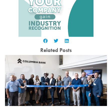
Related Posts