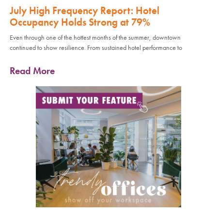
July High Frequency Report: Hotel
Occupancy Holds Strong at 79%
Even through one of the hottest months of the summer, downtown
continued to show resilience. From sustained hotel performance to
Read More