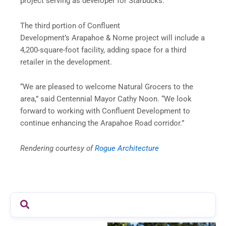
project serving as developer for Starbucks.
The third portion of Confluent
Development’s
Arapahoe
& Nome project will include a
4,200-square-foot facility, adding space for a third
retailer in the development.
“We are pleased to welcome Natural Grocers to the
area,” said Centennial Mayor Cathy
Noon
. “We look
forward to working with Confluent Development to
continue enhancing the
Arapahoe
Road corridor.”
Rendering courtesy of
Rogue Architecture