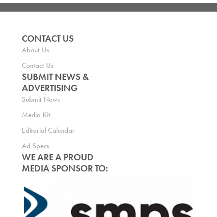
CONTACT US
About Us
Contact Us
SUBMIT NEWS &
ADVERTISING
Submit News
Media Kit
Editorial Calendar
Ad Specs
WE ARE A PROUD
MEDIA SPONSOR TO: