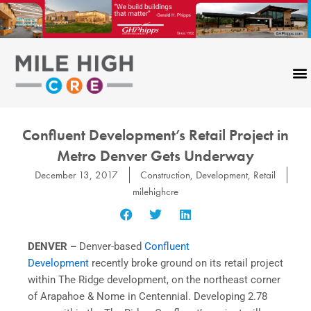
Skip
to
content
Confluent Development’s Retail Project in
Metro Denver Gets Underway
December 13, 2017
Construction
,
Development
,
Retail
milehighcre
DENVER –
Denver-based
Confluent
Development
recently broke ground on its retail project
within The Ridge development, on the northeast corner
of
Arapahoe
& Nome in Centennial. Developing 2.78