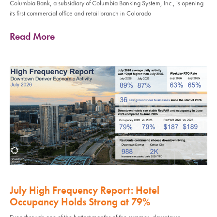
Columbia Bank, a subsidiary of Columbia Banking System, Inc., is opening
its first commercial office and retail branch in Colorado
Read More
July High Frequency Report: Hotel
Occupancy Holds Strong at 79%