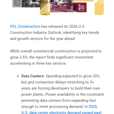
PCL Construction
has released its 2026 U.S.
Construction Industry Outlook, identifying key trends
and growth sectors for the year ahead.
While overall commercial construction is projected to
grow 2.6%, the report finds significant investment
accelerating in three key sectors:
Data Centers:
Spending expected to grow 33%,
but grid connection delays stretching to 3+
years are forcing developers to build their own
power plants. Power availability is the constraint
preventing data centers from expanding fast
enough to meet processing demand.
In 2025,
U.S. data center electricity demand surged past