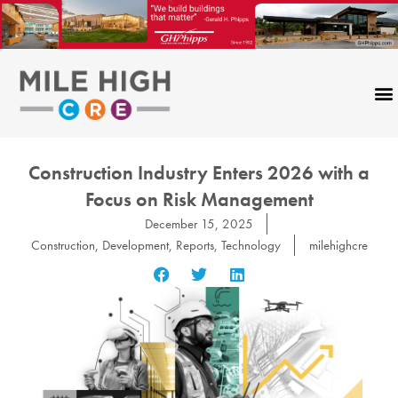
Skip
to
content
Construction Industry Enters 2026 with a
Focus on Risk Management
December 15, 2025
Construction
,
Development
,
Reports
,
Technology
milehighcre