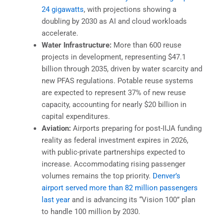
24 gigawatts
, with projections showing a
doubling by 2030 as AI and cloud workloads
accelerate.
Water Infrastructure:
More than 600 reuse
projects in development, representing $47.1
billion through 2035, driven by water scarcity and
new PFAS regulations. Potable reuse systems
are expected to represent 37% of new reuse
capacity, accounting for nearly $20 billion in
capital expenditures.
Aviation:
Airports preparing for post-IIJA funding
reality as federal investment expires in 2026,
with public-private partnerships expected to
increase. Accommodating rising passenger
volumes remains the top priority.
Denver’s
airport served more than 82 million passengers
last year
and is advancing its “Vision 100” plan
to handle 100 million by 2030.