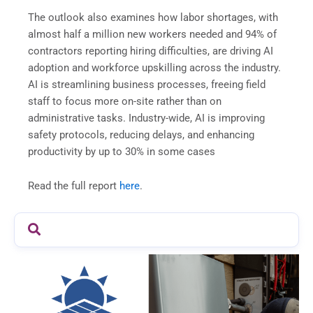
The outlook also examines how labor shortages, with
almost half a million new workers needed and 94% of
contractors reporting hiring difficulties, are driving AI
adoption and workforce upskilling across the industry.
AI is streamlining business processes, freeing field
staff to focus more on-site rather than on
administrative tasks. Industry-wide, AI is improving
safety protocols, reducing delays, and enhancing
productivity by up to 30% in some cases
Read the full report
here
.