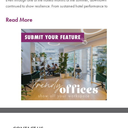
Even through one of the hottest months of the summer, downtown
continued to show resilience. From sustained hotel performance to
Read More