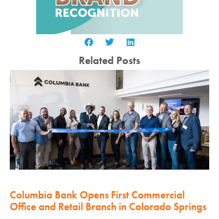
Related Posts
Columbia Bank Opens First Commercial
Office and Retail Branch in Colorado Springs