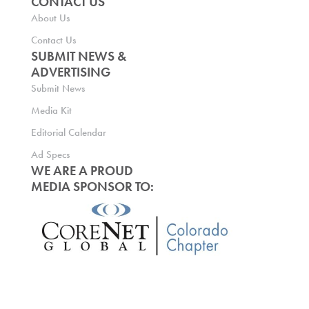
CONTACT US
About Us
Contact Us
SUBMIT NEWS &
ADVERTISING
Submit News
Media Kit
Editorial Calendar
Ad Specs
WE ARE A PROUD
MEDIA SPONSOR TO: