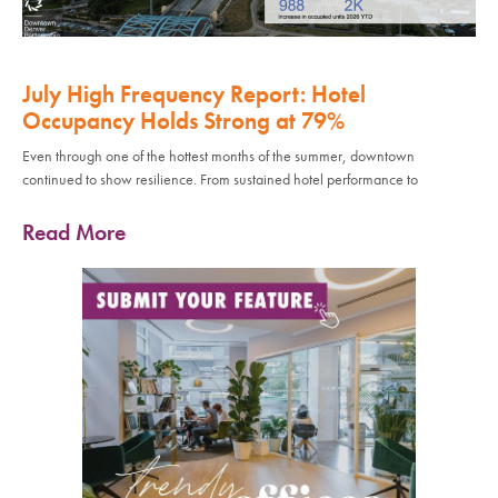
July High Frequency Report: Hotel
Occupancy Holds Strong at 79%
Even through one of the hottest months of the summer, downtown
continued to show resilience. From sustained hotel performance to
Read More