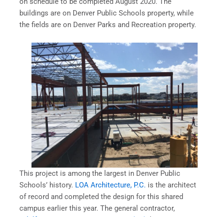
on schedule to be completed August 2020. The
buildings are on Denver Public Schools property, while
the fields are on Denver Parks and Recreation property.
This project is among the largest in Denver Public
Schools’ history.
LOA Architecture, P.C.
is the architect
of record and completed the design for this shared
campus earlier this year. The general contractor,