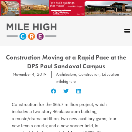
Skip
to
content
Construction Moving at a Rapid Pace at the
DPS Paul Sandoval Campus
November 4, 2019
Architecture
,
Construction
,
Education
milehighcre
Construction for the $65.7 million project, which
includes a two story 46-classroom building;
a music/drama addition, two new auxiliary gyms; four
new tennis courts; and a new soccer field, is