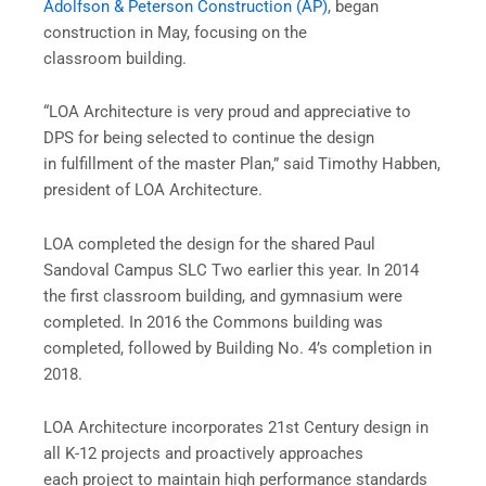
Adolfson & Peterson Construction (AP)
, began
construction in May, focusing on the
classroom building.
“LOA Architecture is very proud and appreciative to
DPS for being selected to continue the design
in fulfillment of the master Plan,” said Timothy Habben,
president of LOA Architecture.
LOA completed the design for the shared Paul
Sandoval Campus SLC Two earlier this year. In 2014
the first classroom building, and gymnasium were
completed. In 2016 the Commons building was
completed, followed by Building No. 4’s completion in
2018.
LOA Architecture incorporates 21st Century design in
all K-12 projects and proactively approaches
each project to maintain high performance standards