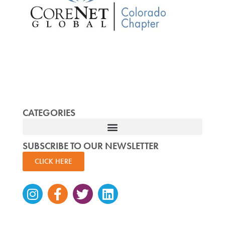
CATEGORIES
SUBSCRIBE TO OUR NEWSLETTER
CLICK HERE
Instagram
Facebook-
Twitter
Linkedin
f