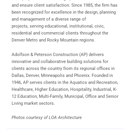
and ensure client satisfaction. Since 1985, the firm has
been recognized for excellence in the design, planning
and management of a diverse range of
projects, serving educational, institutional, civic,
residential and commercial clients throughout the
Denver Metro and Rocky Mountain regions.
Adolfson & Peterson Construction (AP) delivers
innovative and collaborative building solutions for
clients across the country from its regional offices in
Dallas, Denver, Minneapolis and Phoenix. Founded in
1946, AP serves clients in the Aquatics and Recreation,
Healthcare, Higher Education, Hospitality, Industrial, K-
12 Education, Multi-Family, Municipal, Office and Senior
Living market sectors.
Photos courtesy of LOA Architecture