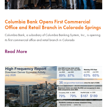
Columbia Bank Opens First Commercial
Office and Retail Branch in Colorado Springs
Columbia Bank, a subsidiary of Columbia Banking System, Inc., is opening
its first commercial office and retail branch in Colorado
Read More