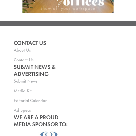
CONTACT US
About Us
Contact Us
SUBMIT NEWS &
ADVERTISING
Submit News
Media Kit
Editorial Calendar
Ad Specs
WE ARE A PROUD
MEDIA SPONSOR TO: