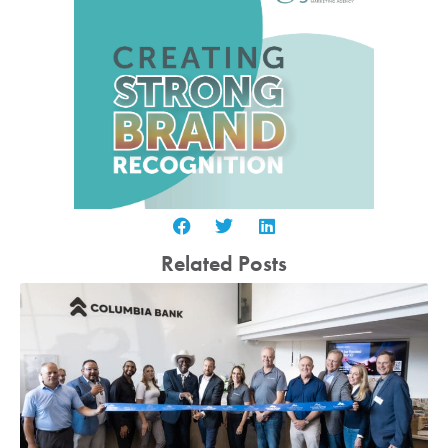
Related Posts