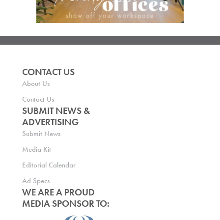
CONTACT US
About Us
Contact Us
SUBMIT NEWS &
ADVERTISING
Submit News
Media Kit
Editorial Calendar
Ad Specs
WE ARE A PROUD
MEDIA SPONSOR TO: