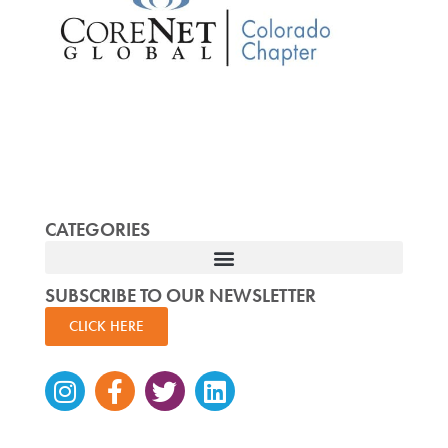
CATEGORIES
SUBSCRIBE TO OUR NEWSLETTER
CLICK HERE
Instagram
Facebook-
Twitter
Linkedin
f