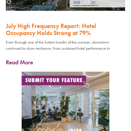
July High Frequency Report: Hotel
Occupancy Holds Strong at 79%
Even through one of the hottest months of the summer, downtown
continued to show resilience. From sustained hotel performance to
Read More