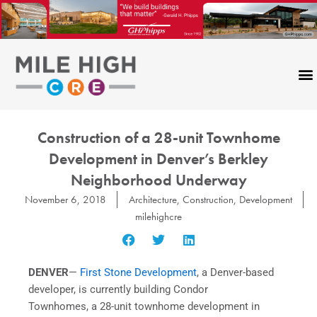
Skip
to
content
Construction of a 28-unit Townhome
Development in Denver’s Berkley
Neighborhood Underway
November 6, 2018
Architecture
,
Construction
,
Development
milehighcre
DENVER
—
First Stone Development
, a Denver-based
developer, is currently building Condor
Townhomes, a 28-unit townhome development in