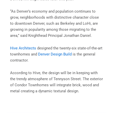
“As Denver’s economy and population continues to
grow, neighborhoods with distinctive character close
to downtown Denver, such as Berkeley and LoHi, are
growing in popularity among those migrating to the
area,” said Knighthead Principal Jonathan Daniel.
Hive Architects
designed the twenty-six state-of-the-art
townhomes and
Denver Design Build
is the general
contractor.
According to Hive, the design will be in keeping with
the trendy atmosphere of Tennyson Street. The exterior
of Condor Townhomes will integrate brick, wood and
metal creating a dynamic textural design.