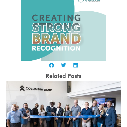
Related Posts