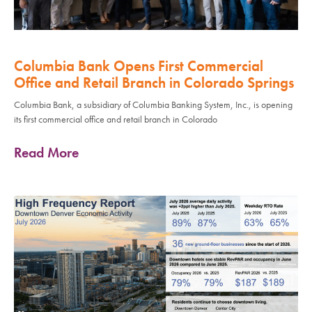
Columbia Bank Opens First Commercial
Office and Retail Branch in Colorado Springs
Columbia Bank, a subsidiary of Columbia Banking System, Inc., is opening
its first commercial office and retail branch in Colorado
Read More