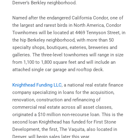
Denver’s Berkley neighborhood.
Named after the endangered California Condor, one of
the largest and rarest birds in North America, Condor
Townhomes will be located at 4469 Tennyson Street, in
the hip Berkeley neighborhood, with more than 50
specialty shops, boutiques, eateries, breweries and
galleries. The three-level townhomes will range in size
from 1,100 to 1,800 square feet and will include an
attached single car garage and rooftop deck.
Knighthead Funding LLC
, a national real estate finance
company specializing in loans for the acquisition,
renovation, construction and refinancing of
commercial real estate across all asset classes,
originated a $10 million non-recourse loan. This is the
second loan Knighthead has funded for First Stone
Development, the first, The Vaquita, also located in
Denver, will begin sales later this year.