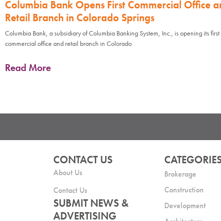
Columbia Bank Opens First Commercial Office a
Retail Branch in Colorado Springs
Columbia Bank, a subsidiary of Columbia Banking System, Inc., is opening its first
commercial office and retail branch in Colorado
Read More
CONTACT US
CATEGORIE
About Us
Brokerage
Construction
Contact Us
SUBMIT NEWS &
Development
ADVERTISING