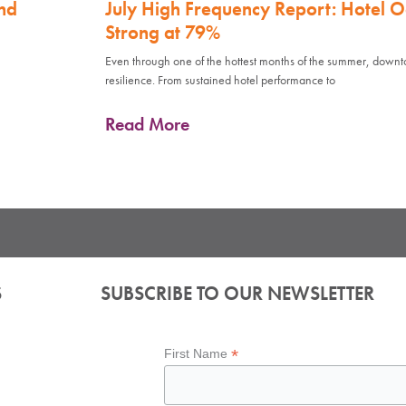
nd
July High Frequency Report: Hotel 
Strong at 79%
Even through one of the hottest months of the summer, down
resilience. From sustained hotel performance to
Read More
S
SUBSCRIBE TO OUR NEWSLETTER
*
First Name