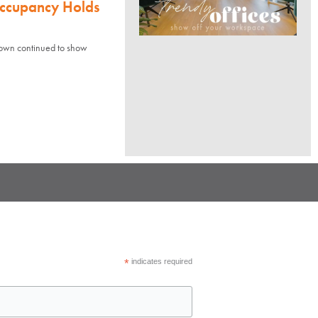
Occupancy Holds
town continued to show
*
indicates required