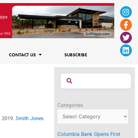
Ins
Fac
Twi
Lin
f
CONTACT US
SUBSCRIBE
Categories
1 2019.
Smith Jones
Columbia Bank Opens First