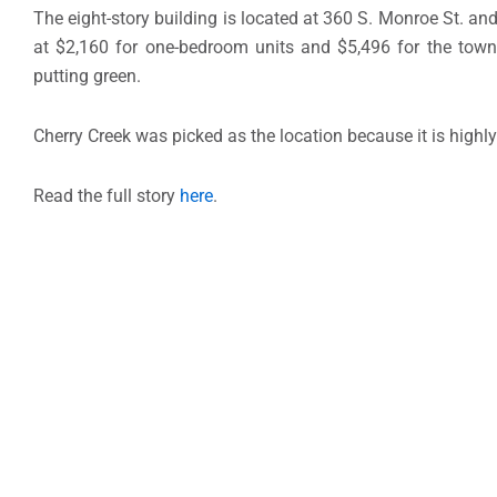
The eight-story building is located at 360 S. Monroe St. and
at $2,160 for one-bedroom units and $5,496 for the townh
putting green.
Cherry Creek was picked as the location because it is highly
Read the full story
here
.