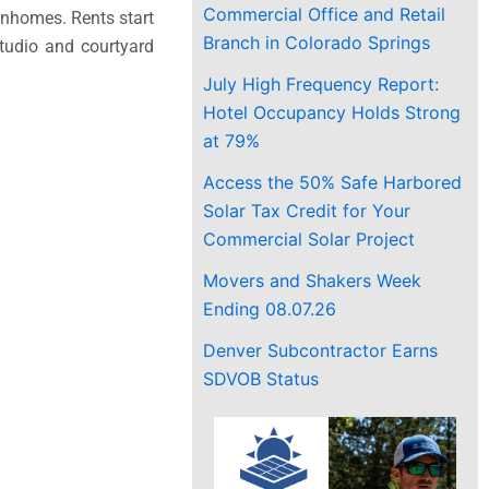
Commercial Office and Retail
ownhomes. Rents start
Branch in Colorado Springs
tudio and courtyard
July High Frequency Report:
Hotel Occupancy Holds Strong
at 79%
Access the 50% Safe Harbored
Solar Tax Credit for Your
Commercial Solar Project
Movers and Shakers Week
Ending 08.07.26
Denver Subcontractor Earns
SDVOB Status