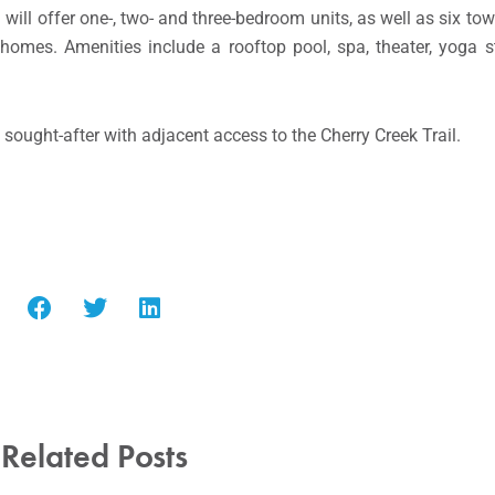
 will offer one-, two- and three-bedroom units, as well as six t
omes. Amenities include a rooftop pool, spa, theater, yoga s
 sought-after with adjacent access to the Cherry Creek Trail.
Related Posts