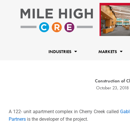
Skip
to
content
INDUSTRIES
MARKETS
Construction of 
October 23, 2018
A 122- unit apartment complex in Cherry Creek called
Gabl
Partners
is the developer of the project.