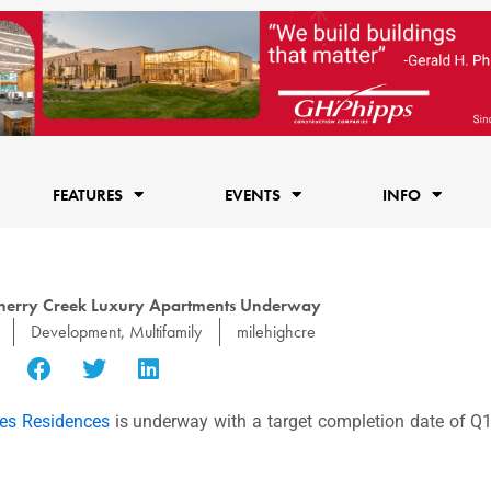
FEATURES
EVENTS
INFO
Cherry Creek Luxury Apartments Underway
Development
,
Multifamily
milehighcre
es Residences
is underway with a target completion date of Q