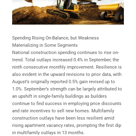
Spending Rising On-Balance, but Weakness
Materializing in Some Segments
National construction spending continues to rise on-
trend. Total outlays increased 0.4% in September, the
ninth consecutive monthly improvement. Resilience is
also evident in the upward revisions to prior data, with
August’s originally reported 0.5% gain revised up to
1.0%. September’s strength can be largely attributed to
an upshift in single-family buildings as builders
continue to find success in employing price discounts
and rate incentives to sell new homes. Multifamily
construction outlays have been less resilient amid
rising apartment vacancy rates, prompting the first dip
in multifamily outlays in 13 months.