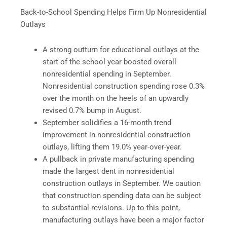
Back-to-School Spending Helps Firm Up Nonresidential
Outlays
A strong outturn for educational outlays at the
start of the school year boosted overall
nonresidential spending in September.
Nonresidential construction spending rose 0.3%
over the month on the heels of an upwardly
revised 0.7% bump in August.
September solidifies a 16-month trend
improvement in nonresidential construction
outlays, lifting them 19.0% year-over-year.
A pullback in private manufacturing spending
made the largest dent in nonresidential
construction outlays in September. We caution
that construction spending data can be subject
to substantial revisions. Up to this point,
manufacturing outlays have been a major factor