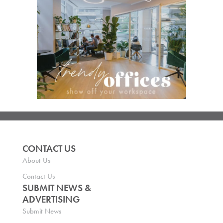
CONTACT US
About Us
Contact Us
SUBMIT NEWS &
ADVERTISING
Submit News