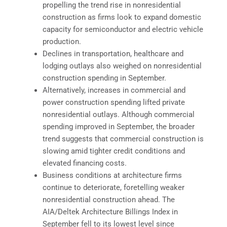
propelling the trend rise in nonresidential
construction as firms look to expand domestic
capacity for semiconductor and electric vehicle
production.
Declines in transportation, healthcare and
lodging outlays also weighed on nonresidential
construction spending in September.
Alternatively, increases in commercial and
power construction spending lifted private
nonresidential outlays. Although commercial
spending improved in September, the broader
trend suggests that commercial construction is
slowing amid tighter credit conditions and
elevated financing costs.
Business conditions at architecture firms
continue to deteriorate, foretelling weaker
nonresidential construction ahead. The
AIA/Deltek Architecture Billings Index in
September fell to its lowest level since