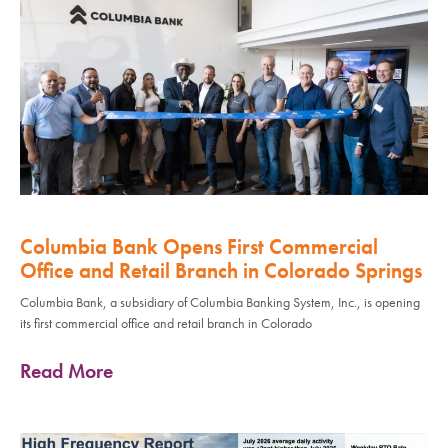
Columbia Bank Opens First Commercial
Office and Retail Branch in Colorado Springs
Columbia Bank, a subsidiary of Columbia Banking System, Inc., is opening
its first commercial office and retail branch in Colorado
Read More