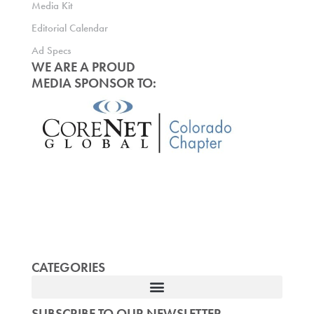
Media Kit
Editorial Calendar
Ad Specs
WE ARE A PROUD
MEDIA SPONSOR TO:
CATEGORIES
SUBSCRIBE TO OUR NEWSLETTER