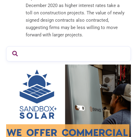
December 2020 as higher interest rates take a
toll on construction projects. The value of newly
signed design contracts also contracted,
suggesting firms may be less willing to move
forward with larger projects.