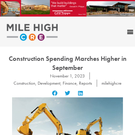
Skip
to
content
Construction Spending Marches Higher in
September
November 1, 2023
Construction
,
Development
,
Finance
,
Reports
milehighcre