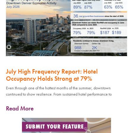
July High Frequency Report: Hotel
Occupancy Holds Strong at 79%
Even through one of the hottest months of the summer, downtown
continued to show resilience. From sustained hotel performance to
Read More