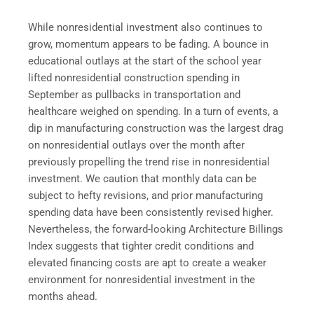
While nonresidential investment also continues to
grow, momentum appears to be fading. A bounce in
educational outlays at the start of the school year
lifted nonresidential construction spending in
September as pullbacks in transportation and
healthcare weighed on spending. In a turn of events, a
dip in manufacturing construction was the largest drag
on nonresidential outlays over the month after
previously propelling the trend rise in nonresidential
investment. We caution that monthly data can be
subject to hefty revisions, and prior manufacturing
spending data have been consistently revised higher.
Nevertheless, the forward-looking Architecture Billings
Index suggests that tighter credit conditions and
elevated financing costs are apt to create a weaker
environment for nonresidential investment in the
months ahead.