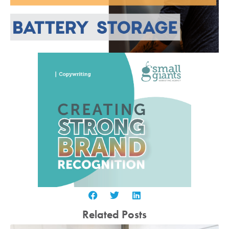
Related Posts