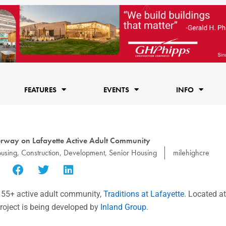
FEATURES
EVENTS
INFO
rway on Lafayette Active Adult Community
using
,
Construction
,
Development
,
Senior Housing
milehighcre
, 55+ active adult community,
Traditions at Lafayette
. Located a
roject is being developed by
Inland Group
.