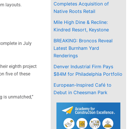
Completes Acquisition of
om layouts.
Native Roots Retail
Mile High Dine & Recline:
Kindred Resort, Keystone
BREAKING: Broncos Reveal
complete in July
Latest Burnham Yard
Renderings
Denver Industrial Firm Pays
eir eighth project
$84M for Philadelphia Portfolio
n five of these
European-Inspired Café to
Debut in Cheesman Park
ng is unmatched,”