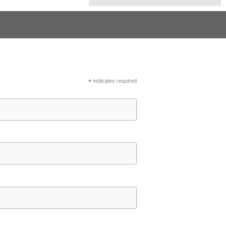
*
indicates required