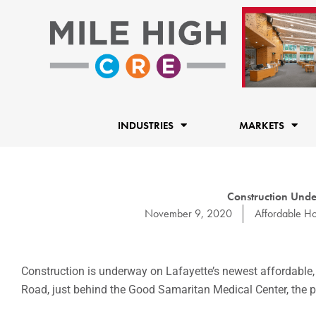
Skip
to
content
INDUSTRIES
MARKETS
Construction Unde
November 9, 2020
Affordable Ho
Construction is underway on Lafayette’s newest affordable
Road, just behind the Good Samaritan Medical Center, the p