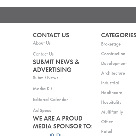
CONTACT US
CATEGORIE
About Us
Brokerage
Construction
Contact Us
SUBMIT NEWS &
Development
ADVERTISING
Architecture
Submit News
Industrial
Media Kit
Healthcare
Editorial Calendar
Hospitality
Ad Specs
Multifamily
WE ARE A PROUD
Office
MEDIA SPONSOR TO:
Retail