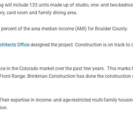
ng will include 133 units made up of studio, one- and two-bedro
ary, card room and family dining area.
0 percent of the area median income (AMI) for Boulder County.
chitects Office
designed the project.
Construction is on track to 
e in the Colorado market over the past few years. This marks th
 Front Range. Brinkman Construction has done the construction o
Their expertise in income- and age-restricted multi-family housi
ion.