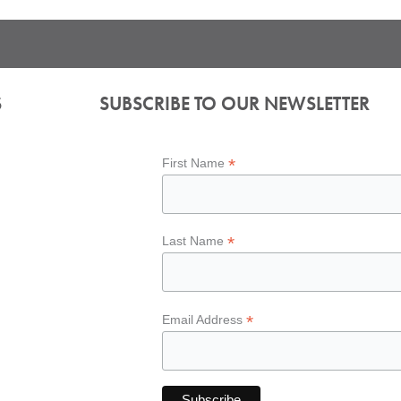
S
SUBSCRIBE TO OUR NEWSLETTER
*
First Name
*
Last Name
*
Email Address