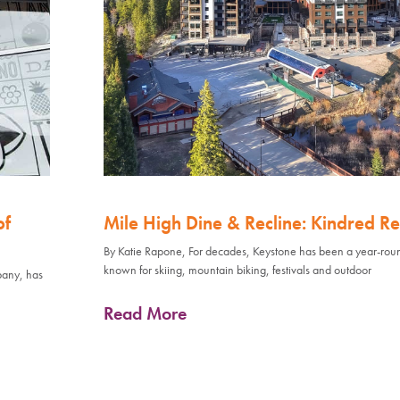
of
Mile High Dine & Recline: Kindred Re
By Katie Rapone, For decades, Keystone has been a year-rou
known for skiing, mountain biking, festivals and outdoor
pany, has
Read More