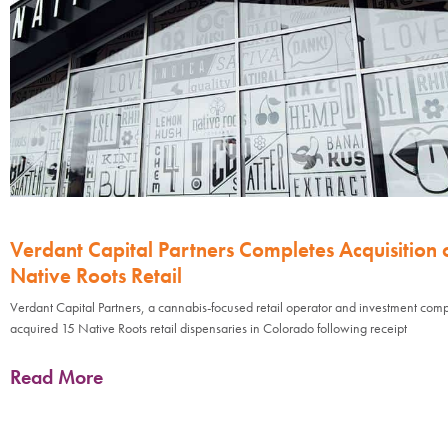
Verdant Capital Partners Completes Acquisition 
Native Roots Retail
Verdant Capital Partners, a cannabis-focused retail operator and investment com
acquired 15 Native Roots retail dispensaries in Colorado following receipt
Read More