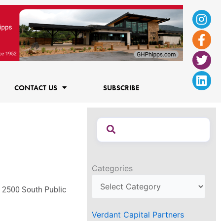
Ins
Fac
Twi
Lin
f
CONTACT US
SUBSCRIBE
Categories
t 2500 South Public
Verdant Capital Partners