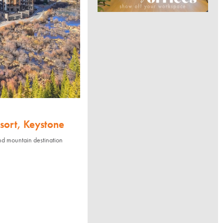
sort, Keystone
nd mountain destination