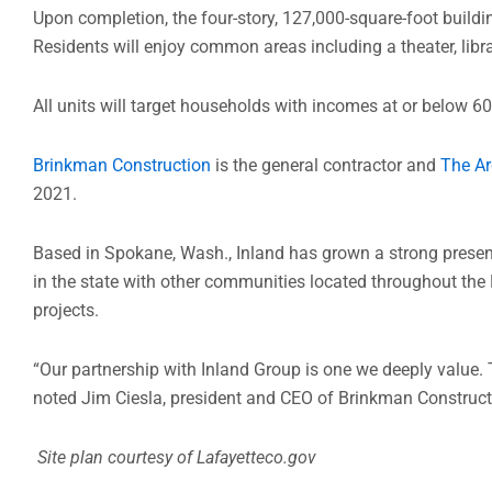
Upon completion, the four-story, 127,000-square-foot buildi
Residents will enjoy common areas including a theater, libr
All units will target households with incomes at or below 6
Brinkman Construction
is the general contractor and
The Ar
2021.
Based in Spokane, Wash., Inland has grown a strong presenc
in the state with other communities located throughout the
projects.
“Our partnership with Inland Group is one we deeply value. 
noted Jim Ciesla, president and CEO of Brinkman Construct
Site plan courtesy of Lafayetteco.gov