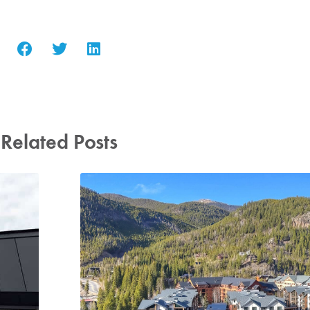
Related Posts