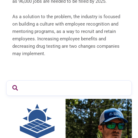
as 96,000 jobs are needed to be filled by 2025.
As a solution to the problem, the industry is focused
on building a culture with employee recognition and
mentoring programs, as a way to recruit and retain
employees. Increasing employee benefits and
decreasing drug testing are two changes companies
may implement.