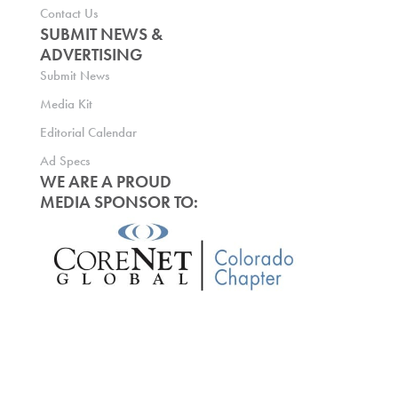
Contact Us
SUBMIT NEWS &
ADVERTISING
Submit News
Media Kit
Editorial Calendar
Ad Specs
WE ARE A PROUD
MEDIA SPONSOR TO: