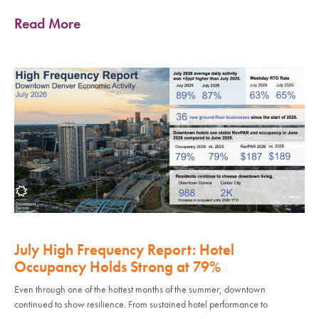
Read More
July High Frequency Report: Hotel
Occupancy Holds Strong at 79%
Even through one of the hottest months of the summer, downtown
continued to show resilience. From sustained hotel performance to