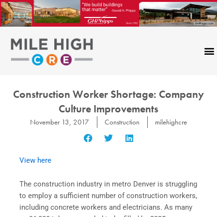
Skip
to
content
Construction Worker Shortage: Company
Culture Improvements
November 13, 2017
Construction
milehighcre
View here
The construction industry in metro Denver is struggling
to employ a sufficient number of construction workers,
including concrete workers and electricians. As many