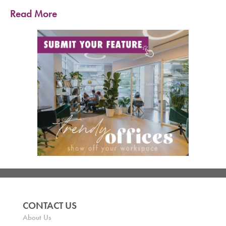
Read More
CONTACT US
About Us