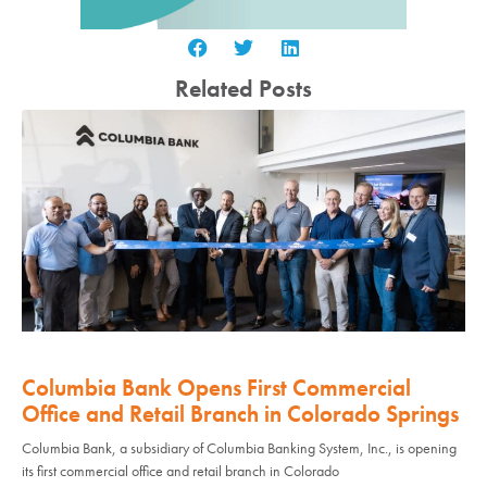
Related Posts
Columbia Bank Opens First Commercial
Office and Retail Branch in Colorado Springs
Columbia Bank, a subsidiary of Columbia Banking System, Inc., is opening
its first commercial office and retail branch in Colorado