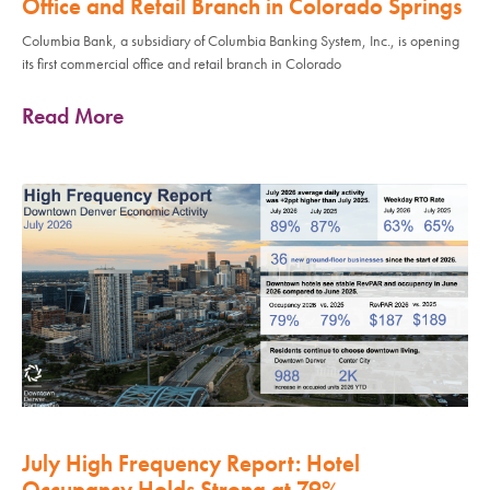
Office and Retail Branch in Colorado Springs
Columbia Bank, a subsidiary of Columbia Banking System, Inc., is opening
its first commercial office and retail branch in Colorado
Read More
July High Frequency Report: Hotel
Occupancy Holds Strong at 79%