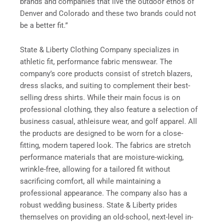
brands and companies that live the outdoor ethos of
Denver and Colorado and these two brands could not
be a better fit.”
State & Liberty Clothing Company specializes in
athletic fit, performance fabric menswear. The
company’s core products consist of stretch blazers,
dress slacks, and suiting to complement their best-
selling dress shirts. While their main focus is on
professional clothing, they also feature a selection of
business casual, athleisure wear, and golf apparel. All
the products are designed to be worn for a close-
fitting, modern tapered look. The fabrics are stretch
performance materials that are moisture-wicking,
wrinkle-free, allowing for a tailored fit without
sacrificing comfort, all while maintaining a
professional appearance. The company also has a
robust wedding business. State & Liberty prides
themselves on providing an old-school, next-level in-