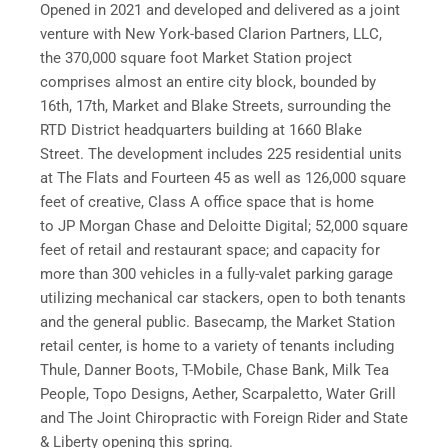
Opened in 2021 and developed and delivered as a joint
venture with New York-based Clarion Partners, LLC,
the 370,000 square foot Market Station project
comprises almost an entire city block, bounded by
16th, 17th, Market and Blake Streets, surrounding the
RTD District headquarters building at 1660 Blake
Street. The development includes 225 residential units
at The Flats and Fourteen 45 as well as 126,000 square
feet of creative, Class A office space that is home
to JP Morgan Chase and Deloitte Digital; 52,000 square
feet of retail and restaurant space; and capacity for
more than 300 vehicles in a fully-valet parking garage
utilizing mechanical car stackers, open to both tenants
and the general public. Basecamp, the Market Station
retail center, is home to a variety of tenants including
Thule, Danner Boots, T-Mobile, Chase Bank, Milk Tea
People, Topo Designs, Aether, Scarpaletto, Water Grill
and The Joint Chiropractic with Foreign Rider and State
& Liberty opening this spring.