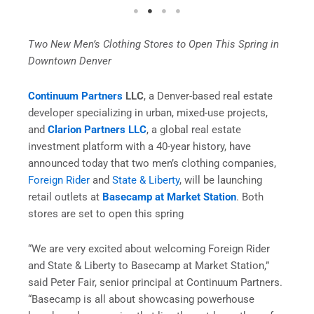
Two New Men’s Clothing Stores to Open This Spring in
Downtown Denver
Continuum Partner
s
LLC
, a Denver-based real estate
developer specializing in urban, mixed-use projects,
and
Clarion Partners LLC
, a global real estate
investment platform with a 40-year history, have
announced today that two men’s clothing companies,
Foreign Rider
and
State & Liberty
, will be launching
retail outlets at
Basecamp at Market Station
. Both
stores are set to open this spring
“We are very excited about welcoming Foreign Rider
and State & Liberty to Basecamp at Market Station,”
said Peter Fair, senior principal at Continuum Partners.
“Basecamp is all about showcasing powerhouse