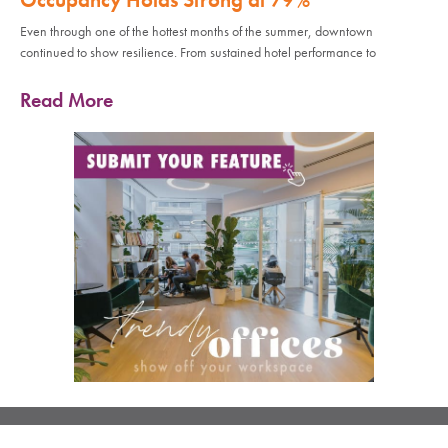
Even through one of the hottest months of the summer, downtown
continued to show resilience. From sustained hotel performance to
Read More