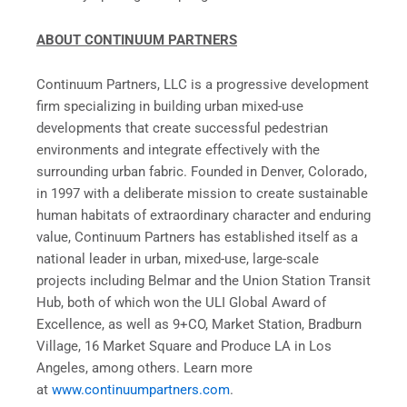
ABOUT CONTINUUM PARTNERS
Continuum Partners, LLC is a progressive development
firm specializing in building urban mixed-use
developments that create successful pedestrian
environments and integrate effectively with the
surrounding urban fabric. Founded in Denver, Colorado,
in 1997 with a deliberate mission to create sustainable
human habitats of extraordinary character and enduring
value, Continuum Partners has established itself as a
national leader in urban, mixed-use, large-scale
projects including Belmar and the Union Station Transit
Hub, both of which won the ULI Global Award of
Excellence, as well as 9+CO, Market Station, Bradburn
Village, 16 Market Square and Produce LA in Los
Angeles, among others. Learn more
at
www.continuumpartners.com
.