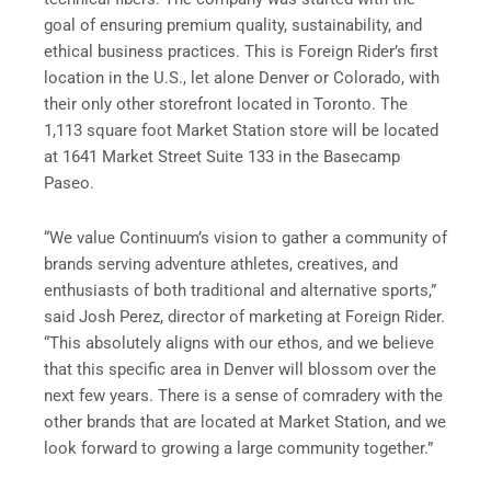
goal of ensuring premium quality, sustainability, and
ethical business practices. This is Foreign Rider’s first
location in the U.S., let alone Denver or Colorado, with
their only other storefront located in Toronto. The
1,113 square foot Market Station store will be located
at 1641 Market Street Suite 133 in the Basecamp
Paseo.
“We value Continuum’s vision to gather a community of
brands serving adventure athletes, creatives, and
enthusiasts of both traditional and alternative sports,”
said Josh Perez, director of marketing at Foreign Rider.
“This absolutely aligns with our ethos, and we believe
that this specific area in Denver will blossom over the
next few years. There is a sense of comradery with the
other brands that are located at Market Station, and we
look forward to growing a large community together.”