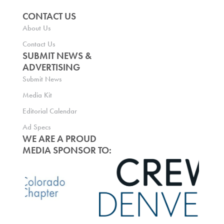
CONTACT US
About Us
Contact Us
SUBMIT NEWS &
ADVERTISING
Submit News
Media Kit
Editorial Calendar
Ad Specs
WE ARE A PROUD
MEDIA SPONSOR TO: