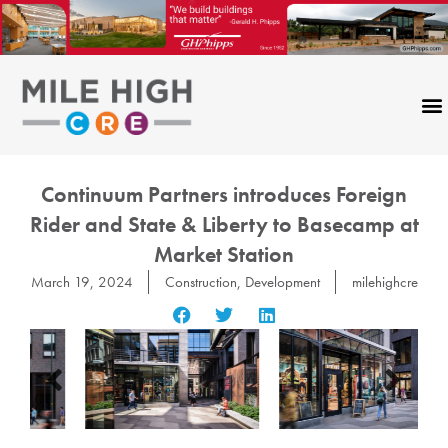
Skip
to
content
Continuum Partners introduces Foreign
Rider and State & Liberty to Basecamp at
Market Station
March 19, 2024
Construction
,
Development
milehighcre