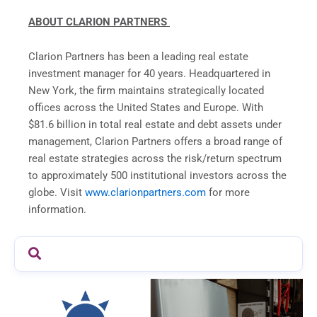
ABOUT CLARION PARTNERS
Clarion Partners has been a leading real estate
investment manager for 40 years. Headquartered in
New York, the firm maintains strategically located
offices across the United States and Europe. With
$81.6 billion in total real estate and debt assets under
management, Clarion Partners offers a broad range of
real estate strategies across the risk/return spectrum
to approximately 500 institutional investors across the
globe. Visit
www.clarionpartners.com
for more
information.