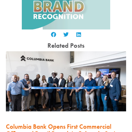
Related Posts
Columbia Bank Opens First Commercial