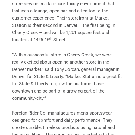
store service in a laid-back luxury environment that
includes a lounge, open bar, and attention to the
customer experience. Their storefront at Market
Station is their second in Denver – the first being in
Cherry Creek – and will be 1,201 square feet and
th
located at 1425 16
Street.
“With a successful store in Cherry Creek, we were
really excited about opening another store in the
Denver market,” said Tony Jordan, general manager in
Denver for State & Liberty. “Market Station is a great fit
for State & Liberty to grow the customer base
downtown and be part of a growing part of the
community/city.”
Foreign Rider Co. manufactures men’s sportswear
designed for comfort and daily performance. They
create durable, timeless products using natural and
technical fibers. The company was started with the