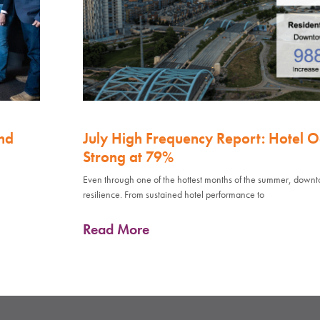
nd
July High Frequency Report: Hotel 
Strong at 79%
Even through one of the hottest months of the summer, down
resilience. From sustained hotel performance to
Read More