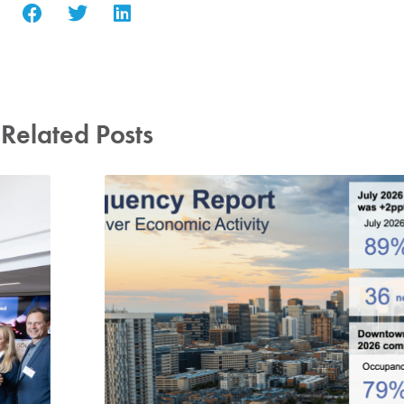
Related Posts