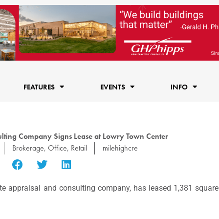
FEATURES
EVENTS
INFO
lting Company Signs Lease at Lowry Town Center
Brokerage
,
Office
,
Retail
milehighcre
ate appraisal and consulting company, has leased 1,381 squar