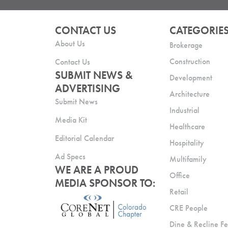
CONTACT US
CATEGORIE
About Us
Brokerage
Construction
Contact Us
SUBMIT NEWS &
Development
ADVERTISING
Architecture
Submit News
Industrial
Media Kit
Healthcare
Editorial Calendar
Hospitality
Ad Specs
Multifamily
WE ARE A PROUD
Office
MEDIA SPONSOR TO:
Retail
CRE People
Dine & Recline Fe