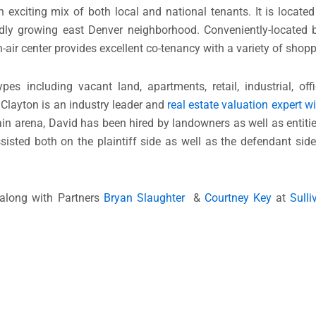
xciting mix of both local and national tenants. It is located
rapidly growing east Denver neighborhood. Conveniently-locate
ir center provides excellent co-tenancy with a variety of shopp
 including vacant land, apartments, retail, industrial, offi
. Clayton is an industry leader and
real estate valuation expert w
ain arena, David has been hired by landowners as well as entiti
sisted both on the plaintiff side as well as the defendant sid
along with Partners
Bryan Slaughter
&
Courtney Key
at
Sull