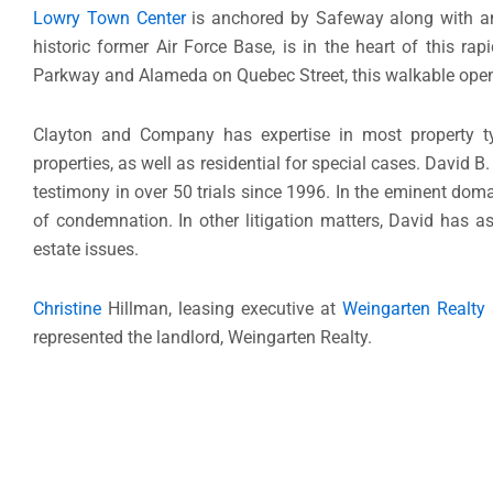
Lowry Town Center
is anchored by Safeway along with an e
historic former Air Force Base, is in the heart of this 
Parkway and Alameda on Quebec Street, this walkable open-a
Clayton and Company has expertise in most property types
properties, as well as residential for special cases. David B
testimony in over 50 trials since 1996. In the eminent dom
of condemnation. In other litigation matters, David has as
estate issues.
Christine
Hillman, leasing executive at
Weingarten Realty
represented the landlord, Weingarten Realty.