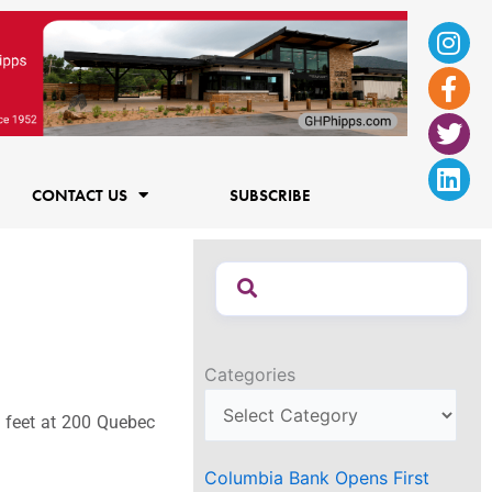
Ins
Fac
Twi
Lin
f
CONTACT US
SUBSCRIBE
Categories
e feet at 200 Quebec
Columbia Bank Opens First