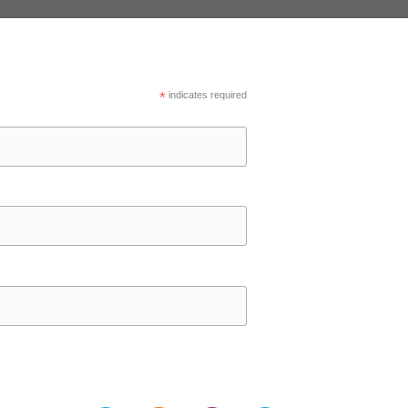
*
indicates required