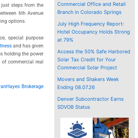
Commercial Office and Retail
 just steps from the
Branch in Colorado Springs
d between 6th Avenue
ing options.
July High Frequency Report:
Hotel Occupancy Holds Strong
ce, special purpose
at 79%
itness
and has given
Access the 50% Safe Harbored
es holding the power
Solar Tax Credit for Your
e of commercial real
Commercial Solar Project
Movers and Shakers Week
ivanHayes Brokerage
Ending 08.07.26
Denver Subcontractor Earns
SDVOB Status