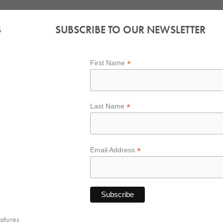
S
SUBSCRIBE TO OUR NEWSLETTER
*
First Name
*
Last Name
*
Email Address
atures