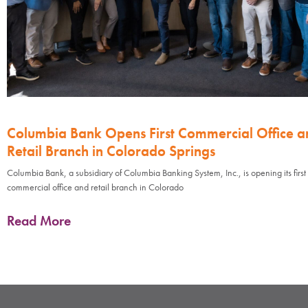
Columbia Bank Opens First Commercial Office a
Retail Branch in Colorado Springs
Columbia Bank, a subsidiary of Columbia Banking System, Inc., is opening its first
commercial office and retail branch in Colorado
Read More