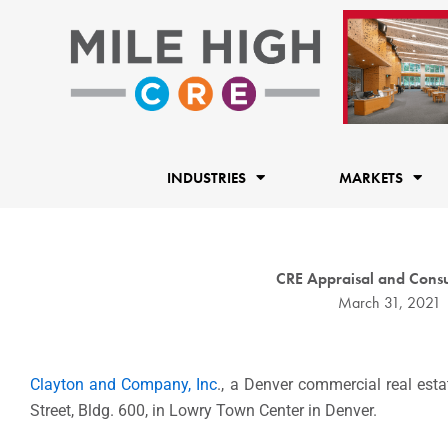
Skip
to
content
INDUSTRIES
MARKETS
CRE Appraisal and Consu
March 31, 2021
Clayton and Company, Inc
., a Denver commercial real est
Street, Bldg. 600, in Lowry Town Center in Denver.