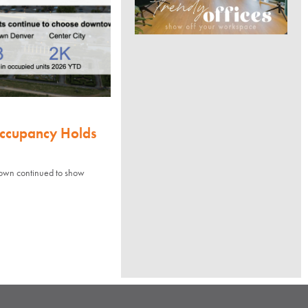
Occupancy Holds
town continued to show