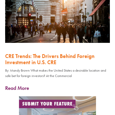
CRE Trends: The Drivers Behind Foreign
Investment in U.S. CRE
By: Mandy Brown What makes the United States a desirable location and
safe bet for foreign investors? At the Commercial
Read More