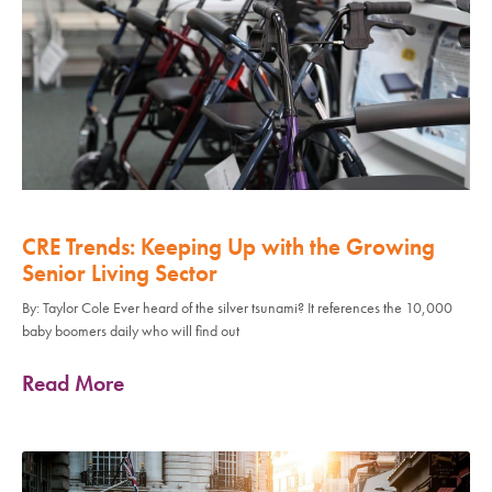
CRE Trends: Keeping Up with the Growing
Senior Living Sector
By: Taylor Cole Ever heard of the silver tsunami? It references the 10,000
baby boomers daily who will find out
Read More