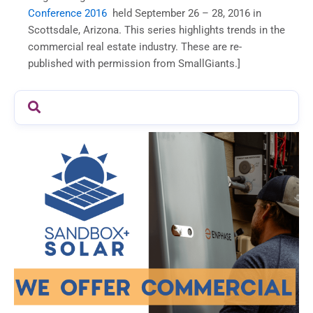
Conference 2016
held September 26 – 28, 2016 in
Scottsdale, Arizona. This series highlights trends in the
commercial real estate industry. These are re-
published with permission from SmallGiants.]