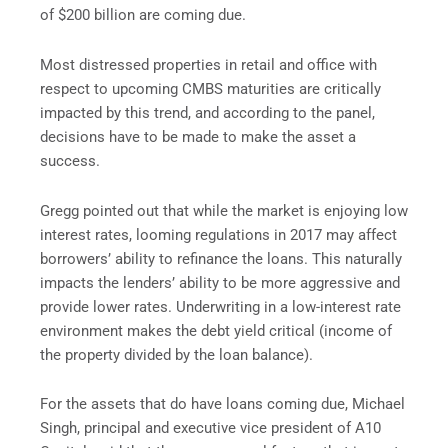
of $200 billion are coming due.
Most distressed properties in retail and office with
respect to upcoming CMBS maturities are critically
impacted by this trend, and according to the panel,
decisions have to be made to make the asset a
success.
Gregg pointed out that while the market is enjoying low
interest rates, looming regulations in 2017 may affect
borrowers’ ability to refinance the loans. This naturally
impacts the lenders’ ability to be more aggressive and
provide lower rates. Underwriting in a low-interest rate
environment makes the debt yield critical (income of
the property divided by the loan balance).
For the assets that do have loans coming due, Michael
Singh, principal and executive vice president of A10