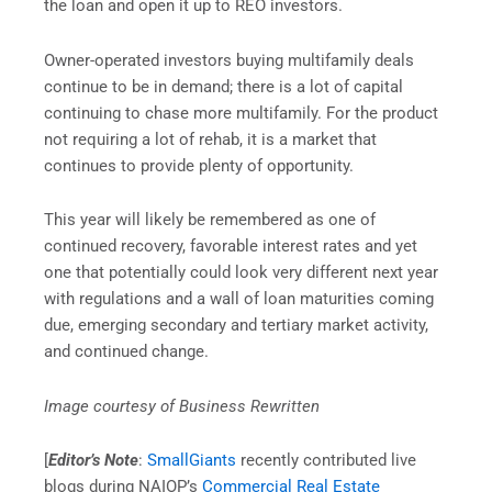
the loan and open it up to REO investors.
Owner-operated investors buying multifamily deals
continue to be in demand; there is a lot of capital
continuing to chase more multifamily. For the product
not requiring a lot of rehab, it is a market that
continues to provide plenty of opportunity.
This year will likely be remembered as one of
continued recovery, favorable interest rates and yet
one that potentially could look very different next year
with regulations and a wall of loan maturities coming
due, emerging secondary and tertiary market activity,
and continued change.
Image courtesy of Business Rewritten
[
Editor’s Note
:
SmallGiants
recently contributed live
blogs during NAIOP’s
Commercial Real Estate