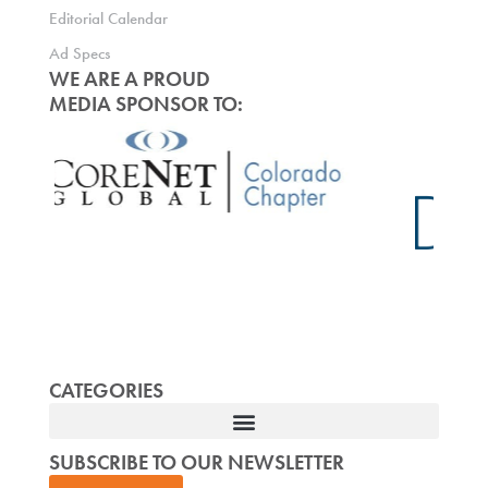
Editorial Calendar
Ad Specs
WE ARE A PROUD
MEDIA SPONSOR TO:
CATEGORIES
SUBSCRIBE TO OUR NEWSLETTER