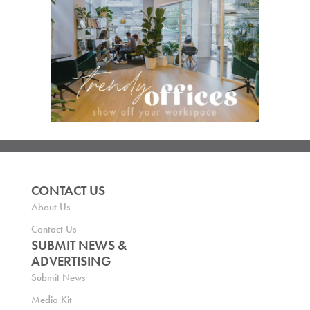
CONTACT US
About Us
Contact Us
SUBMIT NEWS &
ADVERTISING
Submit News
Media Kit