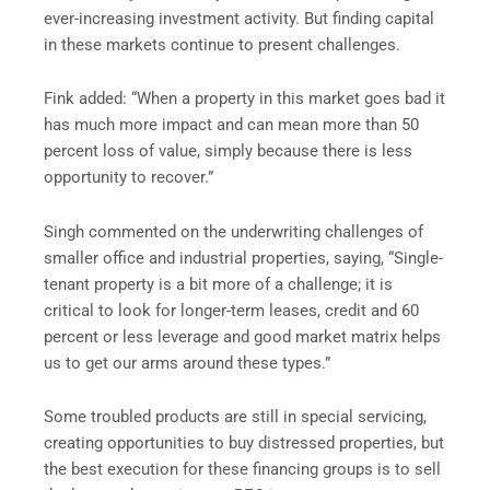
ever-increasing investment activity. But finding capital
in these markets continue to present challenges.
Fink added: “When a property in this market goes bad it
has much more impact and can mean more than 50
percent loss of value, simply because there is less
opportunity to recover.”
Singh commented on the underwriting challenges of
smaller office and industrial properties, saying, “Single-
tenant property is a bit more of a challenge; it is
critical to look for longer-term leases, credit and 60
percent or less leverage and good market matrix helps
us to get our arms around these types.”
Some troubled products are still in special servicing,
creating opportunities to buy distressed properties, but
the best execution for these financing groups is to sell