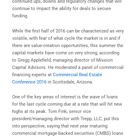
continued ups, downs and regulatory changes that will
continue to impact the ability for deals to secure
funding.
While the first half of 2016 can be characterized as very
volatile, with fear of what cycle the market is in and if
there are value-creation opportunities, this summer the
capital markets have come on very strong, according
to Gregg Applefield, managing director of Mission
Capital Advisors. He moderated a panel of commercial
financing experts at
Commercial Real Estate
Conference 2016
in Scottsdale, Arizona.
One of the key areas of interest is the wave of loans
for the last cycle coming due at a rate that will hit new
highs at its peak. Tom Fink, senior vice
president/managing director with Trepp, LLC, put this
into perspective, saying that next year maturing
c
ommercial mortgage-backed securities
(CMBS) loans