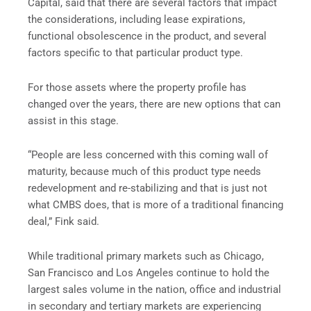
Capital, said that there are several factors that impact
the considerations, including lease expirations,
functional obsolescence in the product, and several
factors specific to that particular product type.
For those assets where the property profile has
changed over the years, there are new options that can
assist in this stage.
“People are less concerned with this coming wall of
maturity, because much of this product type needs
redevelopment and re-stabilizing and that is just not
what CMBS does, that is more of a traditional financing
deal,” Fink said.
While traditional primary markets such as Chicago,
San Francisco and Los Angeles continue to hold the
largest sales volume in the nation, office and industrial
in secondary and tertiary markets are experiencing