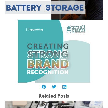
Related Posts