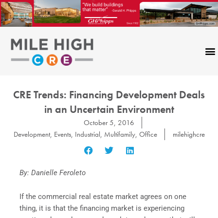
Skip
to
content
CRE Trends: Financing Development Deals
in an Uncertain Environment
October 5, 2016
Development
,
Events
,
Industrial
,
Multifamily
,
Office
milehighcre
By: Danielle Feroleto
If the commercial real estate market agrees on one
thing, it is that the financing market is experiencing