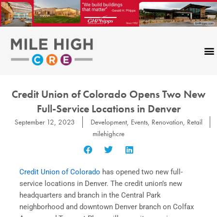
Skip
to
content
Credit Union of Colorado Opens Two New
Full-Service Locations in Denver
September 12, 2023
Development
,
Events
,
Renovation
,
Retail
milehighcre
Credit Union of Colorado
has opened two new full-
service locations in Denver. The credit union’s new
headquarters and branch in the Central Park
neighborhood and downtown Denver branch on Colfax