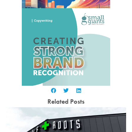
Related Posts