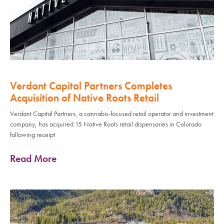
Verdant Capital Partners Completes
Acquisition of Native Roots Retail
Verdant Capital Partners, a cannabis-focused retail operator and investment
company, has acquired 15 Native Roots retail dispensaries in Colorado
following receipt
Read More