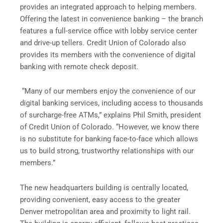
provides an integrated approach to helping members.
Offering the latest in convenience banking – the branch
features a full-service office with lobby service center
and drive-up tellers. Credit Union of Colorado also
provides its members with the convenience of digital
banking with remote check deposit.
“Many of our members enjoy the convenience of our
digital banking services, including access to thousands
of surcharge-free ATMs,” explains Phil Smith, president
of Credit Union of Colorado. “However, we know there
is no substitute for banking face-to-face which allows
us to build strong, trustworthy relationships with our
members.”
The new headquarters building is centrally located,
providing convenient, easy access to the greater
Denver metropolitan area and proximity to light rail.