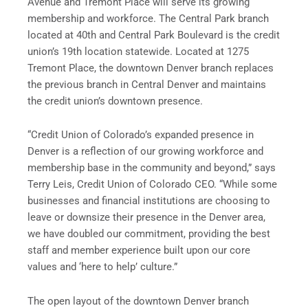
Avenue and Tremont Place will serve its growing
membership and workforce. The Central Park branch
located at 40th and Central Park Boulevard is the credit
union’s 19th location statewide. Located at 1275
Tremont Place, the downtown Denver branch replaces
the previous branch in Central Denver and maintains
the credit union’s downtown presence.
“Credit Union of Colorado’s expanded presence in
Denver is a reflection of our growing workforce and
membership base in the community and beyond,” says
Terry Leis, Credit Union of Colorado CEO. “While some
businesses and financial institutions are choosing to
leave or downsize their presence in the Denver area,
we have doubled our commitment, providing the best
staff and member experience built upon our core
values and ‘here to help’ culture.”
The open layout of the downtown Denver branch