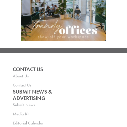
CONTACT US
About Us
Contact Us
SUBMIT NEWS &
ADVERTISING
Submit News
Media Kit
Editorial Calendar