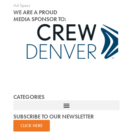
Ad Specs
WE ARE A PROUD
MEDIA SPONSOR TO:
CATEGORIES
SUBSCRIBE TO OUR NEWSLETTER
CLICK HERE