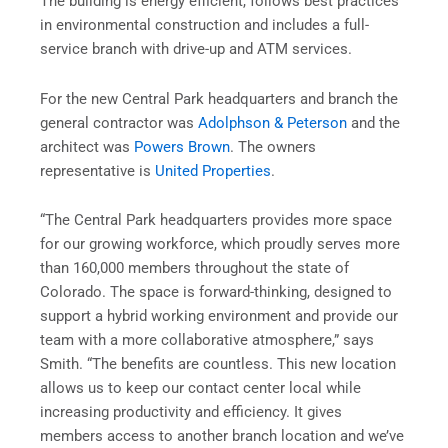
The building is energy efficient, follows best practices
in environmental construction and includes a full-
service branch with drive-up and ATM services.
For the new Central Park headquarters and branch the
general contractor was
Adolphson & Peterson
and the
architect was
Powers Brown
. The owners
representative is
United Properties
.
“The Central Park headquarters provides more space
for our growing workforce, which proudly serves more
than 160,000 members throughout the state of
Colorado. The space is forward-thinking, designed to
support a hybrid working environment and provide our
team with a more collaborative atmosphere,” says
Smith. “The benefits are countless. This new location
allows us to keep our contact center local while
increasing productivity and efficiency. It gives
members access to another branch location and we’ve