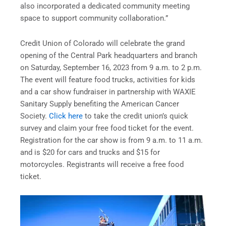
also incorporated a dedicated community meeting
space to support community collaboration.”
Credit Union of Colorado will celebrate the grand
opening of the Central Park headquarters and branch
on Saturday, September 16, 2023 from 9 a.m. to 2 p.m.
The event will feature food trucks, activities for kids
and a car show fundraiser in partnership with WAXIE
Sanitary Supply benefiting the American Cancer
Society.
Click here
to take the credit union’s quick
survey and claim your free food ticket for the event.
Registration for the car show is from 9 a.m. to 11 a.m.
and is $20 for cars and trucks and $15 for
motorcycles. Registrants will receive a free food
ticket.