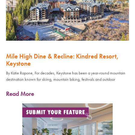
Mile High Dine & Recline: Kindred Resort,
Keystone
By Katie Rapone, For decades, Keystone has been a year-round mountain
destination known for skiing, mountain biking, festivals and outdoor
Read More