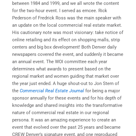
between 1984 and 1999, and we all wrote the content
for the two-hour event. I served as emcee. Rick
Pederson of Fredrick Ross was the main speaker with
an update on the local commercial real estate market.
His cautionary note was most visionary: take notice of
online retailing and its effect on shopping malls, strip
centers and big box development! Both Denver daily
newspapers covered the event, and suddenly it became
an annual event. The WOI committee each year
determines what awards to present based on the
regional market and women guiding that market over
the year just ended. A huge shout-out to Jon Stern of
the
Commercial Real Estate Journal
for being a major
sponsor annually for these events and for his depth of
knowledge and shared insights into the transformative
nature of commercial real estate in our regional
persona. It was an amazing experience to create an
event that evolved over the past 25 years and became
CREW Denver’s signature event, and one reproduced