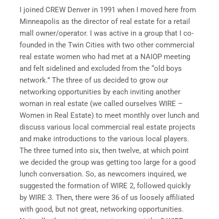
I joined CREW Denver in 1991 when I moved here from
Minneapolis as the director of real estate for a retail
mall owner/operator. I was active in a group that I co-
founded in the Twin Cities with two other commercial
real estate women who had met at a NAIOP meeting
and felt sidelined and excluded from the “old boys
network.” The three of us decided to grow our
networking opportunities by each inviting another
woman in real estate (we called ourselves WIRE –
Women in Real Estate) to meet monthly over lunch and
discuss various local commercial real estate projects
and make introductions to the various local players.
The three turned into six, then twelve, at which point
we decided the group was getting too large for a good
lunch conversation. So, as newcomers inquired, we
suggested the formation of WIRE 2, followed quickly
by WIRE 3. Then, there were 36 of us loosely affiliated
with good, but not great, networking opportunities.