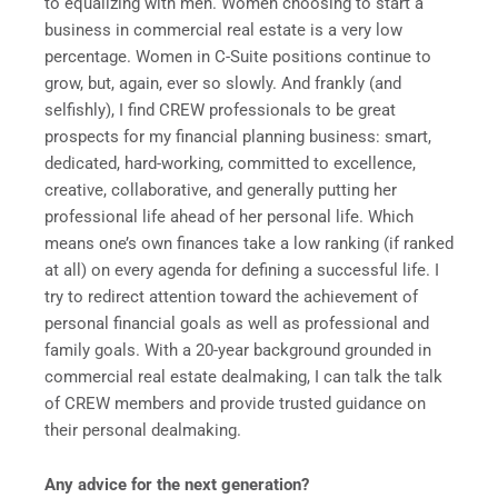
to equalizing with men. Women choosing to start a
business in commercial real estate is a very low
percentage. Women in C-Suite positions continue to
grow, but, again, ever so slowly. And frankly (and
selfishly), I find CREW professionals to be great
prospects for my financial planning business: smart,
dedicated, hard-working, committed to excellence,
creative, collaborative, and generally putting her
professional life ahead of her personal life. Which
means one’s own finances take a low ranking (if ranked
at all) on every agenda for defining a successful life. I
try to redirect attention toward the achievement of
personal financial goals as well as professional and
family goals. With a 20-year background grounded in
commercial real estate dealmaking, I can talk the talk
of CREW members and provide trusted guidance on
their personal dealmaking.
Any advice for the next generation?