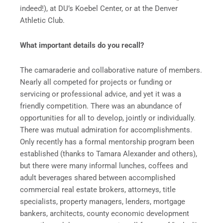
indeed!), at DU’s Koebel Center, or at the Denver
Athletic Club.
What important details do you recall?
The camaraderie and collaborative nature of members.
Nearly all competed for projects or funding or
servicing or professional advice, and yet it was a
friendly competition. There was an abundance of
opportunities for all to develop, jointly or individually.
There was mutual admiration for accomplishments.
Only recently has a formal mentorship program been
established (thanks to Tamara Alexander and others),
but there were many informal lunches, coffees and
adult beverages shared between accomplished
commercial real estate brokers, attorneys, title
specialists, property managers, lenders, mortgage
bankers, architects, county economic development