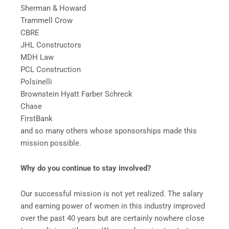
Sherman & Howard
Trammell Crow
CBRE
JHL Constructors
MDH Law
PCL Construction
Polsinelli
Brownstein Hyatt Farber Schreck
Chase
FirstBank
and so many others whose sponsorships made this
mission possible.
Why do you continue to stay involved?
Our successful mission is not yet realized. The salary
and earning power of women in this industry improved
over the past 40 years but are certainly nowhere close