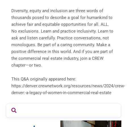
Diversity, equity and inclusion are three words of
thousands posed to describe a goal for humankind to
achieve fair and equitable opportunities for all. ALL.
No exclusions. Learn and practice inclusivity. Learn to
ask and listen carefully. Practice conversations, not
monologues. Be part of a caring community. Make a
positive difference in this world. And if you are part of
the commercial real estate industry, join a CREW
chapter—or two.
This Q&A originally appeared here:
https://denver.crewnetwork.org/resources/news/2024/crew-
denver:-a-legacy-of-women-in-commercial-real-estate