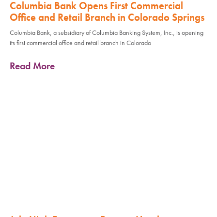
Columbia Bank Opens First Commercial
Office and Retail Branch in Colorado Springs
Columbia Bank, a subsidiary of Columbia Banking System, Inc., is opening
its first commercial office and retail branch in Colorado
Read More