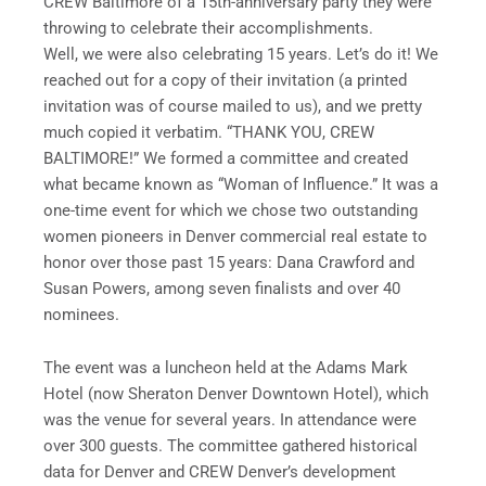
CREW Baltimore of a 15th-anniversary party they were
throwing to celebrate their accomplishments.
Well, we were also celebrating 15 years. Let’s do it! We
reached out for a copy of their invitation (a printed
invitation was of course mailed to us), and we pretty
much copied it verbatim. “THANK YOU, CREW
BALTIMORE!” We formed a committee and created
what became known as “Woman of Influence.” It was a
one-time event for which we chose two outstanding
women pioneers in Denver commercial real estate to
honor over those past 15 years: Dana Crawford and
Susan Powers, among seven finalists and over 40
nominees.
The event was a luncheon held at the Adams Mark
Hotel (now Sheraton Denver Downtown Hotel), which
was the venue for several years. In attendance were
over 300 guests. The committee gathered historical
data for Denver and CREW Denver’s development