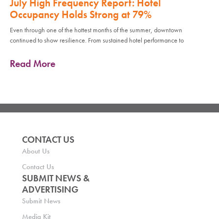
July High Frequency Report: Hotel
Occupancy Holds Strong at 79%
Even through one of the hottest months of the summer, downtown
continued to show resilience. From sustained hotel performance to
Read More
CONTACT US
About Us
Contact Us
SUBMIT NEWS &
ADVERTISING
Submit News
Media Kit