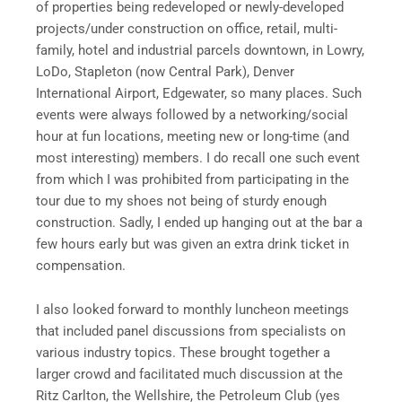
of properties being redeveloped or newly-developed
projects/under construction on office, retail, multi-
family, hotel and industrial parcels downtown, in Lowry,
LoDo, Stapleton (now Central Park), Denver
International Airport, Edgewater, so many places. Such
events were always followed by a networking/social
hour at fun locations, meeting new or long-time (and
most interesting) members. I do recall one such event
from which I was prohibited from participating in the
tour due to my shoes not being of sturdy enough
construction. Sadly, I ended up hanging out at the bar a
few hours early but was given an extra drink ticket in
compensation.
I also looked forward to monthly luncheon meetings
that included panel discussions from specialists on
various industry topics. These brought together a
larger crowd and facilitated much discussion at the
Ritz Carlton, the Wellshire, the Petroleum Club (yes