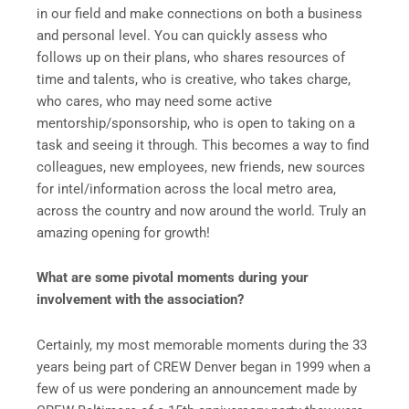
in our field and make connections on both a business
and personal level. You can quickly assess who
follows up on their plans, who shares resources of
time and talents, who is creative, who takes charge,
who cares, who may need some active
mentorship/sponsorship, who is open to taking on a
task and seeing it through. This becomes a way to find
colleagues, new employees, new friends, new sources
for intel/information across the local metro area,
across the country and now around the world. Truly an
amazing opening for growth!
What are some pivotal moments during your
involvement with the association?
Certainly, my most memorable moments during the 33
years being part of CREW Denver began in 1999 when a
few of us were pondering an announcement made by