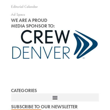
Editorial Calendar
Ad Specs
WE ARE A PROUD
MEDIA SPONSOR TO:
CATEGORIES
SUBSCRIBE TO OUR NEWSLETTER