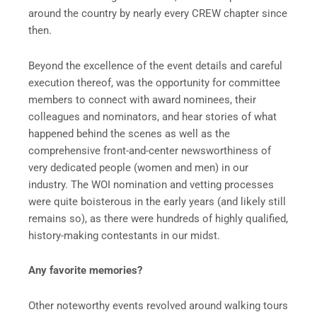
around the country by nearly every CREW chapter since
then.
Beyond the excellence of the event details and careful
execution thereof, was the opportunity for committee
members to connect with award nominees, their
colleagues and nominators, and hear stories of what
happened behind the scenes as well as the
comprehensive front-and-center newsworthiness of
very dedicated people (women and men) in our
industry. The WOI nomination and vetting processes
were quite boisterous in the early years (and likely still
remains so), as there were hundreds of highly qualified,
history-making contestants in our midst.
Any favorite memories?
Other noteworthy events revolved around walking tours