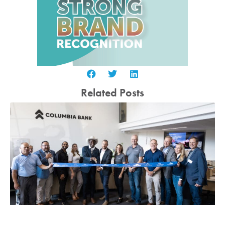
Related Posts