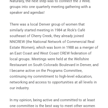
Naturally, the next step was to connect the 3 WIRE
groups into one quarterly meeting gathering with a
speaker and agendas!
There was a local Denver group of women that
similarly started meeting in 1984 at Rick’s Café
southeast of Cherry Creek, they already joined
NNCREW (the National Network of Commercial Real
Estate Women), which was born in 1988 as a merger of
an East Coast and West Coast CREW federation of
local groups. Meetings were held at the Wellshire
Restaurant on South Colorado Boulevard in Denver, and
I became active on the Programs Committee,
continuing my commitment to high-level education,
networking and access to opportunities at all levels in
our industry.
In my opinion, being active and committed to at least
one committee is the best way to meet other women