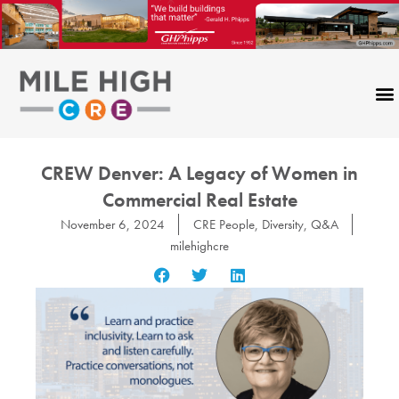
Skip
to
content
CREW Denver: A Legacy of Women in
Commercial Real Estate
November 6, 2024
CRE People
,
Diversity
,
Q&A
milehighcre