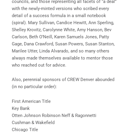
councils, and those representing all facets of “a deal”
with the newly-minted versions who scribed every
detail of a success formula in a small notebook
(spiral). Mary Sullivan, Candice Hewitt, Ann Sperling,
Shelley Krovitz, Carolynne White, Amy Hanson, Bev
Carlson, Beth O’Neill, Karen Samuels Jones, Patty
Gage, Dana Crawford, Susan Powers, Susan Stanton,
Marilee Utter, Linda Alvarado, and so many others
always made themselves available to mentor those
who reached out for advice.
Also, perennial sponsors of CREW Denver abounded
(in no particular order):
First American Title
Key Bank
Otten Johnson Robinson Neff & Ragonnetti
Cushman & Wakefield
Chicago Title