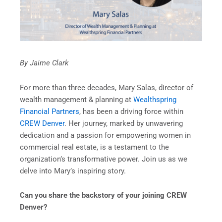
By Jaime Clark
For more than three decades, Mary Salas, director of
wealth management & planning at
Wealthspring
Financial Partners
, has been a driving force within
CREW Denver
. Her journey, marked by unwavering
dedication and a passion for empowering women in
commercial real estate, is a testament to the
organization’s transformative power. Join us as we
delve into Mary’s inspiring story.
Can you share the backstory of your joining CREW
Denver?