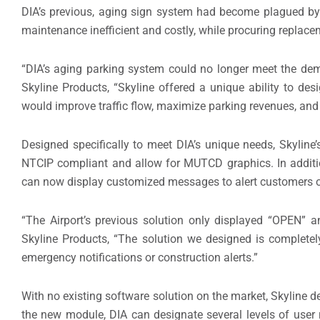
DIA’s previous, aging sign system had become plagued by 
maintenance inefficient and costly, while procuring replac
“DIA’s aging parking system could no longer meet the dem
Skyline Products, “Skyline offered a unique ability to de
would improve traffic flow, maximize parking revenues, and 
Designed specifically to meet DIA’s unique needs, Skyline’
NTCIP compliant and allow for MUTCD graphics. In additio
can now display customized messages to alert customers of
“The Airport’s previous solution only displayed “OPEN” 
Skyline Products, “The solution we designed is complete
emergency notifications or construction alerts.”
With no existing software solution on the market, Skylin
the new module, DIA can designate several levels of user r