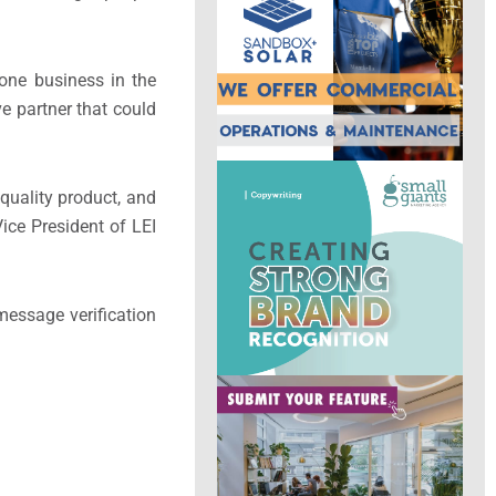
done business in the
e partner that could
 quality product, and
ice President of LEI
 message verification