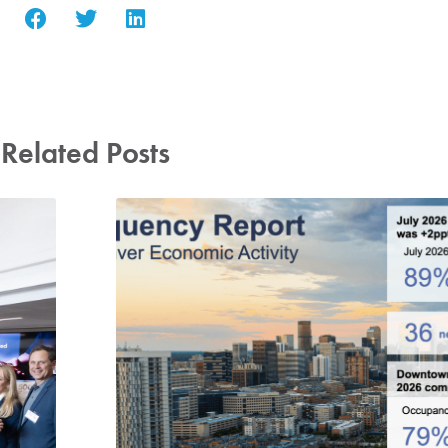
Related Posts