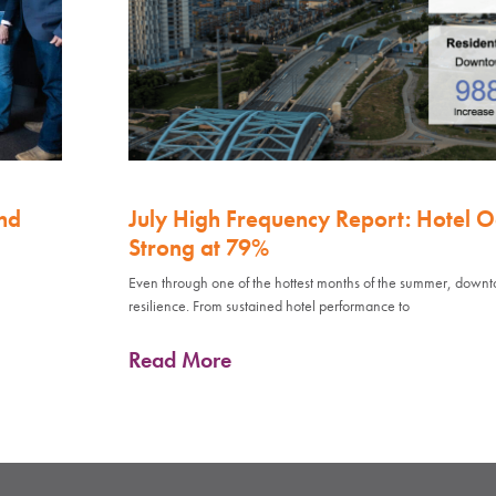
nd
July High Frequency Report: Hotel 
Strong at 79%
Even through one of the hottest months of the summer, down
resilience. From sustained hotel performance to
Read More