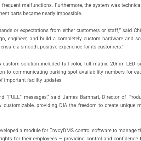
frequent malfunctions. Furthermore, the system was technical
ement parts became nearly impossible.
ands or expectations from either customers or staff,” said Ch
sign, engineer, and build a completely custom hardware and so
ensure a smooth, positive experience for its customers.”
s custom solution included full color, full matrix, 20mm LED si
n to communicating parking spot availability numbers for eac
 important facility updates.
and “FULL” messages,” said James Barnhart, Director of Prod
ly customizable, providing DIA the freedom to create unique
e developed a module for EnvoyDMS control software to manage 
ights for their employees – providing control and confidence t