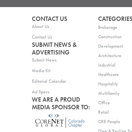
CONTACT US
CATEGORIE
About Us
Brokerage
Construction
Contact Us
SUBMIT NEWS &
Development
ADVERTISING
Architecture
Submit News
Industrial
Media Kit
Healthcare
Editorial Calendar
Hospitality
Ad Specs
Multifamily
WE ARE A PROUD
Office
MEDIA SPONSOR TO:
Retail
CRE People
Dine & Recline Fe