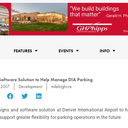
FEATURES
EVENTS
INFO
 Software Solution to Help Manage DIA Parking
 2017
Development
milehighcre
signs and software solution at Denver International Airport to
support greater flexibility for parking operations in the future.