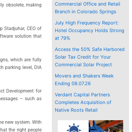
Commercial Office and Retail
ly obsolete, making
Branch in Colorado Springs
July High Frequency Report:
ip Stadjuhar, CEO of
Hotel Occupancy Holds Strong
ftware solution that
at 79%
Access the 50% Safe Harbored
Solar Tax Credit for Your
gns, which are fully
Commercial Solar Project
h parking level, DIA
Movers and Shakers Week
Ending 08.07.26
uct Development for
Verdant Capital Partners
 messages – such as
Completes Acquisition of
Native Roots Retail
the new system. With
hat the right people