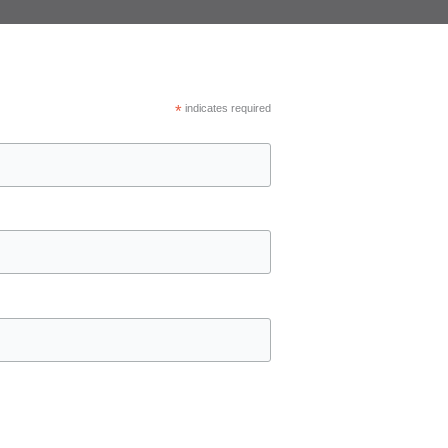
*
indicates required