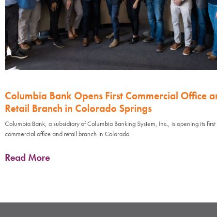
Columbia Bank Opens First Commercial Office a
Retail Branch in Colorado Springs
Columbia Bank, a subsidiary of Columbia Banking System, Inc., is opening its first
commercial office and retail branch in Colorado
Read More