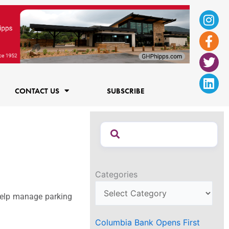
Ins
Fac
Twi
Lin
f
CONTACT US
SUBSCRIBE
Categories
 help manage parking
Columbia Bank Opens First