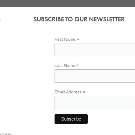
S
SUBSCRIBE TO OUR NEWSLETTER
*
First Name
*
Last Name
*
Email Address
atures