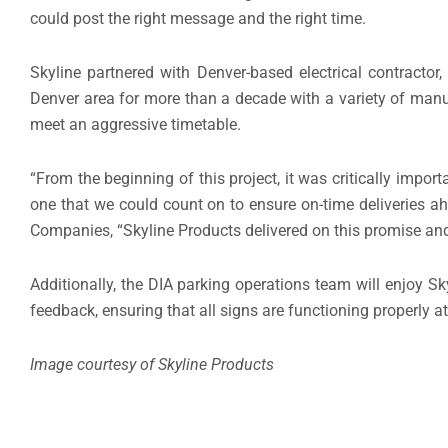
could post the right message and the right time.
Skyline partnered with Denver-based electrical contractor
Denver area for more than a decade with a variety of manuf
meet an aggressive timetable.
“From the beginning of this project, it was critically impor
one that we could count on to ensure on-time deliveries ah
Companies, “Skyline Products delivered on this promise an
Additionally, the DIA parking operations team will enjoy Sk
feedback, ensuring that all signs are functioning properly at
Image courtesy of Skyline Products