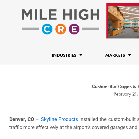
Skip
to
content
INDUSTRIES
MARKETS
Custom-Built Signs &
February 21,
Denver, CO
–
Skyline Products
installed the custom-built 
traffic more effectively at the airport’s covered garages and 