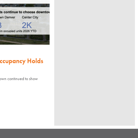
Occupancy Holds
town continued to show