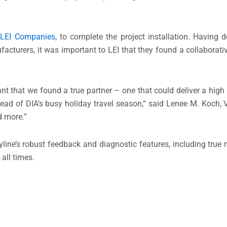
,
LEI Companies
, to complete the project installation. Having 
acturers, it was important to LEI that they found a collaborativ
tant that we found a true partner – one that could deliver a high
ead of DIA’s busy holiday travel season,“ said Lenee M. Koch, V
d more.”
yline’s robust feedback and diagnostic features, including true
 all times.