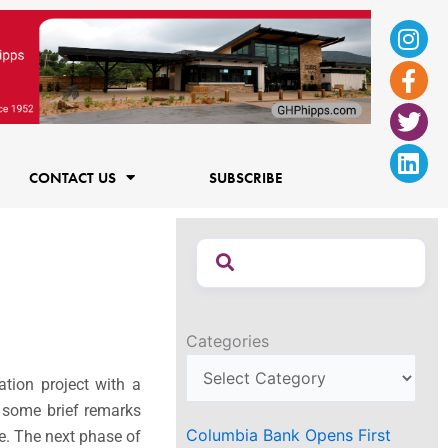
Ins
Fac
Twi
Lin
f
CONTACT US
SUBSCRIBE
Categories
tion project with a
e some brief remarks
Columbia Bank Opens First
ce. The next phase of