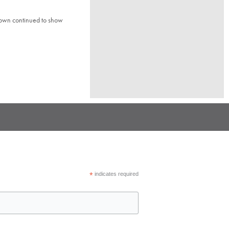
town continued to show
*
indicates required