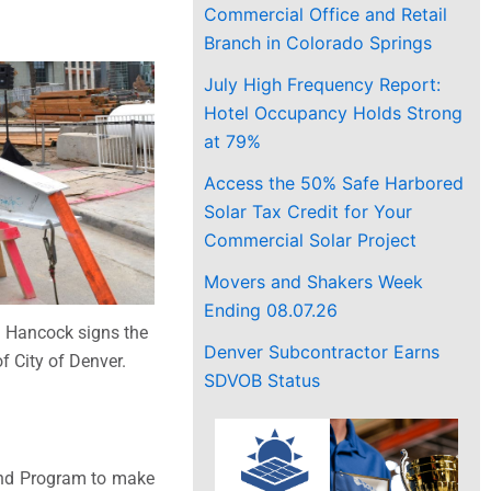
Commercial Office and Retail
Branch in Colorado Springs
July High Frequency Report:
Hotel Occupancy Holds Strong
at 79%
Access the 50% Safe Harbored
Solar Tax Credit for Your
Commercial Solar Project
Movers and Shakers Week
Ending 08.07.26
 Hancock signs the
Denver Subcontractor Earns
f City of Denver.
SDVOB Status
Bond Program to make