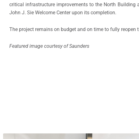
critical infrastructure improvements to the North Buildin
John J. Sie Welcome Center upon its completion.
The project remains on budget and on time to fully reopen
Featured image courtesy of Saunders