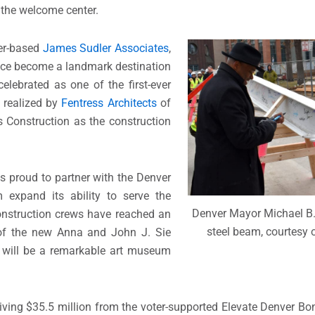
d the welcome center.
ver-based
James Sudler Associates
,
ince become a landmark destination
celebrated as one of the first-ever
n realized by
Fentress Architects
of
 Construction as the construction
s proud to partner with the Denver
xpand its ability to serve the
Denver Mayor Michael B.
onstruction crews have reached an
steel beam, courtesy o
 of the new Anna and John J. Sie
 will be a remarkable art museum
ceiving $35.5 million from the voter-supported Elevate Denver 