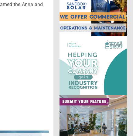
e named the Anna and