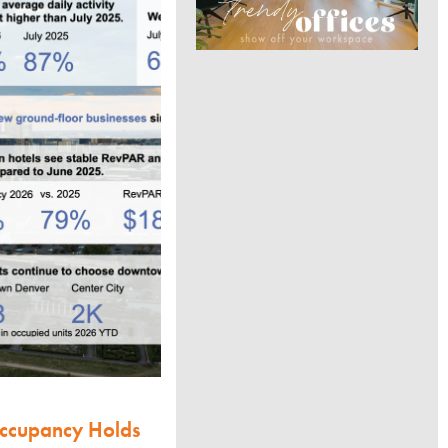
Occupancy Holds