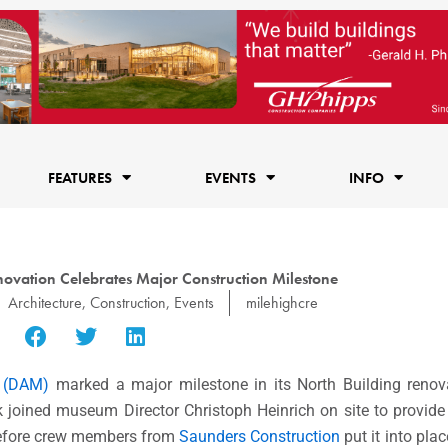
FEATURES
EVENTS
INFO
ovation Celebrates Major Construction Milestone
Architecture
,
Construction
,
Events
milehighcre
 (DAM)
marked a major milestone in its North Building renova
 joined museum Director Christoph Heinrich on site to provid
 before crew members from
Saunders Construction
put it into pla