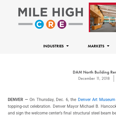
Skip
to
content
INDUSTRIES
MARKETS
DAM North Building Ren
December 11, 2018
DENVER —
On Thursday, Dec. 6, the
Denver Art Museum
topping-out celebration. Denver Mayor Michael B. Hancock
and sign the welcome center’s final structural steel beam