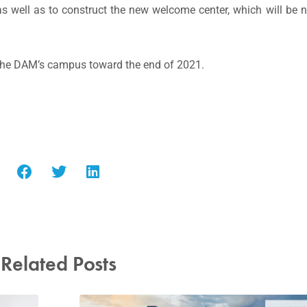
g as well as to construct the new welcome center, which will b
 the DAM’s campus toward the end of 2021.
Related Posts