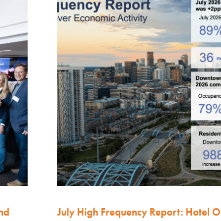
nd
July High Frequency Report: Hotel 