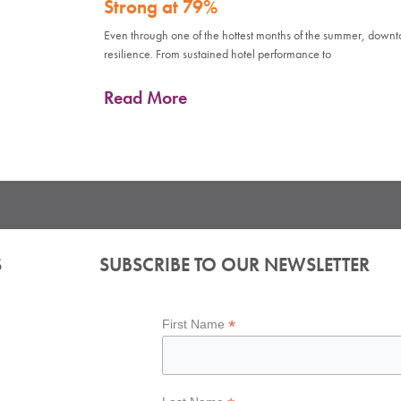
Strong at 79%
Even through one of the hottest months of the summer, down
resilience. From sustained hotel performance to
Read More
S
SUBSCRIBE TO OUR NEWSLETTER
*
First Name