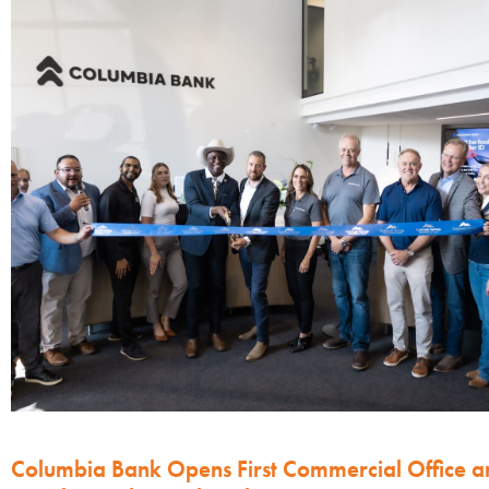
Columbia Bank Opens First Commercial Office a