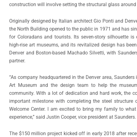
construction will involve setting the structural glass aroun
Originally designed by Italian architect Gio Ponti and Den
the North Building opened to the public in 1971 and has s
for Coloradans and tourists. Its seven-story silhouette is 
high-rise art museums, and its revitalized design has bee
Denver and Boston-based Machado Silvetti, with Saunders
partner.
“As company headquartered in the Denver area, Saunders i
Art Museum and the design team to help the museum e
community. With a lot of dedication and hard work, the c
important milestone with completing the steel structure
Welcome Center. I am excited to bring my family to what
experience,” said Justin Cooper, vice president at Saunders.
The $150 million project kicked off in early 2018 after re