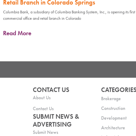
Retail Branch in Colorado Springs
Columbia Bank, a subsidiary of Columbia Banking System, Inc., is opening its first
commercial office and retail branch in Colorado
Read More
CONTACT US
CATEGORIE
About Us
Brokerage
Construction
Contact Us
SUBMIT NEWS &
Development
ADVERTISING
Architecture
Submit News