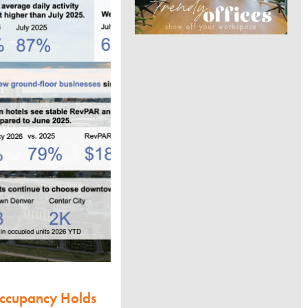
Occupancy Holds