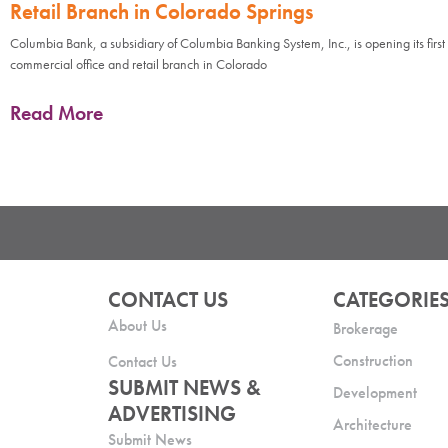
Retail Branch in Colorado Springs
Columbia Bank, a subsidiary of Columbia Banking System, Inc., is opening its first
commercial office and retail branch in Colorado
Read More
CONTACT US
CATEGORIE
About Us
Brokerage
Construction
Contact Us
SUBMIT NEWS &
Development
ADVERTISING
Architecture
Submit News