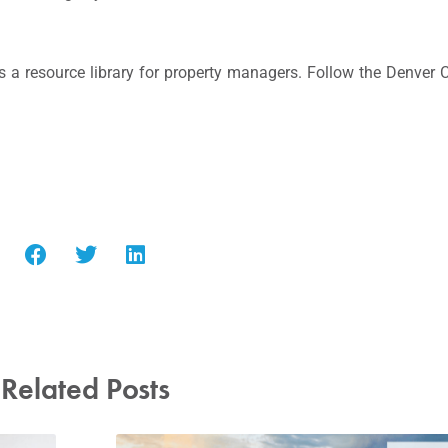
 a resource library for property managers. Follow the Denver
Related Posts