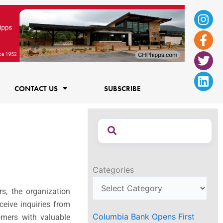
Ins
Fac
Twi
Lin
f
CONTACT US
SUBSCRIBE
Categories
s, the organization
ceive inquiries from
Columbia Bank Opens First
omers with valuable