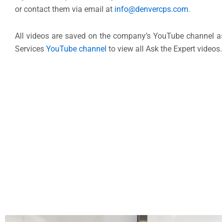
or contact them via email at
info@denvercps.com
.
All videos are saved on the company’s YouTube channel as
Services
YouTube channel
to view all Ask the Expert videos.