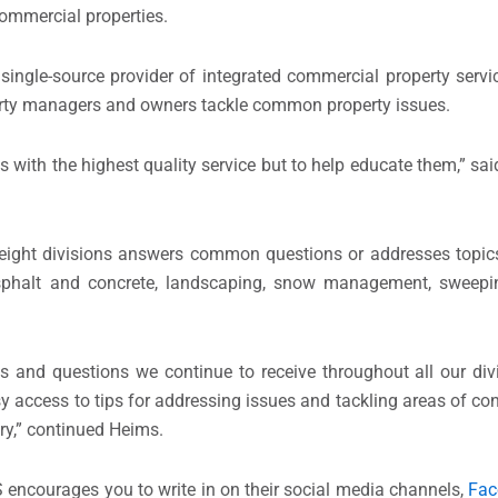
commercial properties.
 single-source provider of integrated commercial property servi
erty managers and owners tackle common property issues.
es with the highest quality service but to help educate them,” s
ight divisions answers common questions or addresses topics 
 asphalt and concrete, landscaping, snow management, sweep
ics and questions we continue to receive throughout all our divi
 access to tips for addressing issues and tackling areas of co
ry,” continued Heims.
 encourages you to write in on their social media channels,
Fac