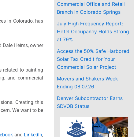
Commercial Office and Retail
Branch in Colorado Springs
ces in Colorado, has
July High Frequency Report:
Hotel Occupancy Holds Strong
at 79%
aid Dale Heims, owner
Access the 50% Safe Harbored
Solar Tax Credit for Your
Commercial Solar Project
related to painting
ing, and commercial
Movers and Shakers Week
Ending 08.07.26
Denver Subcontractor Earns
sions. Creating this
SDVOB Status
ncern. We want to be
ebook
and
LinkedIn
,