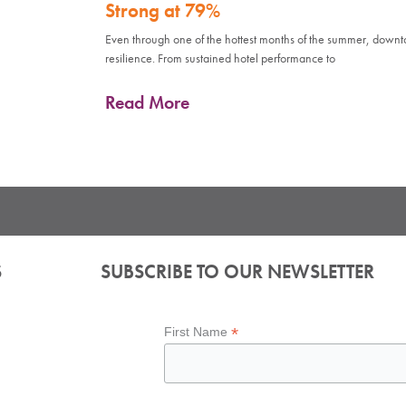
Strong at 79%
Even through one of the hottest months of the summer, down
resilience. From sustained hotel performance to
Read More
S
SUBSCRIBE TO OUR NEWSLETTER
*
First Name