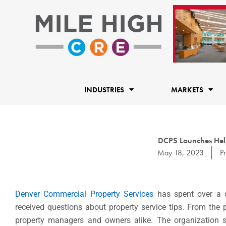
Skip
to
content
INDUSTRIES
MARKETS
DCPS Launches Help
May 18, 2023
P
Denver Commercial Property Services
has spent over a d
received questions about property service tips. From the
property managers and owners alike. The organization so