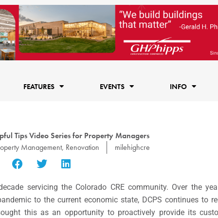
FEATURES
EVENTS
INFO
ful Tips Video Series for Property Managers
roperty Management
,
Renovation
milehighcre
ecade servicing the Colorado CRE community. Over the year
 pandemic to the current economic state, DCPS continues to re
ught this as an opportunity to proactively provide its cust