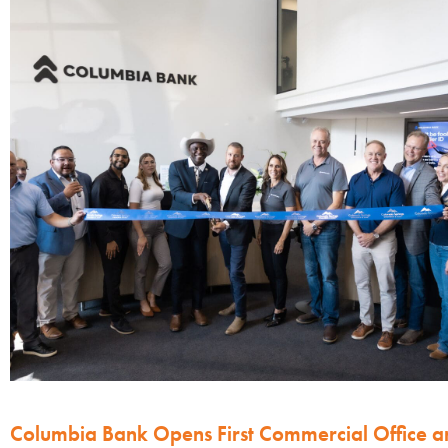
Columbia Bank Opens First Commercial Office a