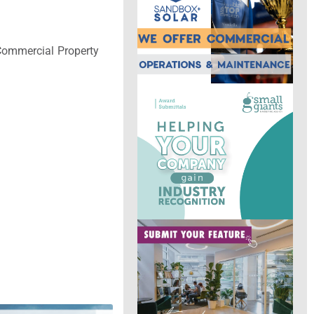
 Commercial Property