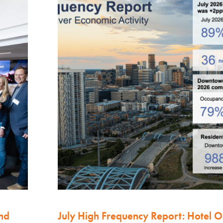
nd
July High Frequency Report: Hotel 