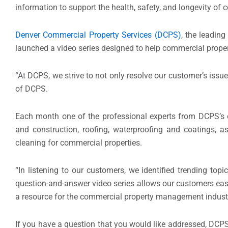
information to support the health, safety, and longevity of 
Denver Commercial Property Services (DCPS)
, the leading
launched a video series designed to help commercial prop
“At DCPS, we strive to not only resolve our customer’s issu
of DCPS.
Each month one of the professional experts from DCPS’s e
and construction, roofing, waterproofing and coatings,
cleaning for commercial properties.
“In listening to our customers, we identified trending top
question-and-answer video series allows our customers easy
a resource for the commercial property management indust
If you have a question that you would like addressed, DCPS