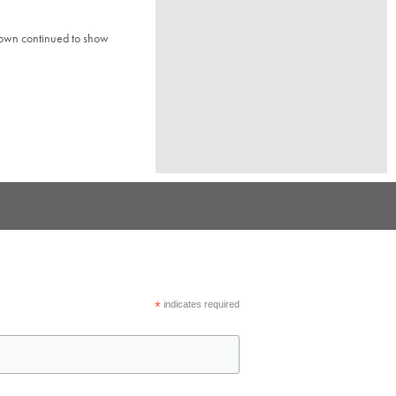
town continued to show
*
indicates required