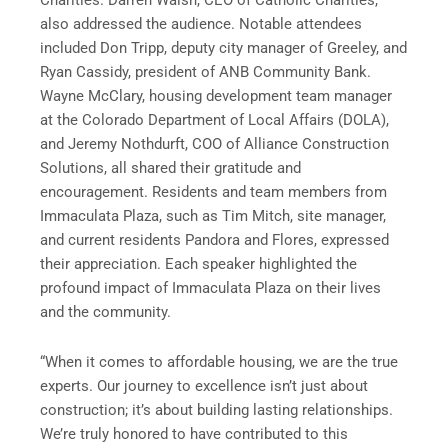
Charities. Darren Walsh, CEO of Catholic Charities,
also addressed the audience. Notable attendees
included Don Tripp, deputy city manager of Greeley, and
Ryan Cassidy, president of ANB Community Bank.
Wayne McClary, housing development team manager
at the Colorado Department of Local Affairs (DOLA),
and Jeremy Nothdurft, COO of Alliance Construction
Solutions, all shared their gratitude and
encouragement. Residents and team members from
Immaculata Plaza, such as Tim Mitch, site manager,
and current residents Pandora and Flores, expressed
their appreciation. Each speaker highlighted the
profound impact of Immaculata Plaza on their lives
and the community.
“When it comes to affordable housing, we are the true
experts. Our journey to excellence isn’t just about
construction; it’s about building lasting relationships.
We’re truly honored to have contributed to this