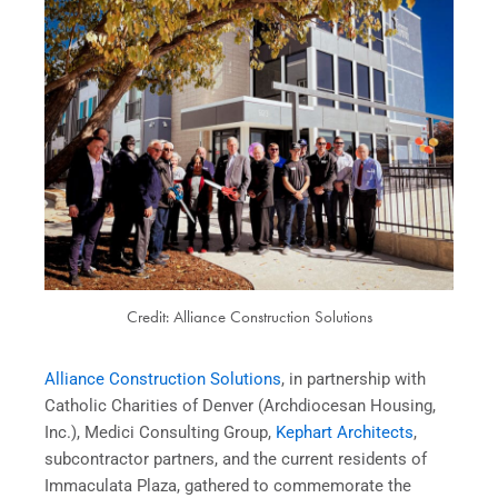
Credit: Alliance Construction Solutions
Alliance Construction Solutions
, in partnership with
Catholic Charities of Denver (Archdiocesan Housing,
Inc.), Medici Consulting Group,
Kephart Architects
,
subcontractor partners, and the current residents of
Immaculata Plaza, gathered to commemorate the