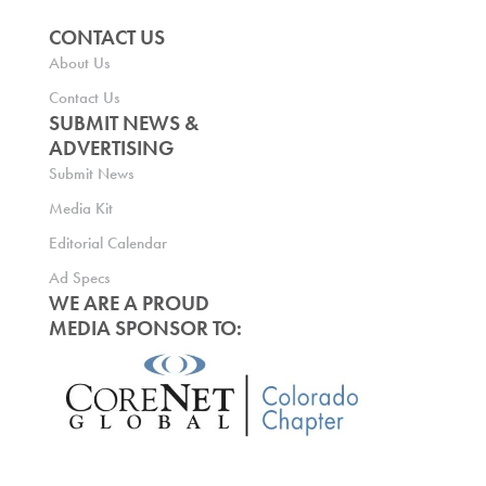
CONTACT US
About Us
Contact Us
SUBMIT NEWS &
ADVERTISING
Submit News
Media Kit
Editorial Calendar
Ad Specs
WE ARE A PROUD
MEDIA SPONSOR TO: