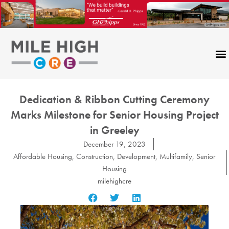
Skip
to
content
Dedication & Ribbon Cutting Ceremony
Marks Milestone for Senior Housing Project
in Greeley
December 19, 2023
Affordable Housing
,
Construction
,
Development
,
Multifamily
,
Senior
Housing
milehighcre