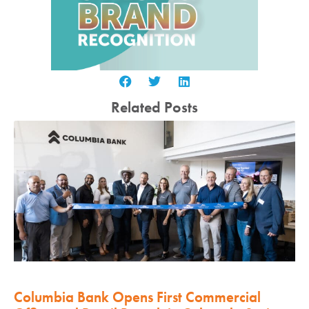
Related Posts
Columbia Bank Opens First Commercial