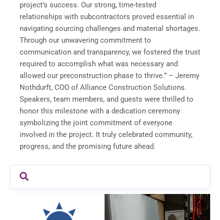
project’s success. Our strong, time-tested
relationships with subcontractors proved essential in
navigating sourcing challenges and material shortages.
Through our unwavering commitment to
communication and transparency, we fostered the trust
required to accomplish what was necessary and
allowed our preconstruction phase to thrive.” – Jeremy
Nothdurft, COO of Alliance Construction Solutions.
Speakers, team members, and guests were thrilled to
honor this milestone with a dedication ceremony
symbolizing the joint commitment of everyone
involved in the project. It truly celebrated community,
progress, and the promising future ahead.