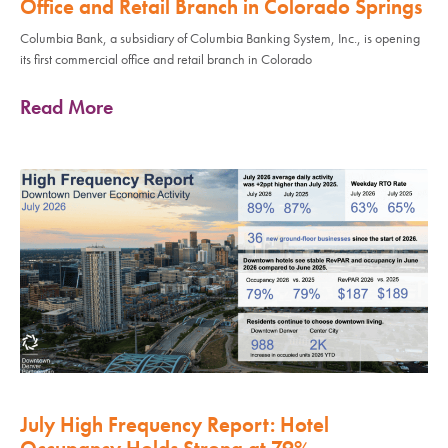
Office and Retail Branch in Colorado Springs
Columbia Bank, a subsidiary of Columbia Banking System, Inc., is opening
its first commercial office and retail branch in Colorado
Read More
July High Frequency Report: Hotel