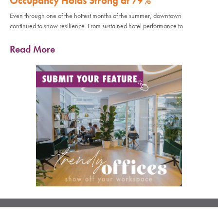
Occupancy Holds Strong at 79%
Even through one of the hottest months of the summer, downtown
continued to show resilience. From sustained hotel performance to
Read More