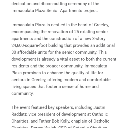
dedication and ribbon-cutting ceremony of the
Immaculata Plaza Senior Apartments project.
Immaculata Plaza is nestled in the heart of Greeley,
encompassing the renovation of 25 existing senior
apartments and the construction of a new 3-story
24,600-square-foot building that provides an additional
30 affordable units for the senior community. This
development is already a vital asset to both the current
residents and the broader community. Immaculata
Plaza promises to enhance the quality of life for
seniors in Greeley, offering modern and comfortable
living spaces that foster a sense of home and
community.
The event featured key speakers, including Justin
Raddatz, vice president of development at Catholic
Charities, and Father Bob Kelly, chaplain of Catholic