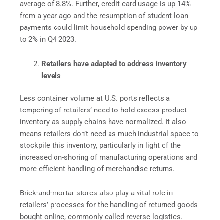
average of 8.8%. Further, credit card usage is up 14%
from a year ago and the resumption of student loan
payments could limit household spending power by up
to 2% in Q4 2023.
Retailers have adapted to address inventory
levels
Less container volume at U.S. ports reflects a
tempering of retailers’ need to hold excess product
inventory as supply chains have normalized. It also
means retailers don’t need as much industrial space to
stockpile this inventory, particularly in light of the
increased on-shoring of manufacturing operations and
more efficient handling of merchandise returns.
Brick-and-mortar stores also play a vital role in
retailers’ processes for the handling of returned goods
bought online, commonly called reverse logistics.