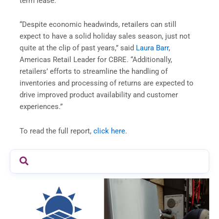
term lease.
“Despite economic headwinds, retailers can still
expect to have a solid holiday sales season, just not
quite at the clip of past years,” said
Laura Barr
,
Americas Retail Leader for CBRE. “Additionally,
retailers’ efforts to streamline the handling of
inventories and processing of returns are expected to
drive improved product availability and customer
experiences.”
To read the full report,
click here
.