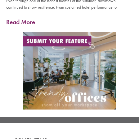
Even through one of the hottest months of the summer, downtown
continued to show resilience. From sustained hotel performance to
Read More