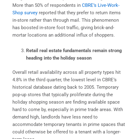
More than 50% of respondents in
CBRE’s Live-Work-
Shop survey
reported that they prefer to return items
in-store rather than through mail. This phenomenon
has boosted in-store foot traffic, giving brick-and-
mortar locations an additional influx of shoppers.
Retail real estate fundamentals remain strong
heading into the holiday season
Overall retail availability across all property types hit
4.8% in the third quarter, the lowest level in CBRE’s
historical database dating back to 2005. Temporary
pop-up stores that typically proliferate during the
holiday shopping season are finding available space
hard to come by, especially in prime trade areas. With
demand high, landlords have less need to
accommodate temporary tenants in prime spaces that
could otherwise be offered to a tenant with a longer-