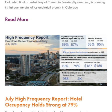
Columbia Bank, a subsidiary of Columbia Banking System, Inc., is opening
its first commercial office and retail branch in Colorado
Read More
July High Frequency Report: Hotel
Occupancy Holds Strong at 79%