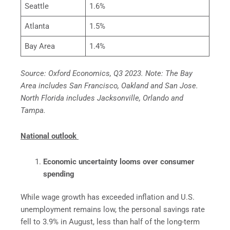
Seattle
1.6%
Atlanta
1.5%
Bay Area
1.4%
Source: Oxford Economics, Q3 2023. Note: The Bay
Area includes San Francisco, Oakland and San Jose.
North Florida includes Jacksonville, Orlando and
Tampa.
National outlook
Economic uncertainty looms over consumer
spending
While wage growth has exceeded inflation and U.S.
unemployment remains low, the personal savings rate
fell to 3.9% in August, less than half of the long-term