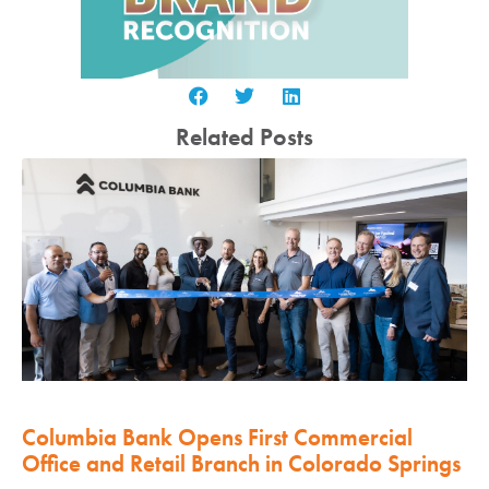
Related Posts
Columbia Bank Opens First Commercial
Office and Retail Branch in Colorado Springs