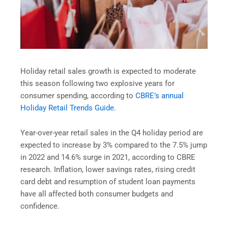
Holiday retail sales growth is expected to moderate
this season following two explosive years for
consumer spending, according to
CBRE’s annual
Holiday Retail Trends Guide
.
Year-over-year retail sales in the Q4 holiday period are
expected to increase by 3% compared to the 7.5% jump
in 2022 and 14.6% surge in 2021, according to CBRE
research. Inflation, lower savings rates, rising credit
card debt and resumption of student loan payments
have all affected both consumer budgets and
confidence.