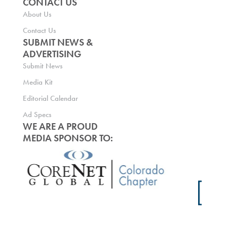
CONTACT US
About Us
Contact Us
SUBMIT NEWS &
ADVERTISING
Submit News
Media Kit
Editorial Calendar
Ad Specs
WE ARE A PROUD
MEDIA SPONSOR TO: