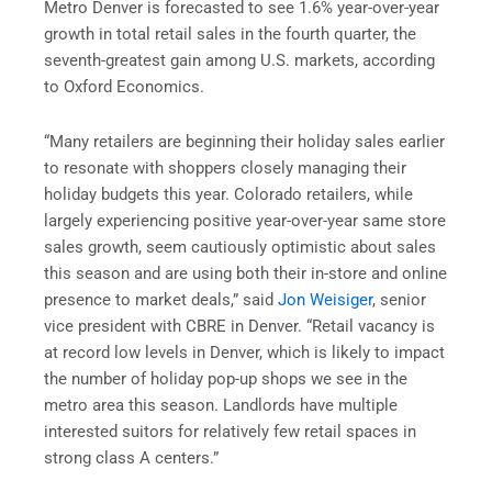
Metro Denver is forecasted to see 1.6% year-over-year
growth in total retail sales in the fourth quarter, the
seventh-greatest gain among U.S. markets, according
to Oxford Economics.
“Many retailers are beginning their holiday sales earlier
to resonate with shoppers closely managing their
holiday budgets this year. Colorado retailers, while
largely experiencing positive year-over-year same store
sales growth, seem cautiously optimistic about sales
this season and are using both their in-store and online
presence to market deals,” said
Jon Weisiger
, senior
vice president with CBRE in Denver. “Retail vacancy is
at record low levels in Denver, which is likely to impact
the number of holiday pop-up shops we see in the
metro area this season. Landlords have multiple
interested suitors for relatively few retail spaces in
strong class A centers.”