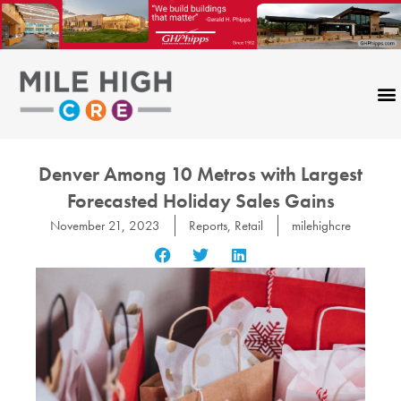
Skip
to
content
Denver Among 10 Metros with Largest
Forecasted Holiday Sales Gains
November 21, 2023
Reports
,
Retail
milehighcre