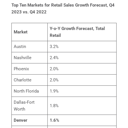
Top Ten Markets for Retail Sales Growth Forecast, Q4
2023 vs. Q4 2022
Y-o-Y Growth Forecast, Total
Market
Retail
Austin
3.2%
Nashville
2.4%
Phoenix
2.0%
Charlotte
2.0%
North Florida
1.9%
Dallas-Fort
1.8%
Worth
Denver
1.6%