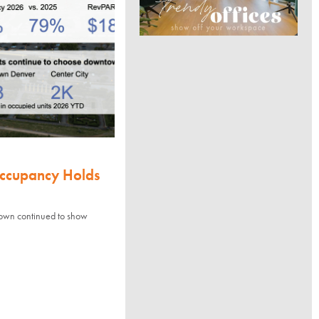
Occupancy Holds
town continued to show