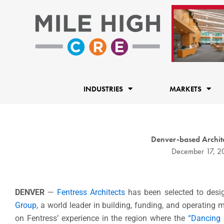
Skip
to
content
INDUSTRIES
MARKETS
Denver-based Archite
December 17, 2
DENVER
—
Fentress Architects
has been selected to desi
Group
, a world leader in building, funding, and operating 
on Fentress’ experience in the region where the
“Dancing 