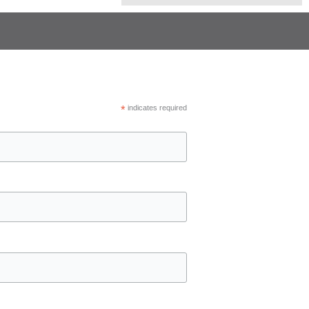
*
indicates required