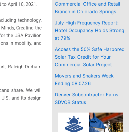
Commercial Office and Retail
to April 10, 2021.
Branch in Colorado Springs
cluding technology,
July High Frequency Report:
 Minds, Creating the
Hotel Occupancy Holds Strong
for the USA Pavilion
at 79%
ons in mobility, and
Access the 50% Safe Harbored
Solar Tax Credit for Your
Commercial Solar Project
ort, Raleigh-Durham
Movers and Shakers Week
Ending 08.07.26
icans share. We will
Denver Subcontractor Earns
 U.S. and its design
SDVOB Status