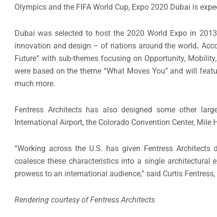
Olympics and the FIFA World Cup, Expo 2020 Dubai is expect
Dubai was selected to host the 2020 World Expo in 2013.
innovation and design – of nations around the world
.
Acco
Future” with sub-themes focusing on Opportunity, Mobility,
were based on the theme “What Moves You” and will feature 
much more.
Fentress Architects has also designed some other large-
International Airport, the Colorado Convention Center, Mil
“Working across the U.S. has given Fentress Architects d
coalesce these characteristics into a single architectural
prowess to an international audience,” said Curtis Fentress, 
Rendering courtesy of Fentress Architects