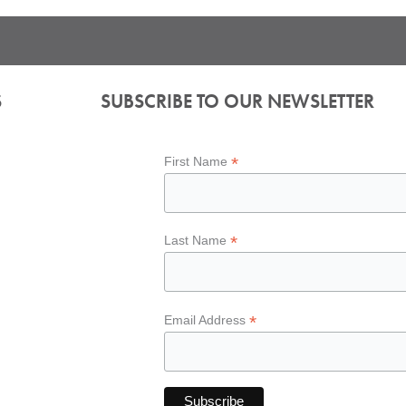
S
SUBSCRIBE TO OUR NEWSLETTER
*
First Name
*
Last Name
*
Email Address