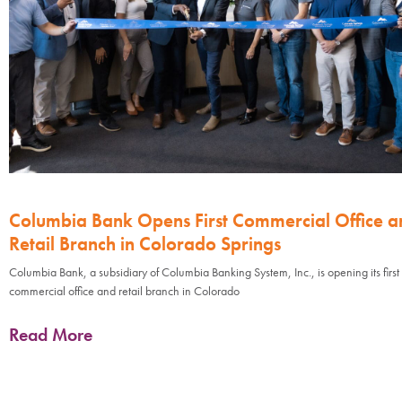
Columbia Bank Opens First Commercial Office a
Retail Branch in Colorado Springs
Columbia Bank, a subsidiary of Columbia Banking System, Inc., is opening its first
commercial office and retail branch in Colorado
Read More