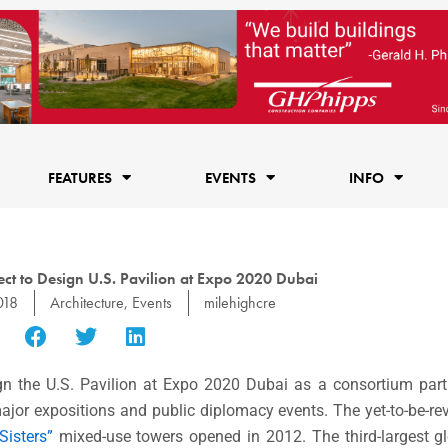
FEATURES
EVENTS
INFO
ct to Design U.S. Pavilion at Expo 2020 Dubai
018
Architecture
,
Events
milehighcre
gn the U.S. Pavilion at Expo 2020 Dubai as a consortium par
major expositions and public diplomacy events. The yet-to-be-re
Sisters”
mixed-use towers opened in 2012. The third-largest gl