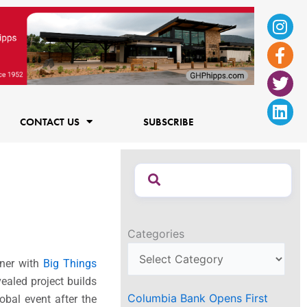
Ins
Fac
Twi
Lin
f
CONTACT US
SUBSCRIBE
Categories
tner with
Big Things
vealed project builds
Columbia Bank Opens First
obal event after the