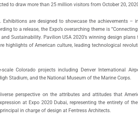
ed to draw more than 25 million visitors from October 20, 2020 
 Exhibitions are designed to showcase the achievements – in
rding to a release, the Expo’s overarching theme is “Connecting
 and Sustainability. Pavilion USA 2020’s winning design plans 
highlights of American culture, leading technological revoluti
scale Colorado projects including Denver International Airp
e High Stadium, and the National Museum of the Marine Corps.
iverse perspective on the attributes and attitudes that Amer
 expression at Expo 2020 Dubai, representing the entirety of the
principal in charge of design at Fentress Architects.