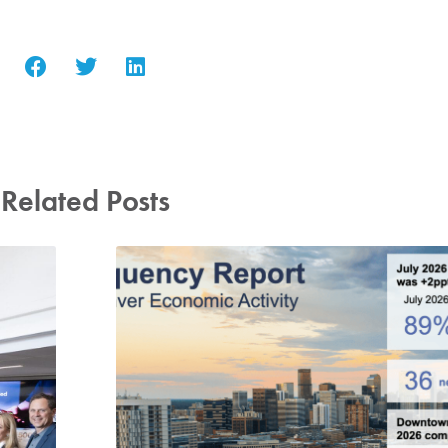
Related Posts