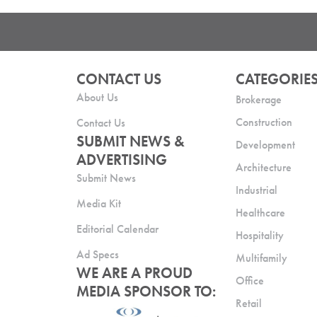
CONTACT US
CATEGORIE
About Us
Brokerage
Construction
Contact Us
SUBMIT NEWS &
Development
ADVERTISING
Architecture
Submit News
Industrial
Media Kit
Healthcare
Editorial Calendar
Hospitality
Ad Specs
Multifamily
WE ARE A PROUD
Office
MEDIA SPONSOR TO:
Retail