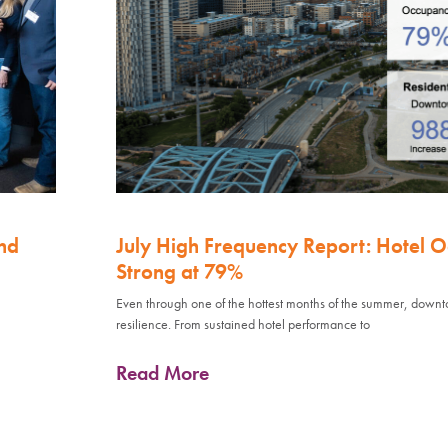
nd
July High Frequency Report: Hotel 
Strong at 79%
Even through one of the hottest months of the summer, down
resilience. From sustained hotel performance to
Read More