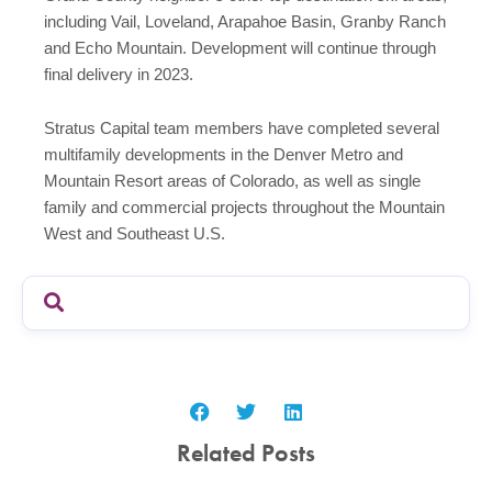
including Vail, Loveland, Arapahoe Basin, Granby Ranch
and Echo Mountain. Development will continue through
final delivery in 2023.
Stratus Capital team members have completed several
multifamily developments in the Denver Metro and
Mountain Resort areas of Colorado, as well as single
family and commercial projects throughout the Mountain
West and Southeast U.S.
Related Posts