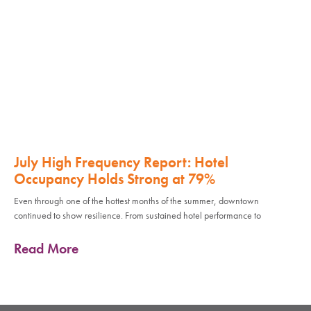
July High Frequency Report: Hotel
Occupancy Holds Strong at 79%
Even through one of the hottest months of the summer, downtown
continued to show resilience. From sustained hotel performance to
Read More