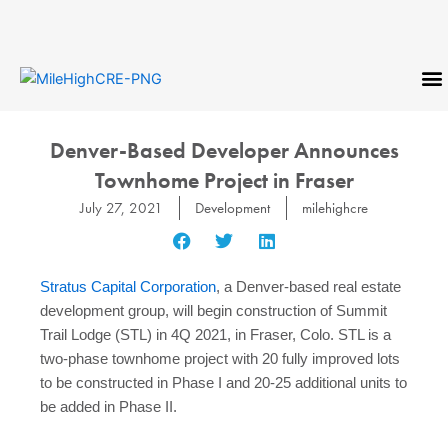
Skip
to
content
CONTACT US
Denver-Based Developer Announces
Townhome Project in Fraser
July 27, 2021
Development
milehighcre
Stratus Capital Corporation
, a Denver-based real estate
development group, will begin construction of Summit
Trail Lodge (STL) in 4Q 2021, in Fraser, Colo. STL is a
two-phase townhome project with 20 fully improved lots
to be constructed in Phase I and 20-25 additional units to
be added in Phase II.