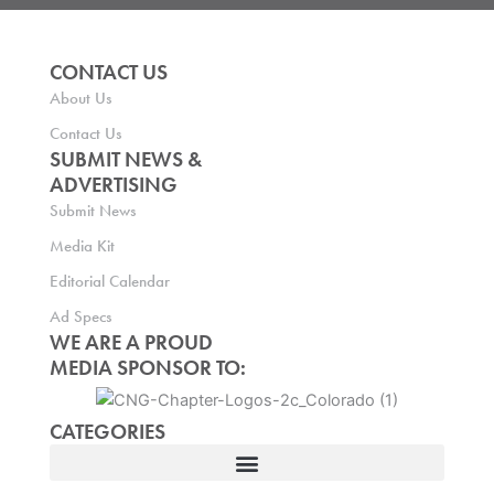
CONTACT US
About Us
Contact Us
SUBMIT NEWS &
ADVERTISING
Submit News
Media Kit
Editorial Calendar
Ad Specs
WE ARE A PROUD
MEDIA SPONSOR TO:
CATEGORIES