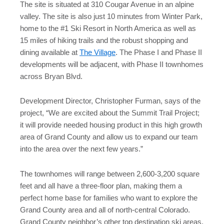
The site is situated at 310 Cougar Avenue in an alpine
valley. The site is also just 10 minutes from Winter Park,
home to the #1 Ski Resort in North America as well as
15 miles of hiking trails and the robust shopping and
dining available at
The Village
. The Phase I and Phase II
developments will be adjacent, with Phase II townhomes
across Bryan Blvd.
Development Director, Christopher Furman, says of the
project, “We are excited about the Summit Trail Project;
it will provide needed housing product in this high growth
area of Grand County and allow us to expand our team
into the area over the next few years.”
The townhomes will range between 2,600-3,200 square
feet and all have a three-floor plan, making them a
perfect home base for families who want to explore the
Grand County area and all of north-central Colorado.
Grand County neighbor’s other top destination ski areas,