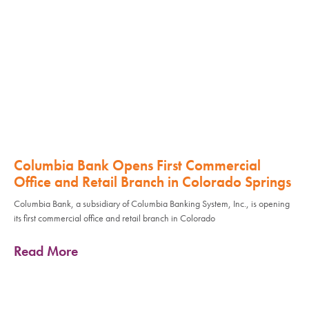
Columbia Bank Opens First Commercial
Office and Retail Branch in Colorado Springs
Columbia Bank, a subsidiary of Columbia Banking System, Inc., is opening
its first commercial office and retail branch in Colorado
Read More