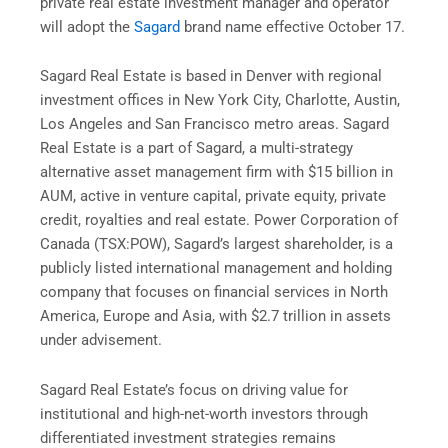
private real estate investment manager and operator
will adopt the
Sagard
brand name effective October 17.
Sagard Real Estate is based in Denver with regional
investment offices in New York City, Charlotte, Austin,
Los Angeles and San Francisco metro areas. Sagard
Real Estate is a part of Sagard, a multi-strategy
alternative asset management firm with $15 billion in
AUM, active in venture capital, private equity, private
credit, royalties and real estate. Power Corporation of
Canada (TSX:POW), Sagard’s largest shareholder, is a
publicly listed international management and holding
company that focuses on financial services in North
America, Europe and Asia, with $2.7 trillion in assets
under advisement.
Sagard Real Estate’s focus on driving value for
institutional and high-net-worth investors through
differentiated investment strategies remains