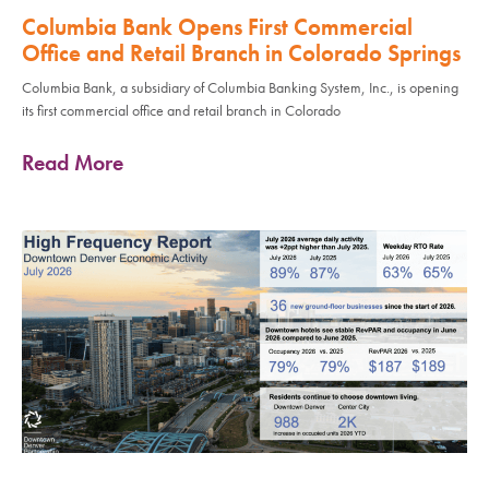
Columbia Bank Opens First Commercial
Office and Retail Branch in Colorado Springs
Columbia Bank, a subsidiary of Columbia Banking System, Inc., is opening
its first commercial office and retail branch in Colorado
Read More