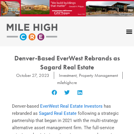
Skip
to
content
Denver-Based EverWest Rebrands as
Sagard Real Estate
October 27, 2023
Investment
,
Property Management
milehighcre
Denver-based
EverWest Real Estate Investors
has
rebranded as
Sagard Real Estate
following a strategic
partnership that began in 2021 with the multi-strategy
alternative asset management firm. The full-service