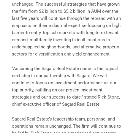
unchanged. The successful strategies that have grown
the firm from $2 billion to $5.2 billion in AUM over the
last five years will continue through the rebrand with an
emphasis on their industrial expertise focusing on high
barrier-to-entry, top sub-markets with long-term tenant
demand, multifamily investing in infill locations in
undersupplied neighborhoods, and alternative property
sectors for diversification and yield enhancement.
“Assuming the Sagard Real Estate name is the logical
next step in our partnership with Sagard. We will
continue to focus on investment performance as our
top priority, building on our proven investment
strategies and our success to date,” stated Rick Stone,
chief executive officer of Sagard Real Estate.
Sagard Real Estate’s leadership team, personnel and
operations remain unchanged. The firm will continue to