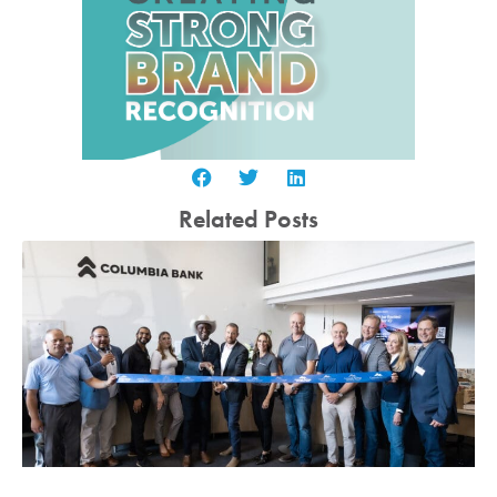
Related Posts