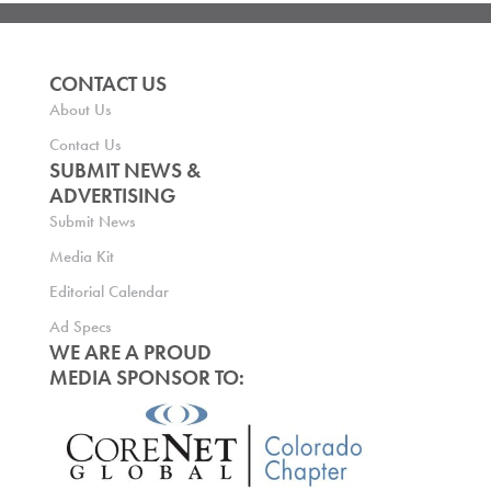
CONTACT US
About Us
Contact Us
SUBMIT NEWS &
ADVERTISING
Submit News
Media Kit
Editorial Calendar
Ad Specs
WE ARE A PROUD
MEDIA SPONSOR TO: