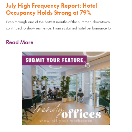
July High Frequency Report: Hotel
Occupancy Holds Strong at 79%
Even through one of the hottest months of the summer, downtown
continued to show resilience. From sustained hotel performance to
Read More