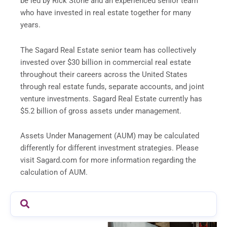
be led by Rick Stone and an experienced senior team
who have invested in real estate together for many
years.
The Sagard Real Estate senior team has collectively
invested over $30 billion in commercial real estate
throughout their careers across the United States
through real estate funds, separate accounts, and joint
venture investments. Sagard Real Estate currently has
$5.2 billion of gross assets under management.
Assets Under Management (AUM) may be calculated
differently for different investment strategies. Please
visit Sagard.com for more information regarding the
calculation of AUM.