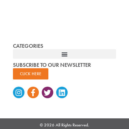
CATEGORIES
SUBSCRIBE TO OUR NEWSLETTER
CLICK HERE
Instagram
Facebook-
Twitter
Linkedin
f
© 2026 All Rights Reserved.