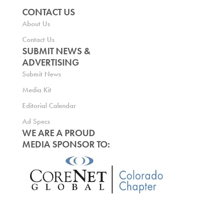
CONTACT US
About Us
Contact Us
SUBMIT NEWS &
ADVERTISING
Submit News
Media Kit
Editorial Calendar
Ad Specs
WE ARE A PROUD
MEDIA SPONSOR TO: