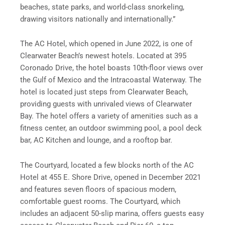
beaches, state parks, and world-class snorkeling,
drawing visitors nationally and internationally.”
The AC Hotel, which opened in June 2022, is one of
Clearwater Beach’s newest hotels. Located at 395
Coronado Drive, the hotel boasts 10th-floor views over
the Gulf of Mexico and the Intracoastal Waterway. The
hotel is located just steps from Clearwater Beach,
providing guests with unrivaled views of Clearwater
Bay. The hotel offers a variety of amenities such as a
fitness center, an outdoor swimming pool, a pool deck
bar, AC Kitchen and lounge, and a rooftop bar.
The Courtyard, located a few blocks north of the AC
Hotel at 455 E. Shore Drive, opened in December 2021
and features seven floors of spacious modern,
comfortable guest rooms. The Courtyard, which
includes an adjacent 50-slip marina, offers guests easy