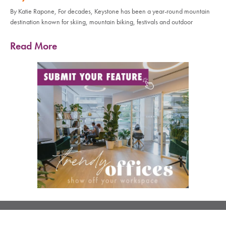
By Katie Rapone, For decades, Keystone has been a year-round mountain
destination known for skiing, mountain biking, festivals and outdoor
Read More