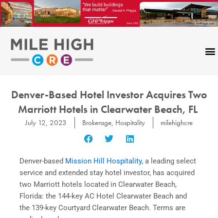
Skip
to
content
Denver-Based Hotel Investor Acquires Two
Marriott Hotels in Clearwater Beach, FL
July 12, 2023
Brokerage
,
Hospitality
milehighcre
Denver-based
Mission Hill Hospitality,
a leading select
service and extended stay hotel investor, has acquired
two Marriott hotels located in Clearwater Beach,
Florida: the 144-key AC Hotel Clearwater Beach and
the 139-key Courtyard Clearwater Beach. Terms are