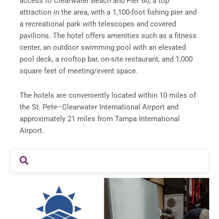
access to Clearwater Beach and Pier 60, a top
attraction in the area, with a 1,100-foot fishing pier and
a recreational park with telescopes and covered
pavilions. The hotel offers amenities such as a fitness
center, an outdoor swimming pool with an elevated
pool deck, a rooftop bar, on-site restaurant, and 1,000
square feet of meeting/event space.
The hotels are conveniently located within 10 miles of
the St. Pete–Clearwater International Airport and
approximately 21 miles from Tampa International
Airport.