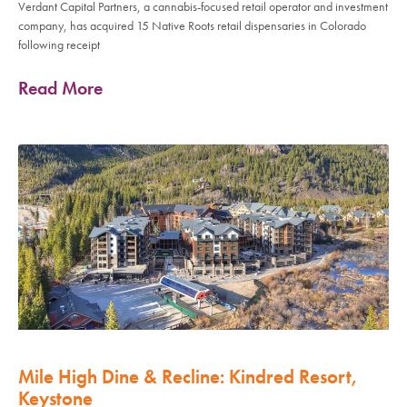
Verdant Capital Partners, a cannabis-focused retail operator and investment
company, has acquired 15 Native Roots retail dispensaries in Colorado
following receipt
Read More
Mile High Dine & Recline: Kindred Resort,
Keystone