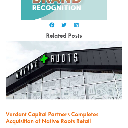
Related Posts
Verdant Capital Partners Completes
Acquisition of Native Roots Retail