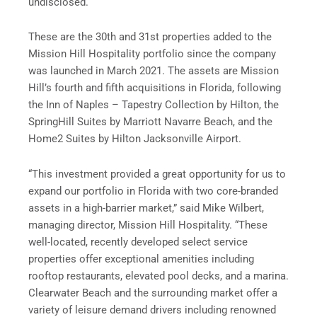
undisclosed.
These are the 30th and 31st properties added to the
Mission Hill Hospitality portfolio since the company
was launched in March 2021. The assets are Mission
Hill’s fourth and fifth acquisitions in Florida, following
the Inn of Naples – Tapestry Collection by Hilton, the
SpringHill Suites by Marriott Navarre Beach, and the
Home2 Suites by Hilton Jacksonville Airport.
“This investment provided a great opportunity for us to
expand our portfolio in Florida with two core-branded
assets in a high-barrier market,” said Mike Wilbert,
managing director, Mission Hill Hospitality. “These
well-located, recently developed select service
properties offer exceptional amenities including
rooftop restaurants, elevated pool decks, and a marina.
Clearwater Beach and the surrounding market offer a
variety of leisure demand drivers including renowned