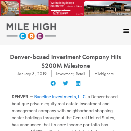
Skip
to
content
Denver-based Investment Company Hits
$200M Milestone
January 3, 2019
Investment
,
Retail
milehighcre
DENVER
—
Baceline Investments, LLC
, a Denver-based
boutique private equity real estate investment and
management company with neighborhood shopping
center holdings throughout the Central United States,
has announced that its core income portfolio has