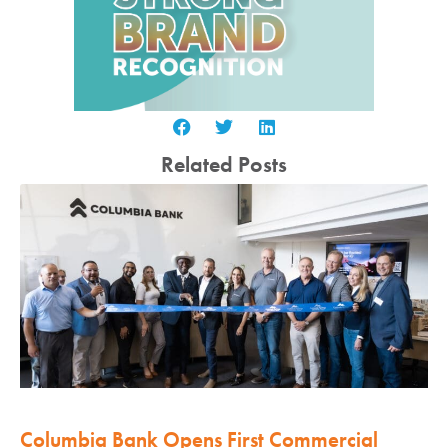
Related Posts
Columbia Bank Opens First Commercial