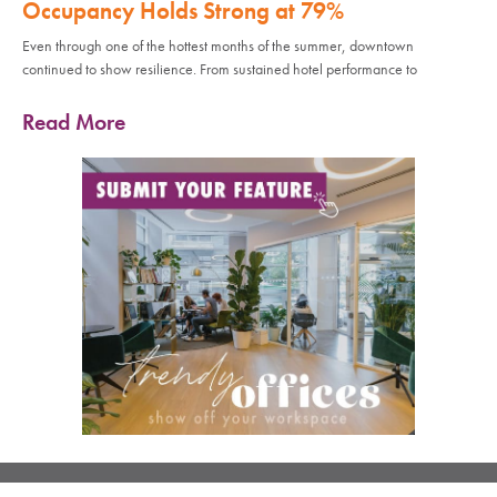
Occupancy Holds Strong at 79%
Even through one of the hottest months of the summer, downtown
continued to show resilience. From sustained hotel performance to
Read More