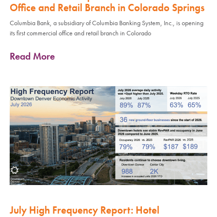
Office and Retail Branch in Colorado Springs
Columbia Bank, a subsidiary of Columbia Banking System, Inc., is opening
its first commercial office and retail branch in Colorado
Read More
July High Frequency Report: Hotel