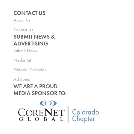
CONTACT US
About Us
Contact Us
SUBMIT NEWS &
ADVERTISING
Submit News
Media Kit
Editorial Calendar
Ad Specs
WE ARE A PROUD
MEDIA SPONSOR TO: