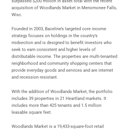
surpassed $200 million in asset total with the recent
acquisition of Woodlands Market in Menomonee Falls,
Wisc.
Founded in 2003, Baceline’s targeted core income
strategy focuses on holdings in the country’s
midsection and is designed to benefit investors who
seek to earn consistent and higher levels of
distributable income. The properties are multi-tenanted
neighborhood and community shopping centers that
provide everyday goods and services and are internet
and recession resistant.
With the addition of Woodlands Market, the portfolio
includes 39 properties in 21 Heartland markets. It
includes more than 425 tenants and 1.5 million
leasable square feet.
Woodlands Market is a 19,433-square-foot retail