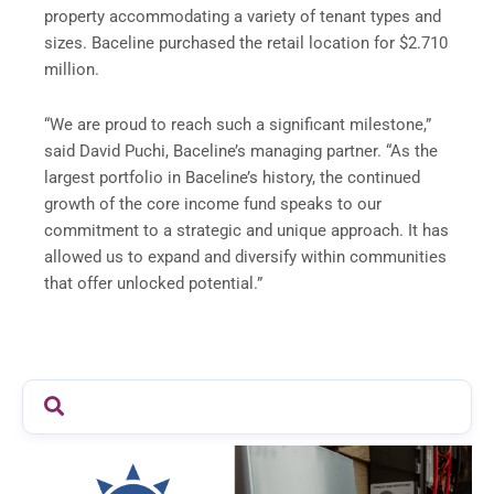
property accommodating a variety of tenant types and
sizes. Baceline purchased the retail location for $2.710
million.
“We are proud to reach such a significant milestone,”
said David Puchi, Baceline’s managing partner. “As the
largest portfolio in Baceline’s history, the continued
growth of the core income fund speaks to our
commitment to a strategic and unique approach. It has
allowed us to expand and diversify within communities
that offer unlocked potential.”