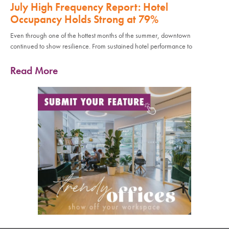
July High Frequency Report: Hotel
Occupancy Holds Strong at 79%
Even through one of the hottest months of the summer, downtown
continued to show resilience. From sustained hotel performance to
Read More