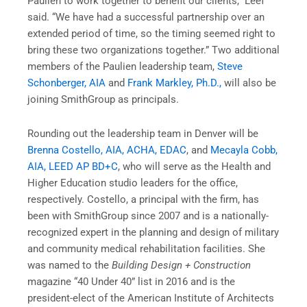
Paulien to work together to benefit our clients,” Leef
said. “We have had a successful partnership over an
extended period of time, so the timing seemed right to
bring these two organizations together.” Two additional
members of the Paulien leadership team,
Steve
Schonberger, AIA
and
Frank Markley, Ph.D.,
will also be
joining SmithGroup as principals.
Rounding out the leadership team in Denver will be
Brenna Costello, AIA, ACHA, EDAC
, and
Mecayla Cobb,
AIA, LEED AP BD+C
, who will serve as the Health and
Higher Education studio leaders for the office,
respectively. Costello, a principal with the firm, has
been with SmithGroup since 2007 and is a nationally-
recognized expert in the planning and design of military
and community medical rehabilitation facilities. She
was named to the
Building Design + Construction
magazine “40 Under 40” list in 2016 and is the
president-elect of the American Institute of Architects