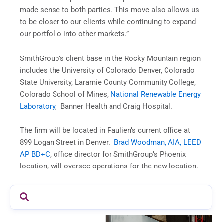
made sense to both parties. This move also allows us
to be closer to our clients while continuing to expand
our portfolio into other markets.”
SmithGroup’s client base in the Rocky Mountain region
includes the University of Colorado Denver, Colorado
State University, Laramie County Community College,
Colorado School of Mines,
National Renewable Energy
Laboratory
, Banner Health and Craig Hospital.
The firm will be located in Paulien’s current office at
899 Logan Street in Denver.
Brad Woodman, AIA, LEED
AP BD+C
, office director for SmithGroup’s Phoenix
location, will oversee operations for the new location.