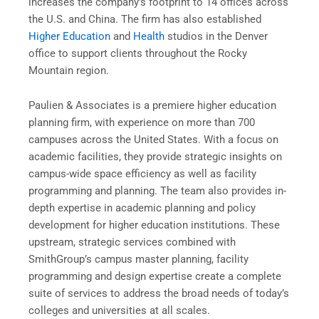
increases the company’s footprint to 14 offices across
the U.S. and China. The firm has also established
Higher Education
and
Health
studios in the Denver
office to support clients throughout the Rocky
Mountain region.
Paulien & Associates is a premiere higher education
planning firm, with experience on more than 700
campuses across the United States. With a focus on
academic facilities, they provide strategic insights on
campus-wide space efficiency as well as facility
programming and planning. The team also provides in-
depth expertise in academic planning and policy
development for higher education institutions. These
upstream, strategic services combined with
SmithGroup’s campus master planning, facility
programming and design expertise create a complete
suite of services to address the broad needs of today’s
colleges and universities at all scales.