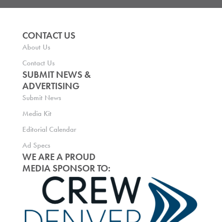
CONTACT US
About Us
Contact Us
SUBMIT NEWS &
ADVERTISING
Submit News
Media Kit
Editorial Calendar
Ad Specs
WE ARE A PROUD
MEDIA SPONSOR TO: