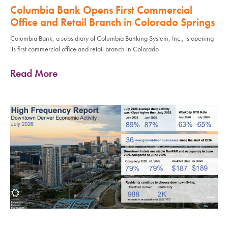
Columbia Bank Opens First Commercial
Office and Retail Branch in Colorado Springs
Columbia Bank, a subsidiary of Columbia Banking System, Inc., is opening
its first commercial office and retail branch in Colorado
Read More