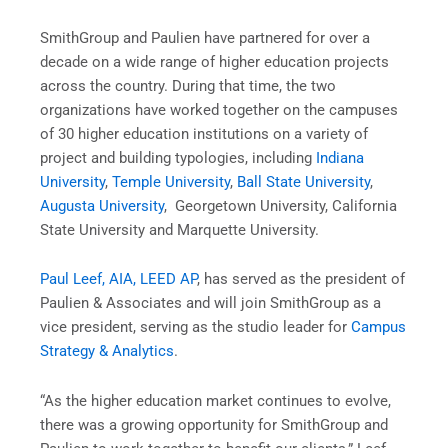
SmithGroup and Paulien have partnered for over a
decade on a wide range of higher education projects
across the country. During that time, the two
organizations have worked together on the campuses
of 30 higher education institutions on a variety of
project and building typologies, including
Indiana
University
,
Temple University
,
Ball State University
,
Augusta University
, Georgetown University, California
State University and Marquette University.
Paul Leef, AIA, LEED AP
, has served as the president of
Paulien & Associates and will join SmithGroup as a
vice president, serving as the studio leader for
Campus
Strategy & Analytics
.
“As the higher education market continues to evolve,
there was a growing opportunity for SmithGroup and