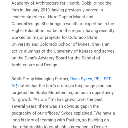
Academy of Architecture for Health. Cobb joined the
firm in January 2019, having previously served in
leadership roles at Hord Coplan Macht and
CannonDesign. She brings a wealth of expertise in the
Higher Education market in the region, having recently
worked on major projects for Colorado State
University and Colorado School of Mines. She is an
active alumnus of the University of Kansas and serves
on the Dean’s Advisory Board for the School of
Architecture and Design.
SmithGroup Managing Partner,
Russ Sykes, PE, LEED
AP
, noted that the firm’s strategic long-range plan had
targeted the Rocky Mountain region as an opportunity
for growth. “As our firm has grown over the past
several years, there was an obvious gap in the
geography of our offices,” Sykes explained. “We have a
long history of teaming with Paulien, so building on
that relationship to establish a presence in Denver