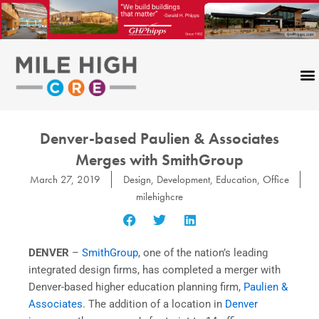
Skip
to
content
Denver-based Paulien & Associates
Merges with SmithGroup
March 27, 2019
Design
,
Development
,
Education
,
Office
milehighcre
DENVER
–
SmithGroup
, one of the nation’s leading
integrated design firms, has completed a merger with
Denver-based higher education planning firm,
Paulien &
Associates
. The addition of a location in
Denver