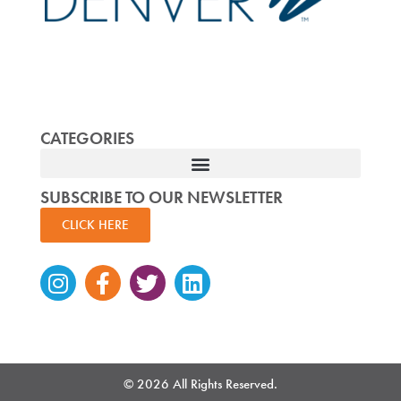
CATEGORIES
SUBSCRIBE TO OUR NEWSLETTER
CLICK HERE
Instagram
Facebook-
Twitter
Linkedin
f
© 2026 All Rights Reserved.