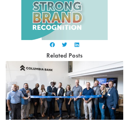
Related Posts