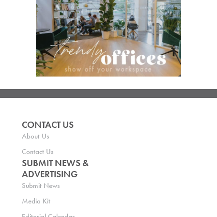
CONTACT US
About Us
Contact Us
SUBMIT NEWS &
ADVERTISING
Submit News
Media Kit
Editorial Calendar