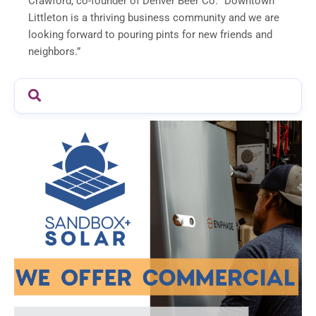
Crawford, co-founder of Denver Beer Co. “Downtown
Littleton is a thriving business community and we are
looking forward to pouring pints for new friends and
neighbors.”