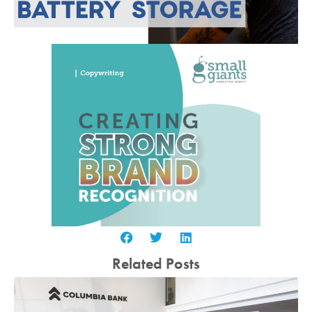
Related Posts