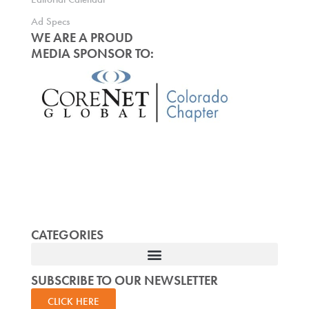
Ad Specs
WE ARE A PROUD
MEDIA SPONSOR TO:
CATEGORIES
SUBSCRIBE TO OUR NEWSLETTER
CLICK HERE