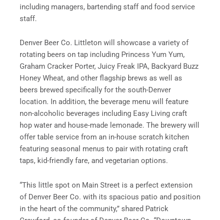
including managers, bartending staff and food service
staff.
Denver Beer Co. Littleton will showcase a variety of
rotating beers on tap including Princess Yum Yum,
Graham Cracker Porter, Juicy Freak IPA, Backyard Buzz
Honey Wheat, and other flagship brews as well as
beers brewed specifically for the south-Denver
location. In addition, the beverage menu will feature
non-alcoholic beverages including Easy Living craft
hop water and house-made lemonade. The brewery will
offer table service from an in-house scratch kitchen
featuring seasonal menus to pair with rotating craft
taps, kid-friendly fare, and vegetarian options.
“This little spot on Main Street is a perfect extension
of Denver Beer Co. with its spacious patio and position
in the heart of the community,” shared Patrick