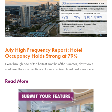
July High Frequency Report: Hotel
Occupancy Holds Strong at 79%
Even through one of the hottest months of the summer, downtown
continued to show resilience. From sustained hotel performance to
Read More