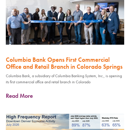
Columbia Bank Opens First Commercial
Office and Retail Branch in Colorado Springs
Columbia Bank, a subsidiary of Columbia Banking System, Inc., is opening
its first commercial office and retail branch in Colorado
Read More