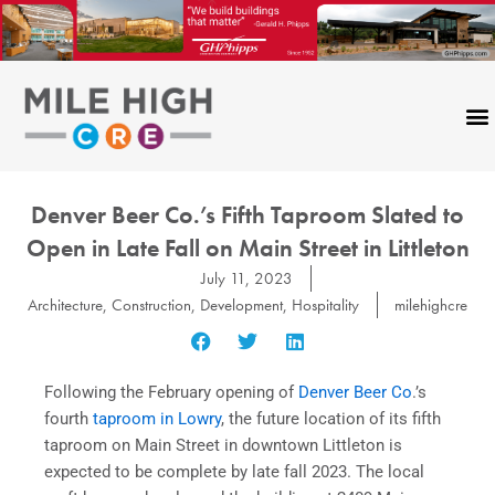
Skip
to
content
Denver Beer Co.’s Fifth Taproom Slated to
Open in Late Fall on Main Street in Littleton
July 11, 2023
Architecture
,
Construction
,
Development
,
Hospitality
milehighcre
Following the February opening of
Denver Beer Co
.’s
fourth
taproom in Lowry
, the future location of its fifth
taproom on Main Street in downtown Littleton is
expected to be complete by late fall 2023. The local