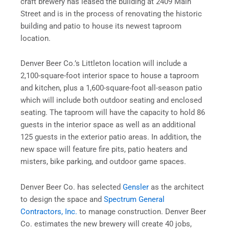
craft brewery has leased the building at 2409 Main
Street and is in the process of renovating the historic
building and patio to house its newest taproom
location.
Denver Beer Co.’s Littleton location will include a
2,100-square-foot interior space to house a taproom
and kitchen, plus a 1,600-square-foot all-season patio
which will include both outdoor seating and enclosed
seating. The taproom will have the capacity to hold 86
guests in the interior space as well as an additional
125 guests in the exterior patio areas. In addition, the
new space will feature fire pits, patio heaters and
misters, bike parking, and outdoor game spaces.
Denver Beer Co. has selected
Gensler
as the architect
to design the space and
Spectrum General
Contractors, Inc.
to manage construction. Denver Beer
Co. estimates the new brewery will create 40 jobs,