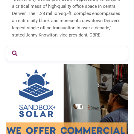
a critical mass of high-quality office space in central
Denver
. The 1.28 million-sq.-ft. complex encompasses
an entire city block and represents downtown
Denver’s
largest single office transaction in over a decade,”
stated
Jenny Knowlton
, vice president, CBRE.