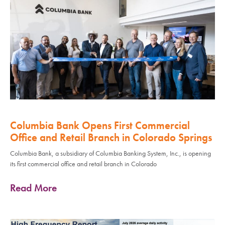
Columbia Bank Opens First Commercial
Office and Retail Branch in Colorado Springs
Columbia Bank, a subsidiary of Columbia Banking System, Inc., is opening
its first commercial office and retail branch in Colorado
Read More