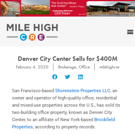
Skip
to
content
Denver City Center Sells for $400M
February 4, 2020
Brokerage
,
Office
milehighcre
San Francisco-based
Shorenstein Properties LLC
, an
owner and operator of high-quality office, residential
and mixed-use properties across the U.S., has sold its
two-building office property, known as Denver City
Center, to an affiliate of New York-based
Brookfield
Properties
, according to property records.