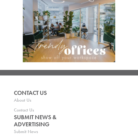
CONTACT US
About Us
Contact Us
SUBMIT NEWS &
ADVERTISING
Submit News