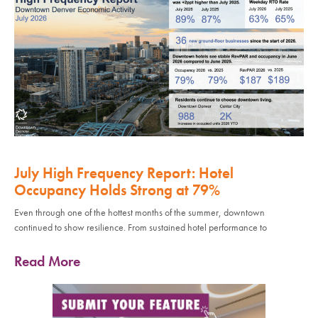
July High Frequency Report: Hotel
Occupancy Holds Strong at 79%
Even through one of the hottest months of the summer, downtown
continued to show resilience. From sustained hotel performance to
Read More