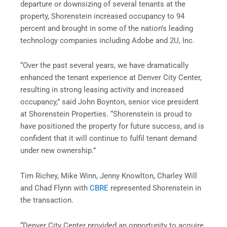
departure or downsizing of several tenants at the
property, Shorenstein increased occupancy to 94
percent and brought in some of the nation’s leading
technology companies including Adobe and 2U, Inc.
“Over the past several years, we have dramatically
enhanced the tenant experience at Denver City Center,
resulting in strong leasing activity and increased
occupancy,” said
John Boynton
, senior vice president
at Shorenstein Properties. “Shorenstein is proud to
have positioned the property for future success, and is
confident that it will continue to fulfil tenant demand
under new ownership.”
Tim Richey
,
Mike Winn
,
Jenny Knowlton
,
Charley Will
and
Chad Flynn
with
CBRE
represented Shorenstein in
the transaction.
“Denver City Center provided an opportunity to acquire