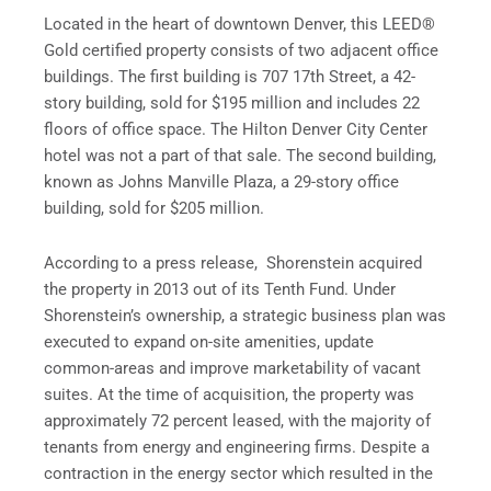
Located in the heart of downtown
Denver
, this LEED®
Gold certified property consists of two adjacent office
buildings. The first building is 707 17th Street, a 42-
story building, sold for $195 million and includes 22
floors of office space. The Hilton Denver City Center
hotel was not a part of that sale. The second building,
known as Johns Manville Plaza, a 29-story office
building, sold for $205 million.
According to a press release, Shorenstein acquired
the property in 2013 out of its Tenth Fund. Under
Shorenstein’s ownership, a strategic business plan was
executed to expand on-site amenities, update
common-areas and improve marketability of vacant
suites. At the time of acquisition, the property was
approximately 72 percent leased, with the majority of
tenants from energy and engineering firms. Despite a
contraction in the energy sector which resulted in the