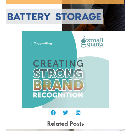
Related Posts