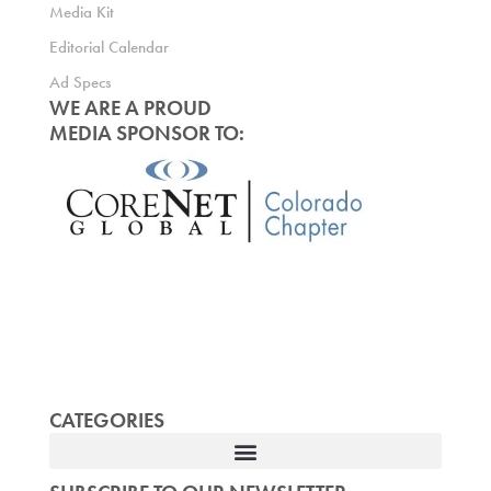
Media Kit
Editorial Calendar
Ad Specs
WE ARE A PROUD
MEDIA SPONSOR TO:
CATEGORIES