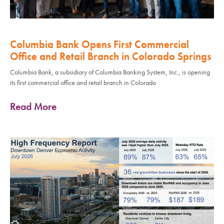
Columbia Bank Opens First Commercial
Office and Retail Branch in Colorado Springs
Columbia Bank, a subsidiary of Columbia Banking System, Inc., is opening
its first commercial office and retail branch in Colorado
Read More