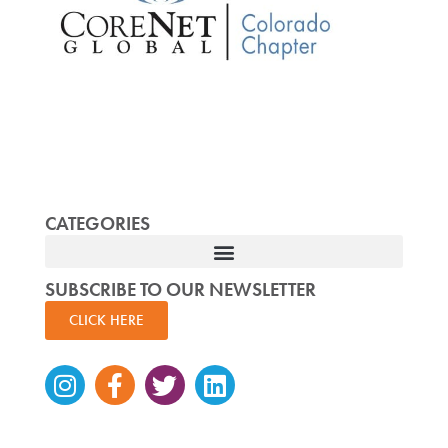
CATEGORIES
SUBSCRIBE TO OUR NEWSLETTER
CLICK HERE
Instagram
Facebook-
Twitter
Linkedin
f