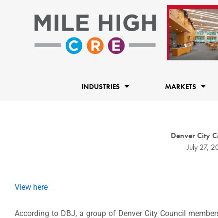
Skip
to
content
INDUSTRIES
MARKETS
Denver City Co
July 27, 2
View here
According to DBJ, a group of Denver City Council members 