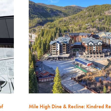
of
Mile High Dine & Recline: Kindred Re