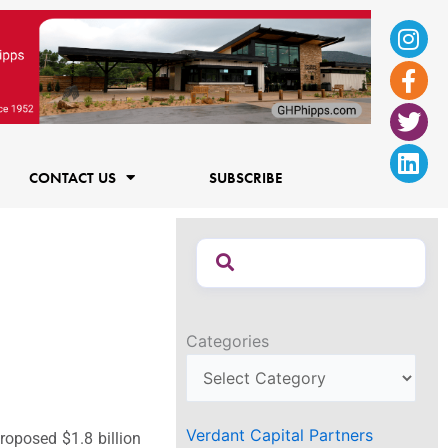
Ins
Fac
Twi
Lin
f
CONTACT US
SUBSCRIBE
Categories
Verdant Capital Partners
roposed $1.8 billion