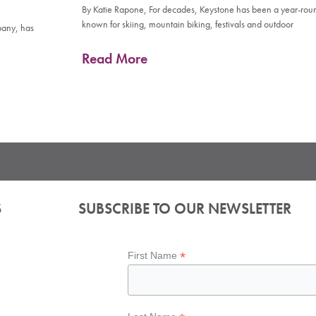
By Katie Rapone, For decades, Keystone has been a year-rou
known for skiing, mountain biking, festivals and outdoor
pany, has
Read More
S
SUBSCRIBE TO OUR NEWSLETTER
*
First Name