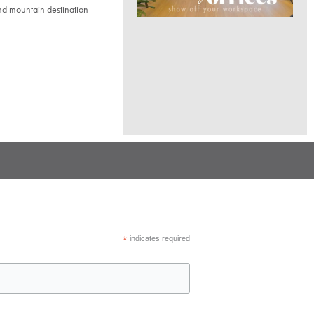
nd mountain destination
*
indicates required