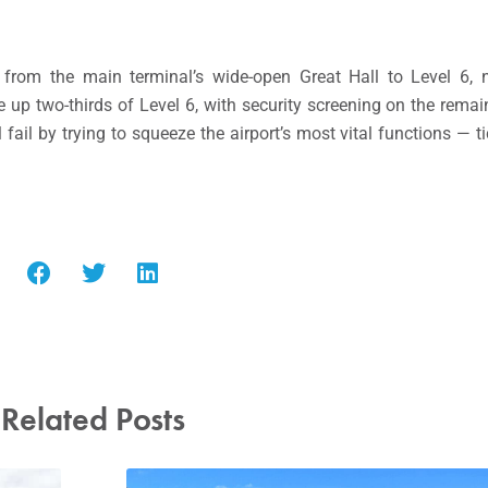
from the main terminal’s wide-open Great Hall to Level 6, ne
ake up two-thirds of Level 6, with security screening on the remai
 fail by trying to squeeze the airport’s most vital functions — t
Related Posts