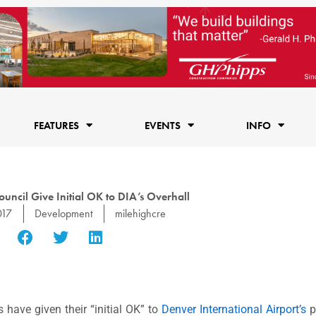
FEATURES
EVENTS
INFO
uncil Give Initial OK to DIA’s Overhall
017
Development
milehighcre
have given their “initial OK” to
Denver International Airport’s
p