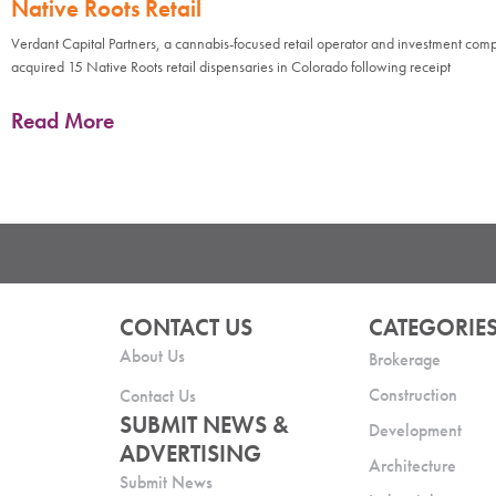
Native Roots Retail
Verdant Capital Partners, a cannabis-focused retail operator and investment com
acquired 15 Native Roots retail dispensaries in Colorado following receipt
Read More
CONTACT US
CATEGORIE
About Us
Brokerage
Construction
Contact Us
SUBMIT NEWS &
Development
ADVERTISING
Architecture
Submit News