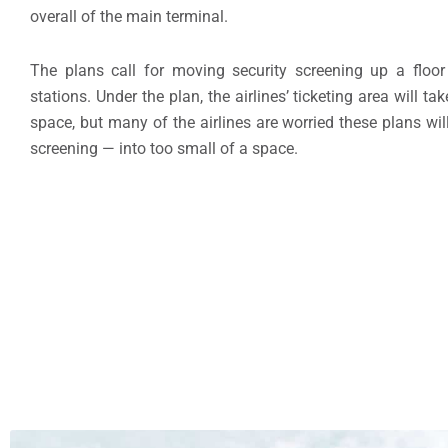
overall of the main terminal.
The plans call for moving security screening up a floor 
stations. Under the plan, the airlines’ ticketing area will t
space, but many of the airlines are worried these plans will
screening — into too small of a space.