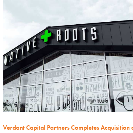
Verdant Capital Partners Completes Acquisition 