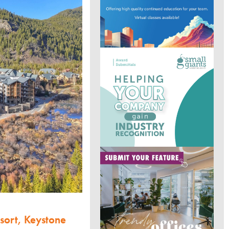
sort, Keystone