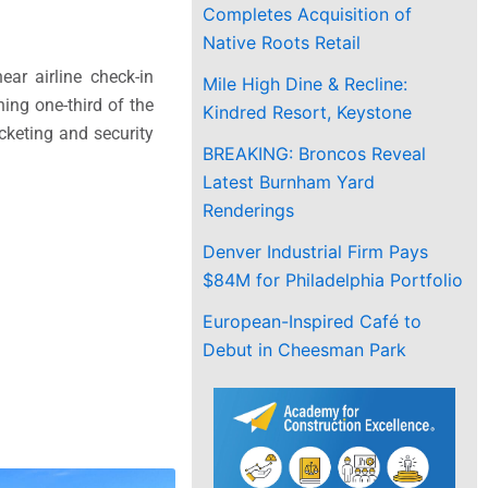
Completes Acquisition of
Native Roots Retail
ar airline check-in
Mile High Dine & Recline:
ning one-third of the
Kindred Resort, Keystone
icketing and security
BREAKING: Broncos Reveal
Latest Burnham Yard
Renderings
Denver Industrial Firm Pays
$84M for Philadelphia Portfolio
European-Inspired Café to
Debut in Cheesman Park