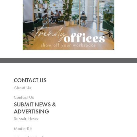
CONTACT US
About Us
Contact Us
SUBMIT NEWS &
ADVERTISING
Submit News
Media Kit