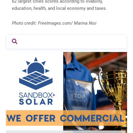
62 largest cities scores according to livability,
education, health, and local economy and taxes.
Photo credit: FreeImages.com/ Marina Nisi