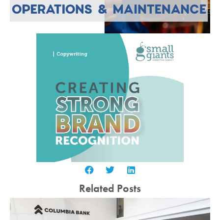
Related Posts