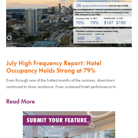
July High Frequency Report: Hotel
Occupancy Holds Strong at 79%
Even through one of the hottest months of the summer, downtown
continued to show resilience. From sustained hotel performance to
Read More