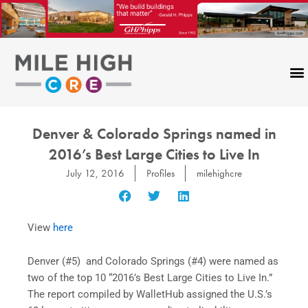
Skip
to
content
Denver & Colorado Springs named in
2016’s Best Large Cities to Live In
July 12, 2016
Profiles
milehighcre
View
here
Denver (#5) and Colorado Springs (#4) were named as
two of the top 10 “2016’s Best Large Cities to Live In.”
The report compiled by WalletHub assigned the U.S.’s