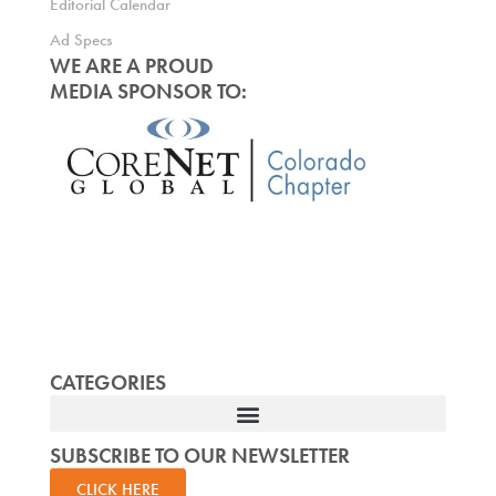
Editorial Calendar
Ad Specs
WE ARE A PROUD
MEDIA SPONSOR TO:
CATEGORIES
SUBSCRIBE TO OUR NEWSLETTER
CLICK HERE