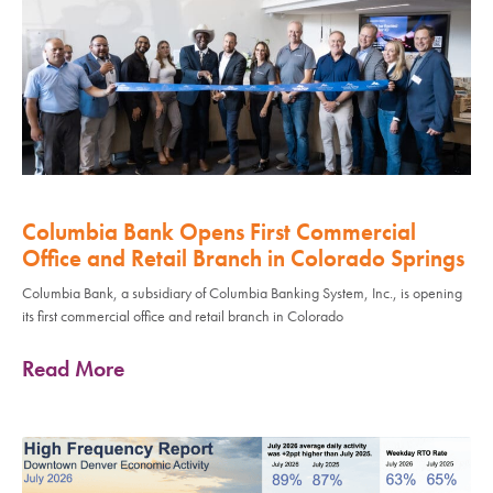
Columbia Bank Opens First Commercial
Office and Retail Branch in Colorado Springs
Columbia Bank, a subsidiary of Columbia Banking System, Inc., is opening
its first commercial office and retail branch in Colorado
Read More